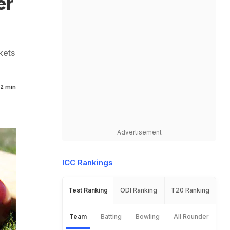
er
kets
2 min
Advertisement
ICC Rankings
Test Ranking
ODI Ranking
T20 Ranking
Team
Batting
Bowling
All Rounder