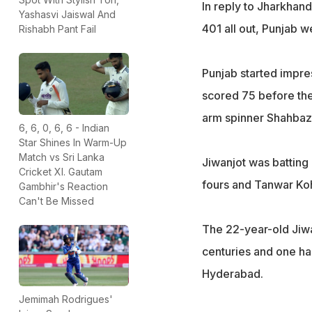
In reply to Jharkhand'
Yashasvi Jaiswal And
401 all out, Punjab 
Rishabh Pant Fail
Punjab started impre
scored 75 before the 
arm spinner Shahbaz 
6, 6, 0, 6, 6 - Indian
Star Shines In Warm-Up
Match vs Sri Lanka
Jiwanjot was batting
Cricket XI. Gautam
fours and Tanwar Koh
Gambhir's Reaction
Can't Be Missed
The 22-year-old Jiwanj
centuries and one ha
Hyderabad.
Jemimah Rodrigues'