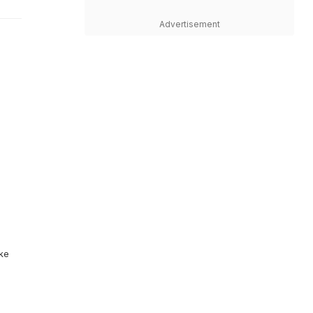
Advertisement
ike