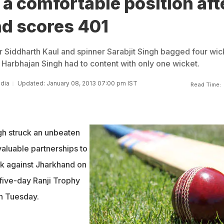
 a comfortable position aft
d scores 401
er Siddharth Kaul and spinner Sarabjit Singh bagged four wic
 Harbhajan Singh had to content with only one wicket.
ndia
Updated: January 08, 2013 07:00 pm IST
Read Time:
gh struck an unbeaten
valuable partnerships to
ck against Jharkhand on
r five-day Ranji Trophy
on Tuesday.