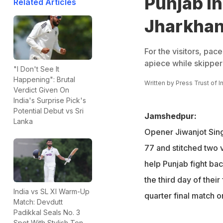
Punjab in
Related Articles
Jharkhan
For the visitors, pac
apiece while skipper
"I Don't See It
Happening": Brutal
Written by
Press Trust of I
Verdict Given On
India's Surprise Pick's
Potential Debut vs Sri
Jamshedpur:
Lanka
Opener Jiwanjot Sin
77 and stitched two 
help Punjab fight ba
the third day of thei
India vs SL XI Warm-Up
quarter final match 
Match: Devdutt
Padikkal Seals No. 3
Spot With Stylish Ton,