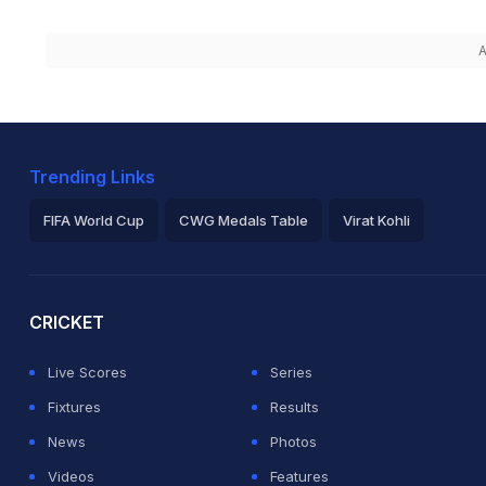
A
Trending Links
FIFA World Cup
CWG Medals Table
Virat Kohli
2026 Commonwealth Games Schedule
ICC Rankings
Ro
CRICKET
Live Scores
Series
Fixtures
Results
News
Photos
Videos
Features