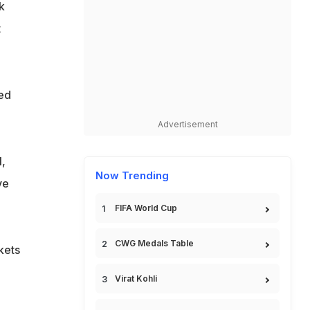
k
t
ed
Advertisement
,
Now Trending
ve
FIFA World Cup
CWG Medals Table
kets
Virat Kohli