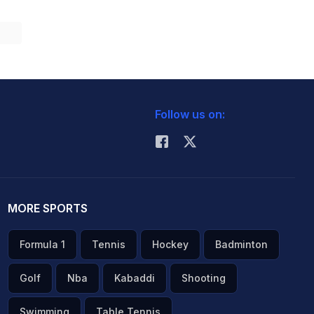
Follow us on:
MORE SPORTS
Formula 1
Tennis
Hockey
Badminton
Golf
Nba
Kabaddi
Shooting
Swimming
Table Tennis