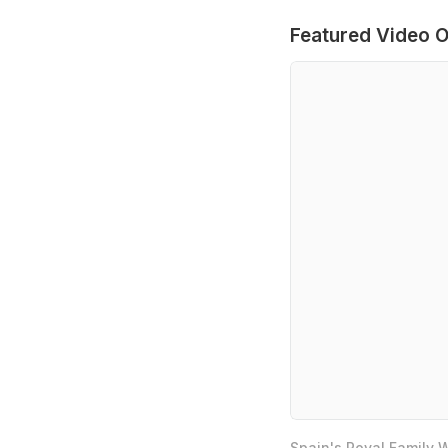
Featured Video O
Spain's Royal Family