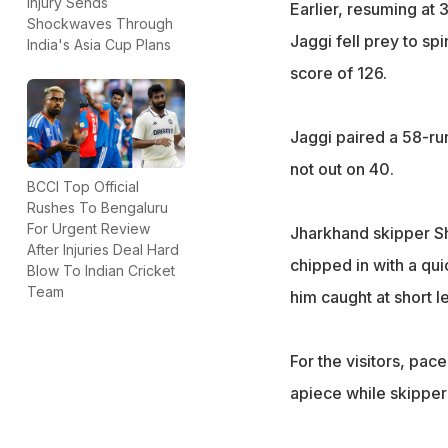
Injury Sends
Earlier, resuming at
Shockwaves Through
Jaggi fell prey to spi
India's Asia Cup Plans
score of 126.
Jaggi paired a 58-ru
not out on 40.
BCCI Top Official
Rushes To Bengaluru
For Urgent Review
Jharkhand skipper S
After Injuries Deal Hard
chipped in with a qui
Blow To Indian Cricket
Team
him caught at short l
For the visitors, pac
apiece while skipper