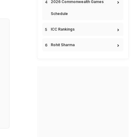
2026 Commonwealth Games
Schedule
ICC Rankings
Rohit Sharma