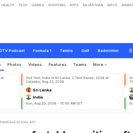
HEALTH
TECH
GAMES
SHOPPING
APPS
RAJASTHAN
MPCG
MARAT
t
a
b
l
e
p
o
s
i
t
i
o
n
a
f
t
e
r
J
h
a
r
k
h
a
n
d
s
c
o
r
e
s
4
0
1
DTV Podcast
Formula 1
Tennis
Golf
Badminton
s
Photos
Videos
Features
Teams
More
 at
2nd Test, India in Sri Lanka, 2 Test Series, 2026 at
1s
Colombo, Aug 23, 2026
Th
Sri Lanka
India
Sun, Aug 23, 2026 - 10:00 AM IST
Su
 Jharkhand Scores 401