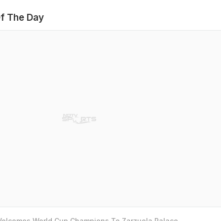
f The Day
 Welcomes World Cup Champions To Zarzuela Palace