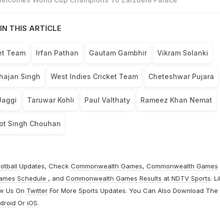
IN THIS ARTICLE
ket Team
Irfan Pathan
Gautam Gambhir
Vikram Solanki
hajan Singh
West Indies Cricket Team
Cheteshwar Pujara
Jaggi
Taruwar Kohli
Paul Valthaty
Rameez Khan Nemat
ot Singh Chouhan
otball
Updates, Check
Commonwealth Games
,
Commonwealth Games
ames Schedule
, and
Commonwealth Games Results
at
NDTV Sports
. L
ow Us On
Twitter
For More Sports Updates. You Can Also Download The
droid
Or
iOS
.