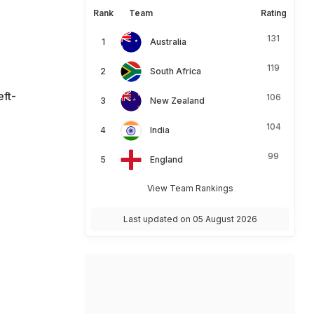
Rank
Team
Rating
131
Australia
119
South Africa
eft-
106
New Zealand
104
India
99
England
View Team Rankings
Last updated on 05 August 2026