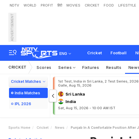
NDTV
WORLD
PROFIT
हिंदी
MOVIES
CRICKET
FOOD
LIFESTYLE
ADVERTISEMENT
P
u
n
j
a
b
i
n
a
c
o
m
f
o
r
Cricket
Football
N
ENG
CRICKET
Scores
Series
Fixtures
Results
New
Cricket Matches
1st Test, India in Sri Lanka, 2 Test Series, 2026
Galle, Aug 15, 2026
India Matches
Sri Lanka
India
IPL 2026
Sat, Aug 15, 2026 - 10:00 AM IST
Sports Home
Cricket
News
Punjab In A Comfortable Position After