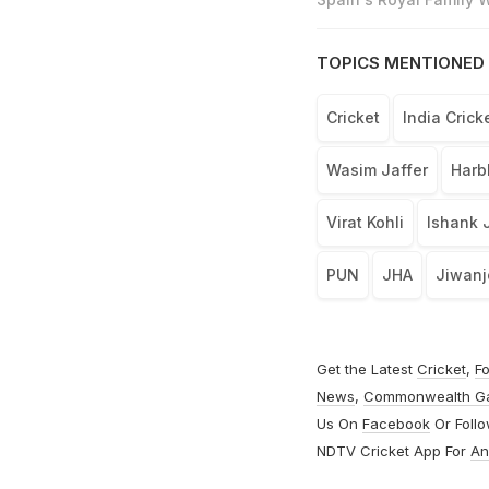
TOPICS MENTIONED 
Cricket
India Cric
Wasim Jaffer
Harb
Virat Kohli
Ishank 
PUN
JHA
Jiwanj
Get the Latest
Cricket
,
Fo
News
,
Commonwealth G
Us On
Facebook
Or Foll
NDTV Cricket App For
An