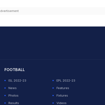
dvertisement
hit Sharma
FOOTBALL
ISL 2022-23
EPL 2022-23
News
Features
Photos
Fixtures
Results
Videos