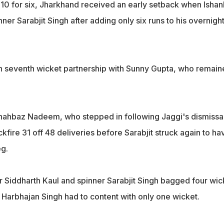
 310 for six, Jharkhand received an early setback when Ishan
nner Sarabjit Singh after adding only six runs to his overnigh
n seventh wicket partnership with Sunny Gupta, who remain
hahbaz Nadeem, who stepped in following Jaggi's dismissal
ckfire 31 off 48 deliveries before Sarabjit struck again to ha
eg.
er Siddharth Kaul and spinner Sarabjit Singh bagged four wic
 Harbhajan Singh had to content with only one wicket.