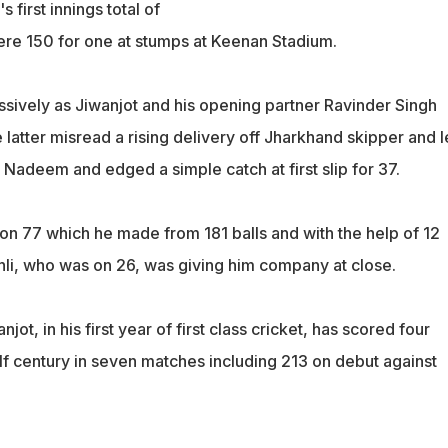
s first innings total of
were 150 for one at stumps at Keenan Stadium.
ssively as Jiwanjot and his opening partner Ravinder Singh
latter misread a rising delivery off Jharkhand skipper and l
Nadeem and edged a simple catch at first slip for 37.
 on 77 which he made from 181 balls and with the help of 12
li, who was on 26, was giving him company at close.
ot, in his first year of first class cricket, has scored four
lf century in seven matches including 213 on debut against