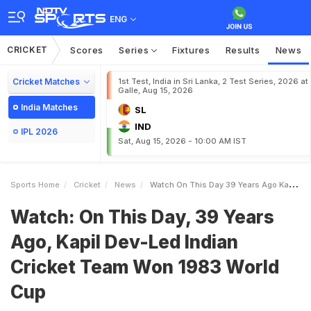
ENG
CRICKET
Scores
Series
Fixtures
Results
News
Cricket Matches
1st Test, India in Sri Lanka, 2 Test Series, 2026 at
Galle, Aug 15, 2026
India Matches
SL
IND
IPL 2026
Sat, Aug 15, 2026 - 10:00 AM IST
Sports Home
Cricket
News
Watch On This Day 39 Years Ago Kapil DevLed Indian Cricket Team Won 1983 World Cup
Watch: On This Day, 39 Years
Ago, Kapil Dev-Led Indian
Cricket Team Won 1983 World
Cup