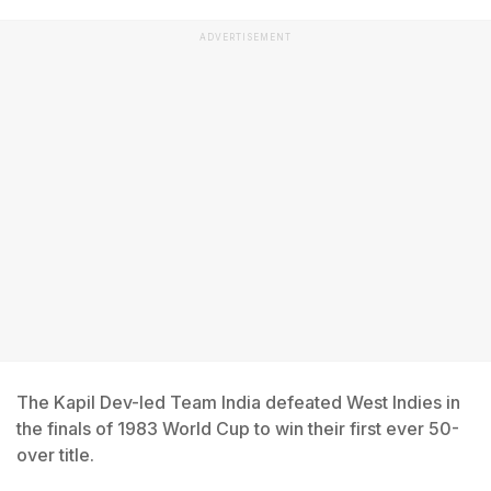
ADVERTISEMENT
The Kapil Dev-led Team India defeated West Indies in
the finals of 1983 World Cup to win their first ever 50-
over title.