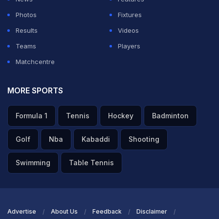
Photos
Fixtures
Results
Videos
Teams
Players
Matchcentre
MORE SPORTS
Formula 1
Tennis
Hockey
Badminton
Golf
Nba
Kabaddi
Shooting
Swimming
Table Tennis
Advertise
About Us
Feedback
Disclaimer