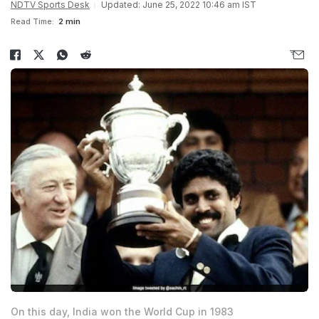
NDTV Sports Desk
Updated: June 25, 2022 10:46 am IST
Read Time:
2 min
On this day, India won the World Cup in 1983