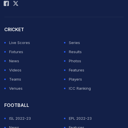
standing at the Lord's Balcony with the World Cup
trophy in their hand.
Watch: Kapil Dev's Team India Wins Historic
CRICKET
World Cup
Live Scores
Series
ADVERTISEMENT
Fixtures
Results
News
Photos
Videos
Features
Teams
Players
Venues
ICC Ranking
FOOTBALL
ISL 2022-23
EPL 2022-23
News
Features