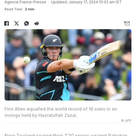
Agence France-Presse
Updated: January 17, 2024 10:02 am IST
Read Time:
2 min
Finn Allen equalled the world record of 16 sixes in an
innings held by Hazratullah Zazai.
© AFP
New Zealand sealed their T20 series against Pakistan