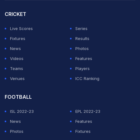
Zealander in a T20 international, surpassing the
previous best of 123 set by
Brendon McCullum
, and it
CRICKET
equalled the world record of 16 sixes in an innings held
Live Scores
Series
by Afghanistan's
Hazratullah Zazai
.
Fixtures
Results
He dominated the bowling, taking 27 off one over by
News
Photos
Haris Rauf
with three sixes, two fours and a single.
Videos
Features
Teams
Players
ADVERTISEMENT
Venues
ICC Ranking
FOOTBALL
ISL 2022-23
EPL 2022-23
News
Features
Photos
Fixtures