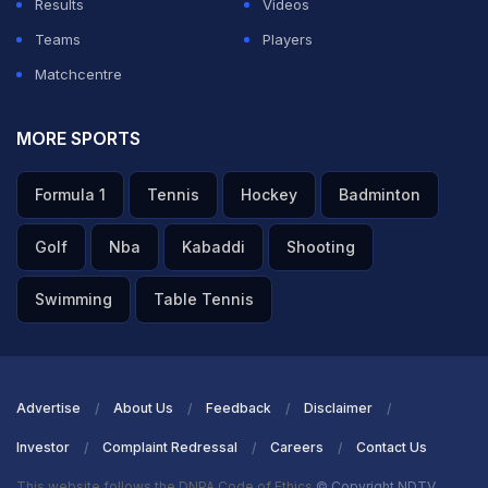
Results
Videos
Teams
Players
Matchcentre
MORE SPORTS
Formula 1
Tennis
Hockey
Badminton
Golf
Nba
Kabaddi
Shooting
Swimming
Table Tennis
Advertise
About Us
Feedback
Disclaimer
Investor
Complaint Redressal
Careers
Contact Us
This website follows the DNPA Code of Ethics
© Copyright NDTV