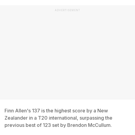
ADVERTISEMENT
Finn Allen's 137 is the highest score by a New
Zealander in a T20 international, surpassing the
previous best of 123 set by Brendon McCullum.