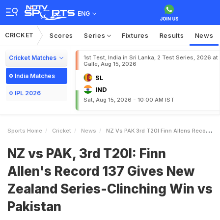
ENG
CRICKET
Scores
Series
Fixtures
Results
News
Cricket Matches
1st Test, India in Sri Lanka, 2 Test Series, 2026 at
Galle, Aug 15, 2026
India Matches
SL
IND
IPL 2026
Sat, Aug 15, 2026 - 10:00 AM IST
Sports Home
Cricket
News
NZ Vs PAK 3rd T20I Finn Allens Record 137 Gives New Zealand SeriesClinching Win Vs Pakistan
NZ vs PAK, 3rd T20I: Finn
Allen's Record 137 Gives New
Zealand Series-Clinching Win vs
Pakistan