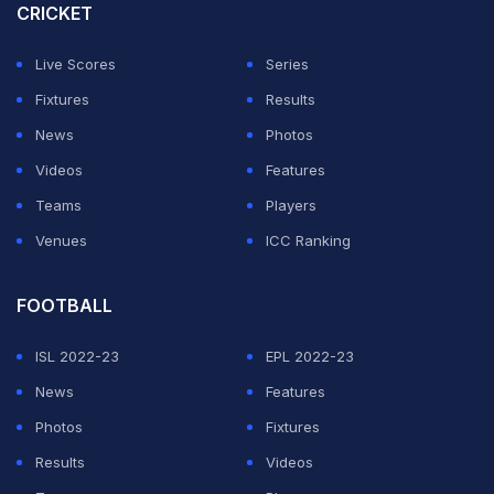
CRICKET
Live Scores
Series
Last month a delegation of New Zealand Cricket (NZC)
Fixtures
Results
had also visited Pakistan to inspect the security and
News
Photos
other arrangements for their team's tour to the country
Videos
Features
in mid-April for five T20 Internationals.
Teams
Players
Naqvi reiterated that the Champions Trophy would be
Venues
ICC Ranking
held on schedule in Pakistan.
FOOTBALL
ADVERTISEMENT
ISL 2022-23
EPL 2022-23
News
Features
Photos
Fixtures
Results
Videos