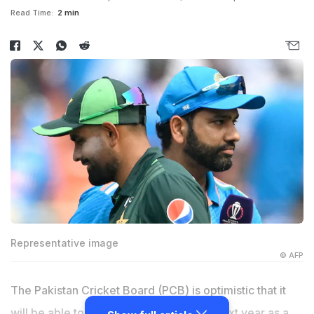
Read Time:
2 min
Representative image
© AFP
The Pakistan Cricket Board (PCB) is optimistic that it
will be able to host Champions Trophy next year as a