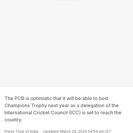
The PCB is optimistic that it will be able to host
Champions Trophy next year as a delegation of the
International Cricket Council (ICC) is set to reach the
country.
Press Trust of India
Updated: March 24, 2024 04:54 pm IST