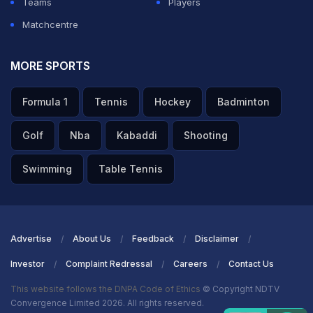
Teams
Players
Matchcentre
MORE SPORTS
Formula 1
Tennis
Hockey
Badminton
Golf
Nba
Kabaddi
Shooting
Swimming
Table Tennis
Advertise
About Us
Feedback
Disclaimer
Investor
Complaint Redressal
Careers
Contact Us
This website follows the DNPA Code of Ethics
© Copyright NDTV
Convergence Limited 2026. All rights reserved.