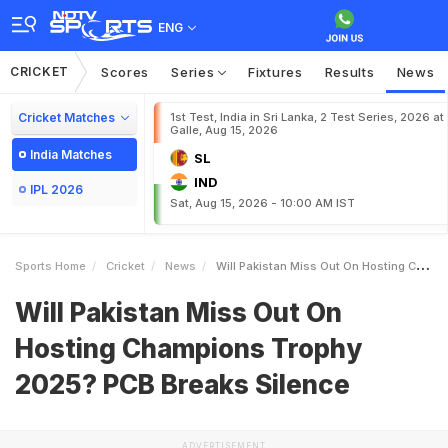
ENG
CRICKET
Scores
Series
Fixtures
Results
News
Cricket Matches
1st Test, India in Sri Lanka, 2 Test Series, 2026 at
Galle, Aug 15, 2026
India Matches
SL
IND
IPL 2026
Sat, Aug 15, 2026 - 10:00 AM IST
Sports Home
Cricket
News
Will Pakistan Miss Out On Hosting Champions Trophy 2025 PCB Breaks Silence
Will Pakistan Miss Out On
Hosting Champions Trophy
2025? PCB Breaks Silence
ADVERTISEMENT