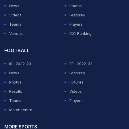
On Saturday,
BCCI president Sourav Ganguly
took to
News
Photos
Twitter to write a condolence message for the
Videos
Features
Hyderabad pacer.
Teams
Players
Venues
ICC Ranking
ADVERTISEMENT
FOOTBALL
ISL 2022-23
EPL 2022-23
News
Features
Photos
Fixtures
Results
Videos
Teams
Players
Matchcentre
MORE SPORTS