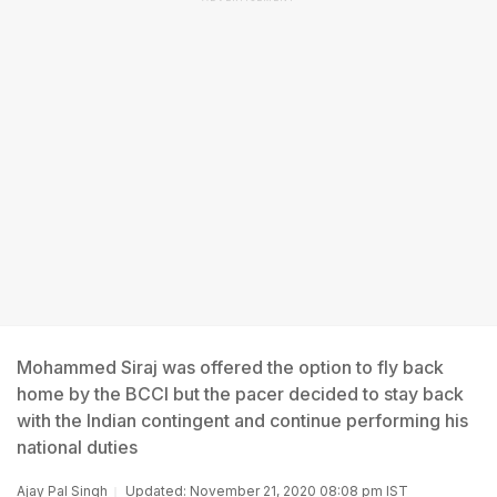
Mohammed Siraj was offered the option to fly back
home by the BCCI but the pacer decided to stay back
with the Indian contingent and continue performing his
national duties
Ajay Pal Singh
Updated: November 21, 2020 08:08 pm IST