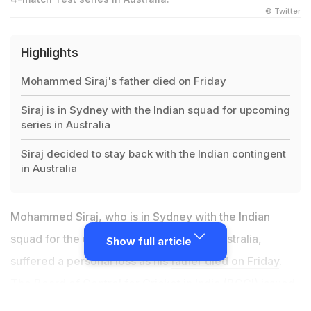
© Twitter
Highlights
Mohammed Siraj's father died on Friday
Siraj is in Sydney with the Indian squad for upcoming
series in Australia
Siraj decided to stay back with the Indian contingent
in Australia
Mohammed Siraj, who is in Sydney with the Indian
squad for the upcoming series against Australia,
Show full article
suffered a personal loss as his
father died on Friday
.
The Board of Control for Cricket in India (BCCI) issued
a press release on Saturday and said that the fast-