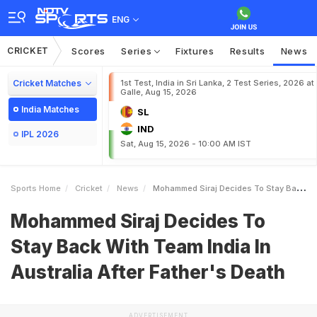
ENG
CRICKET
Scores
Series
Fixtures
Results
News
Cricket Matches
1st Test, India in Sri Lanka, 2 Test Series, 2026 at
Galle, Aug 15, 2026
India Matches
SL
IND
IPL 2026
Sat, Aug 15, 2026 - 10:00 AM IST
Sports Home
Cricket
News
Mohammed Siraj Decides To Stay Back With Team India In Australia After Fathers Death
Mohammed Siraj Decides To
Stay Back With Team India In
Australia After Father's Death
ADVERTISEMENT