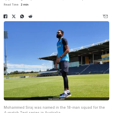
Read Time:
2 min
Mohammed Siraj was named in the 18-man squad for the
4-match Test series in Australia.