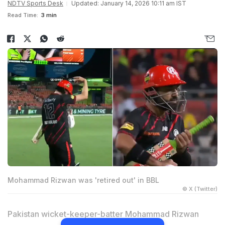
NDTV Sports Desk
Updated: January 14, 2026 10:11 am IST
Read Time:
3 min
Mohammad Rizwan was 'retired out' in BBL
© X (Twitter)
Pakistan wicket-keeper-batter Mohammad Rizwan