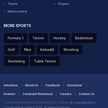
the Rajasthan Royals. He famously stated, 'I am the
Teams
Players
captain of Pakistan; I will not sit on the bench. You must
Matchcentre
send me back with respect.' we have seen players
stand up for themselves like that."
MORE SPORTS
ADVERTISEMENT
Formula 1
Tennis
Hockey
Badminton
Golf
Nba
Kabaddi
Shooting
Swimming
Table Tennis
Advertise
About Us
Feedback
Disclaimer
Investor
Complaint Redressal
Careers
Contact Us
This website follows the DNPA Code of Ethics
© Copyright NDTV
Convergence Limited 2026. All rights reserved.