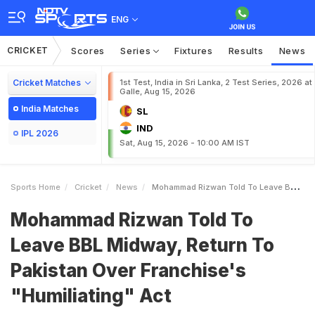
ENG
CRICKET
Scores
Series
Fixtures
Results
News
Cricket Matches
1st Test, India in Sri Lanka, 2 Test Series, 2026 at
Galle, Aug 15, 2026
India Matches
SL
IND
IPL 2026
Sat, Aug 15, 2026 - 10:00 AM IST
Sports Home
Cricket
News
Mohammad Rizwan Told To Leave BBL Midway Return To Pakistan Over Franchises Humiliating Act
Mohammad Rizwan Told To
Leave BBL Midway, Return To
Pakistan Over Franchise's
"Humiliating" Act