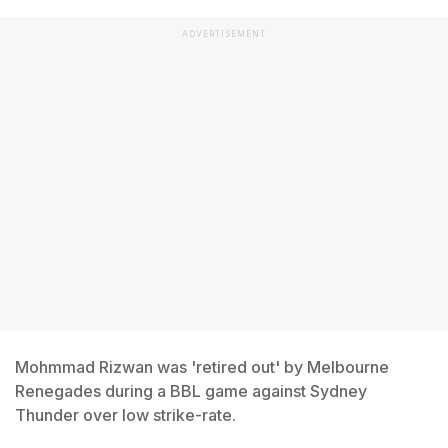
ADVERTISEMENT
Mohmmad Rizwan was 'retired out' by Melbourne
Renegades during a BBL game against Sydney
Thunder over low strike-rate.