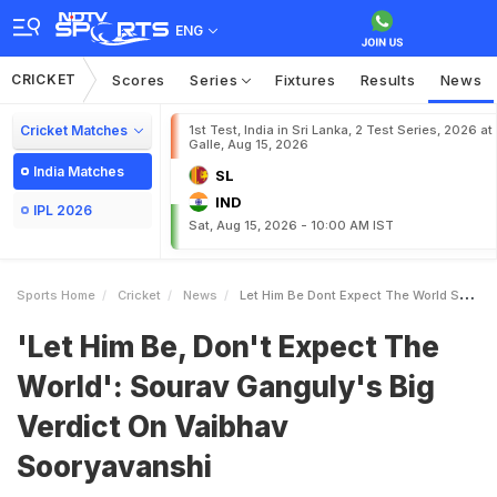
ENG
CRICKET
Scores
Series
Fixtures
Results
News
Cricket Matches
1st Test, India in Sri Lanka, 2 Test Series, 2026 at
Galle, Aug 15, 2026
India Matches
SL
IND
IPL 2026
Sat, Aug 15, 2026 - 10:00 AM IST
Sports Home
Cricket
News
Let Him Be Dont Expect The World Sourav Gangulys Big Verdict On Vaibhav Sooryavanshi
'Let Him Be, Don't Expect The
World': Sourav Ganguly's Big
Verdict On Vaibhav
Sooryavanshi