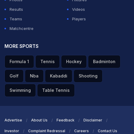
Results
Videos
Teams
Players
Matchcentre
MORE SPORTS
Formula 1
Tennis
Hockey
Badminton
Golf
Nba
Kabaddi
Shooting
Swimming
Table Tennis
Advertise
About Us
Feedback
Disclaimer
Investor
Complaint Redressal
Careers
Contact Us