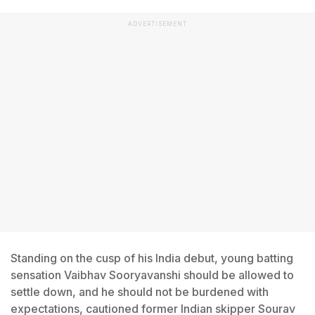
ADVERTISEMENT
Standing on the cusp of his India debut, young batting
sensation Vaibhav Sooryavanshi should be allowed to
settle down, and he should not be burdened with
expectations, cautioned former Indian skipper Sourav