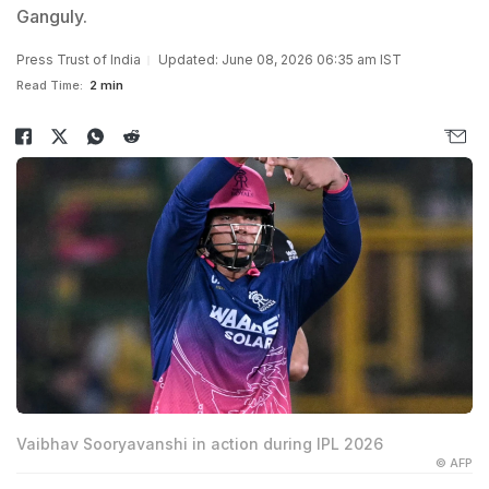
Ganguly.
Press Trust of India
Updated: June 08, 2026 06:35 am IST
Read Time:
2 min
Vaibhav Sooryavanshi in action during IPL 2026
© AFP