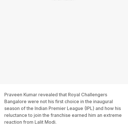
Praveen Kumar revealed that Royal Challengers
Bangalore were not his first choice in the inaugural
season of the Indian Premier League (IPL) and how his
reluctance to join the franchise earned him an extreme
reaction from Lalit Modi.