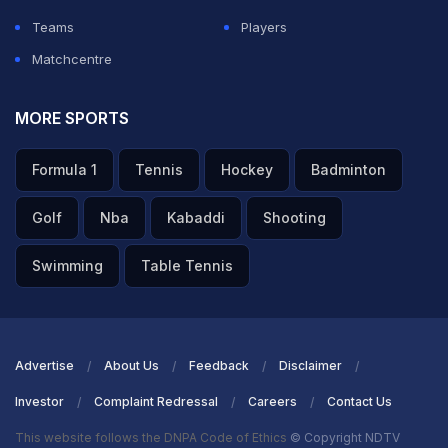
ADVERTISEMENT
Teams
Players
Matchcentre
MORE SPORTS
Formula 1
Tennis
Hockey
Badminton
Golf
Nba
Kabaddi
Shooting
Swimming
Table Tennis
Advertise
About Us
Feedback
Disclaimer
Investor
Complaint Redressal
Careers
Contact Us
This website follows the DNPA Code of Ethics
© Copyright NDTV