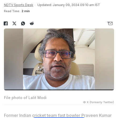
NDTV Sports Desk
Updated: January 09, 2024 09:10 am IST
Read Time:
2 min
File photo of Lalit Modi
© X (formerly Twitter)
Former Indian cricket team fast bowler Praveen Kumar