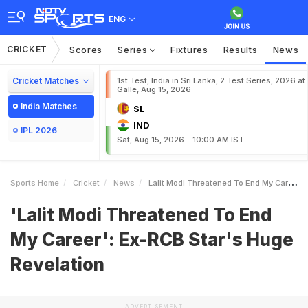
ENG
CRICKET
Scores
Series
Fixtures
Results
News
Cricket Matches
1st Test, India in Sri Lanka, 2 Test Series, 2026 at
Galle, Aug 15, 2026
India Matches
SL
IND
IPL 2026
Sat, Aug 15, 2026 - 10:00 AM IST
Sports Home
Cricket
News
Lalit Modi Threatened To End My Career ExRCB Stars Huge Revelation
'Lalit Modi Threatened To End
My Career': Ex-RCB Star's Huge
Revelation
ADVERTISEMENT