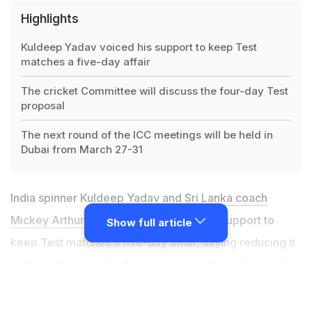
Highlights
Kuldeep Yadav voiced his support to keep Test
matches a five-day affair
The cricket Committee will discuss the four-day Test
proposal
The next round of the ICC meetings will be held in
Dubai from March 27-31
India spinner Kuldeep Yadav and
Sri Lanka coach
Mickey Arthur
on Thursday voiced their support to
Show full article
keep Test matches a five-day affair, saying reducing it
to four will amount to "messing up" with the fabric of
the longest format. Arthur, who has also coached South
Africa, Australia and most recently Pakistan, joined his