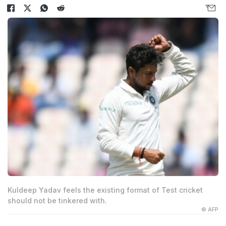
Kuldeep Yadav feels the existing format of Test cricket
should not be tinkered with.
© AFP