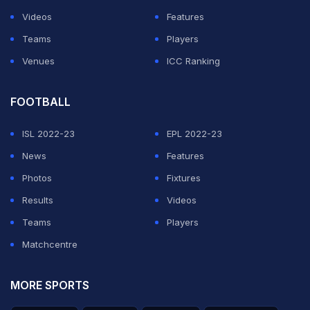
really good exciting draws," Arthur added.
Videos
Features
Kuldeep too feels the existing format should not be
Teams
Players
tinkered with.
Venues
ICC Ranking
ADVERTISEMENT
FOOTBALL
ISL 2022-23
EPL 2022-23
News
Features
Photos
Fixtures
Results
Videos
Teams
Players
Matchcentre
MORE SPORTS