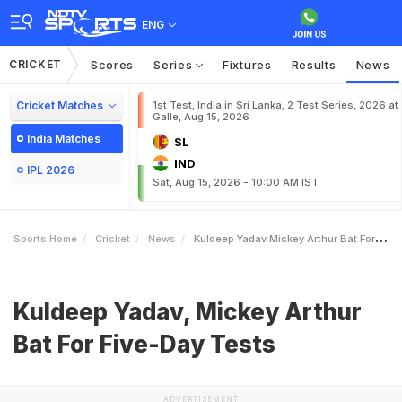
ENG
CRICKET
Scores
Series
Fixtures
Results
News
Cricket Matches
1st Test, India in Sri Lanka, 2 Test Series, 2026 at
Galle, Aug 15, 2026
India Matches
SL
IND
IPL 2026
Sat, Aug 15, 2026 - 10:00 AM IST
Sports Home
Cricket
News
Kuldeep Yadav Mickey Arthur Bat For FiveDay Tests
Kuldeep Yadav, Mickey Arthur
Bat For Five-Day Tests
ADVERTISEMENT