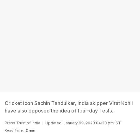
Cricket icon Sachin Tendulkar, India skipper Virat Kohli
have also opposed the idea of four-day Tests.
Press Trust of India
Updated: January 09, 2020 04:33 pm IST
Read Time:
2 min