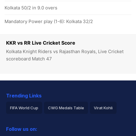
Kolkata 50/2 in 9.0 overs
Mandatory Power play (1-6): Kolkata 32/2
KKR vs RR Live Cricket Score
Kolkata Knight Riders vs Rajasthan Royals, Live Cricket
scoreboard Match 47
Trending Links
FIFA World Cup
CWG Medals Table
Virat Kohli
2026 Commonwealth Games Schedule
ICC Rankings
Follow us on:
Rohit Sharma