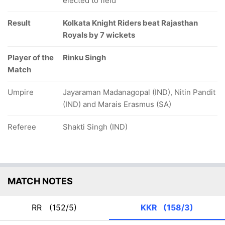
elected to field
Result
Kolkata Knight Riders beat Rajasthan
Royals by 7 wickets
Player of the
Rinku Singh
Match
Umpire
Jayaraman Madanagopal (IND), Nitin Pandit
(IND) and Marais Erasmus (SA)
Referee
Shakti Singh (IND)
MATCH NOTES
RR
(152/5)
KKR
(158/3)