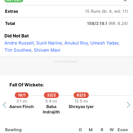
NOT OUT
Extras
15 Runs (lb: 4, wd: 11)
Total
158/3 19.1
(RR: 8.24)
Did Not Bat
Andre Russell
,
Sunil Narine
,
Anukul Roy
,
Umesh Yadav
,
Tim Southee
,
Shivam Mavi
ADVERTISEMENT
Fall Of Wickets:
16/1
32/2
92/3
3.1 ov
5.4 ov
12.5 ov
Aaron Finch
Baba
Shreyas Iyer
Indrajith
5/5
1 ov
nju
Bowling
O
M
R
W
Econ
mson