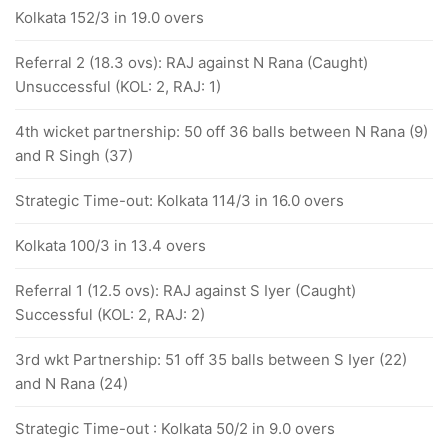
Kolkata 152/3 in 19.0 overs
Referral 2 (18.3 ovs): RAJ against N Rana (Caught)
Unsuccessful (KOL: 2, RAJ: 1)
4th wicket partnership: 50 off 36 balls between N Rana (9)
and R Singh (37)
Strategic Time-out: Kolkata 114/3 in 16.0 overs
Kolkata 100/3 in 13.4 overs
Referral 1 (12.5 ovs): RAJ against S Iyer (Caught)
Successful (KOL: 2, RAJ: 2)
3rd wkt Partnership: 51 off 35 balls between S Iyer (22)
and N Rana (24)
Strategic Time-out : Kolkata 50/2 in 9.0 overs