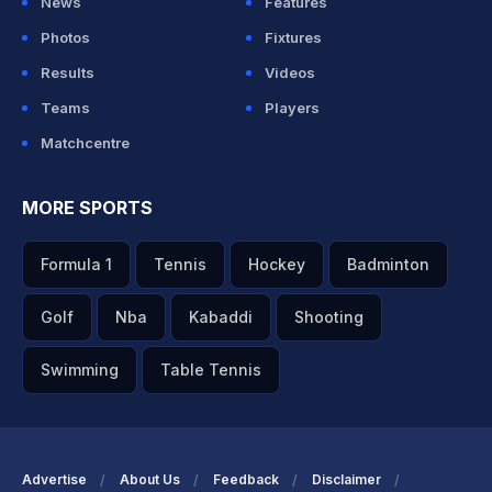
News
Features
Photos
Fixtures
Results
Videos
Teams
Players
Matchcentre
MORE SPORTS
Formula 1
Tennis
Hockey
Badminton
Golf
Nba
Kabaddi
Shooting
Swimming
Table Tennis
Advertise
About Us
Feedback
Disclaimer