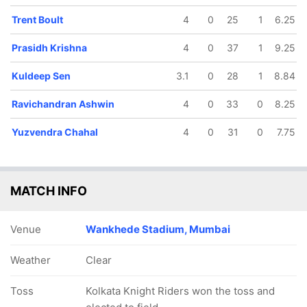
Trent Boult
4
0
25
1
6.25
Prasidh Krishna
4
0
37
1
9.25
Kuldeep Sen
3.1
0
28
1
8.84
Ravichandran Ashwin
4
0
33
0
8.25
Yuzvendra Chahal
4
0
31
0
7.75
MATCH INFO
Venue
Wankhede Stadium, Mumbai
Weather
Clear
Toss
Kolkata Knight Riders won the toss and