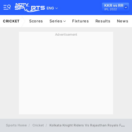
KKR vs RR
ENG
IPL 2022
Scores
Series
Fixtures
Results
News
CRICKET
Advertisement
Sports Home
Cricket
Kolkata Knight Riders Vs Rajasthan Royals Full Scorecard