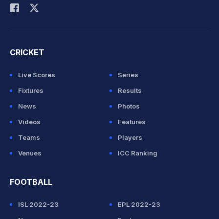
CRICKET
Live Scores
Series
Fixtures
Results
News
Photos
Videos
Features
Teams
Players
Venues
ICC Ranking
FOOTBALL
ISL 2022-23
EPL 2022-23