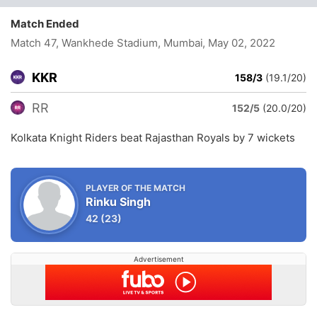
Match Ended
Match 47, Wankhede Stadium, Mumbai
, May 02, 2022
KKR
158/3
(19.1/20)
RR
152/5
(20.0/20)
Kolkata Knight Riders beat Rajasthan Royals by 7 wickets
PLAYER OF THE MATCH
Rinku Singh
42
(23)
Advertisement