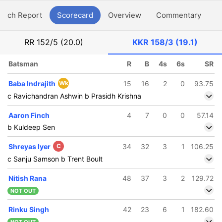
atch Report
Scorecard
Overview
Commentary
G
RR
152/5 (20.0)
KKR
158/3 (19.1)
Batsman
R
B
4s
6s
SR
Baba Indrajith
Wk
15
16
2
0
93.75
c Ravichandran Ashwin b Prasidh Krishna
Aaron Finch
4
7
0
0
57.14
b Kuldeep Sen
Shreyas Iyer
C
34
32
3
1
106.25
c Sanju Samson b Trent Boult
Nitish Rana
48
37
3
2
129.72
NOT OUT
Rinku Singh
42
23
6
1
182.60