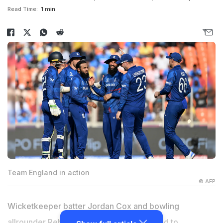
Read Time:
1 min
Team England in action
© AFP
Wicketkeeper batter Jordan Cox and bowling
allrounder Rehan Ahmed have been added to