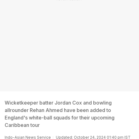
Wicketkeeper batter Jordan Cox and bowling
allrounder Rehan Ahmed have been added to
England's white-ball squads for their upcoming
Caribbean tour
Indo-Asian News Service
Updated: October 24, 2024 01:40 pm IST