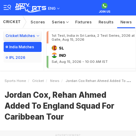
ENG
CRICKET
Scores
Series
Fixtures
Results
News
Cricket Matches
1st Test, India in Sri Lanka, 2 Test Series, 2026 at
Galle, Aug 15, 2026
India Matches
SL
IND
IPL 2026
Sat, Aug 15, 2026 - 10:00 AM IST
Sports Home
Cricket
News
Jordan Cox Rehan Ahmed Added To England Squad For Caribbean Tour
Jordan Cox, Rehan Ahmed
Added To England Squad For
Caribbean Tour
ADVERTISEMENT