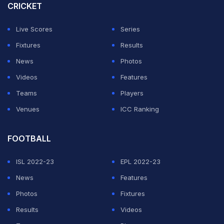
end of the match.
CRICKET
In the absence of regular skipper Jos Buttler, who
Live Scores
Series
missed out due to a slight setback in rehabilitation from
Fixtures
Results
a calf injury, all-rounder Liam Livingstone will captain
News
Photos
England in their upcoming ODI series against the West
Videos
Features
Indies.
Teams
Players
Venues
ICC Ranking
ADVERTISEMENT
FOOTBALL
ISL 2022-23
EPL 2022-23
News
Features
Photos
Fixtures
Results
Videos