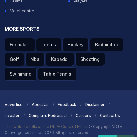
Teams
Players
Matchcentre
MORE SPORTS
Formula 1
Tennis
Hockey
Badminton
Golf
Nba
Kabaddi
Shooting
Swimming
Table Tennis
Advertise
About Us
Feedback
Disclaimer
Investor
Complaint Redressal
Careers
Contact Us
This website follows the DNPA Code of Ethics
© Copyright NDTV
Convergence Limited 2026. All rights reserved.