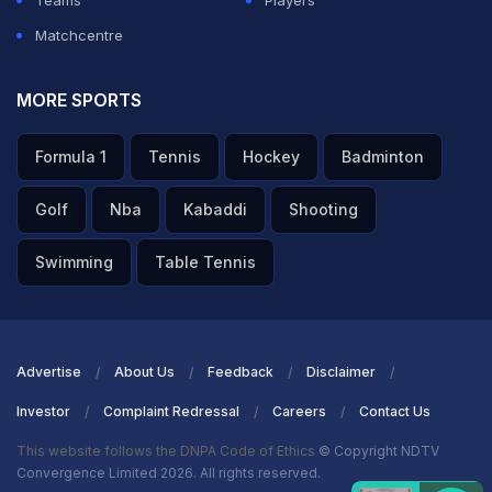
Teams
Players
Matchcentre
MORE SPORTS
Formula 1
Tennis
Hockey
Badminton
Golf
Nba
Kabaddi
Shooting
Swimming
Table Tennis
Advertise
About Us
Feedback
Disclaimer
Investor
Complaint Redressal
Careers
Contact Us
This website follows the DNPA Code of Ethics
© Copyright NDTV
Convergence Limited 2026. All rights reserved.