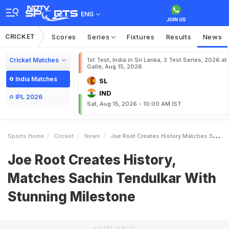
ENG
CRICKET
Scores
Series
Fixtures
Results
News
Cricket Matches
1st Test, India in Sri Lanka, 2 Test Series, 2026 at
Galle, Aug 15, 2026
India Matches
SL
IND
IPL 2026
Sat, Aug 15, 2026 - 10:00 AM IST
Sports Home
Cricket
News
Joe Root Creates History Matches Sachin Tendulkar With Stunning Milestone
Joe Root Creates History,
Matches Sachin Tendulkar With
Stunning Milestone
ADVERTISEMENT