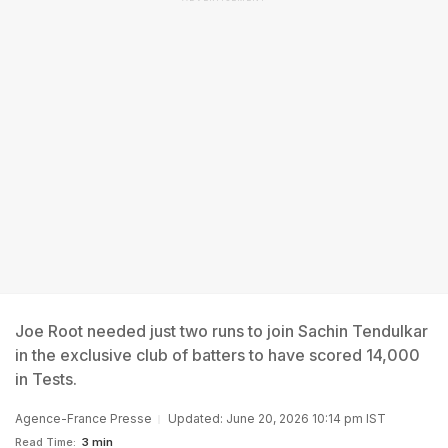
Joe Root needed just two runs to join Sachin Tendulkar
in the exclusive club of batters to have scored 14,000
in Tests.
Agence-France Presse
Updated: June 20, 2026 10:14 pm IST
Read Time:
3 min