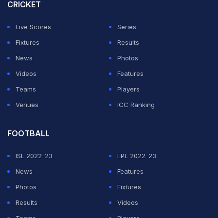
CRICKET
The scale of England's task can be gauged by the fact
that the highest fourth-innings total made to win in 149
Live Scores
Series
years of Test history is West Indies's 418-7 against
Fixtures
Results
Australia at St John's in 2003.
News
Photos
Videos
Features
ADVERTISEMENT
Teams
Players
Venues
ICC Ranking
FOOTBALL
ISL 2022-23
EPL 2022-23
News
Features
Photos
Fixtures
Results
Videos