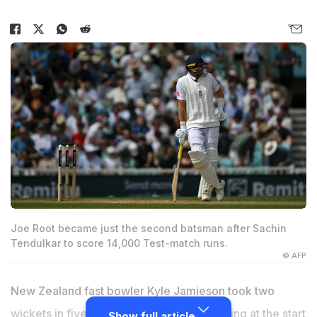
Joe Root became just the second batsman after Sachin
Tendulkar to score 14,000 Test-match runs.
© AFP
New Zealand fast bowler Kyle Jamieson took two
wickets in five balls to leave England reeling at the start
Show full article