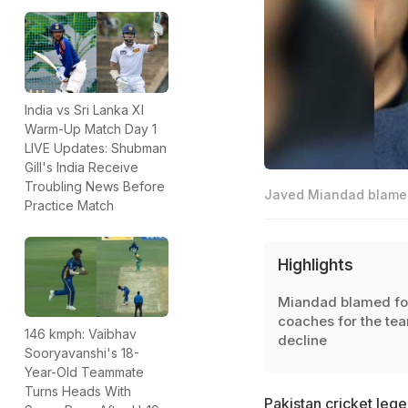
India vs Sri Lanka XI
Warm-Up Match Day 1
LIVE Updates: Shubman
Gill's India Receive
Troubling News Before
Javed Miandad blamed 
Practice Match
Highlights
Miandad blamed fo
coaches for the te
146 kmph: Vaibhav
decline
Sooryavanshi's 18-
Year-Old Teammate
Turns Heads With
Pakistan cricket leg