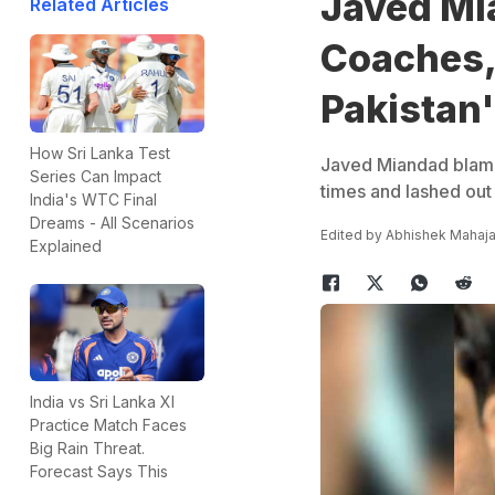
Javed Mi
Related Articles
Coaches,
Pakistan'
How Sri Lanka Test
Javed Miandad blamed
Series Can Impact
times and lashed out 
India's WTC Final
Dreams - All Scenarios
Edited by
Abhishek Mahaj
Explained
India vs Sri Lanka XI
Practice Match Faces
Big Rain Threat.
Forecast Says This