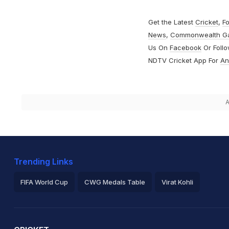
Get the Latest
Cricket
,
Fo
News
,
Commonwealth G
Us On
Facebook
Or Foll
NDTV Cricket App For
An
A
Trending Links
FIFA World Cup
CWG Medals Table
Virat Kohli
2026 Commonwealth Games Schedule
ICC Rankings
Ro