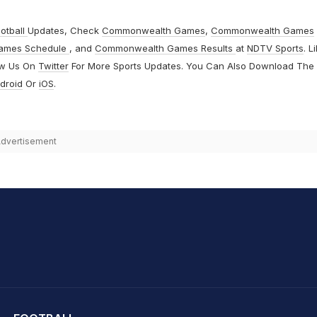
otball
Updates, Check
Commonwealth Games
,
Commonwealth Games
ames Schedule
, and
Commonwealth Games Results
at
NDTV Sports
. L
ow Us On
Twitter
For More Sports Updates. You Can Also Download The
droid
Or
iOS
.
dvertisement
hit Sharma