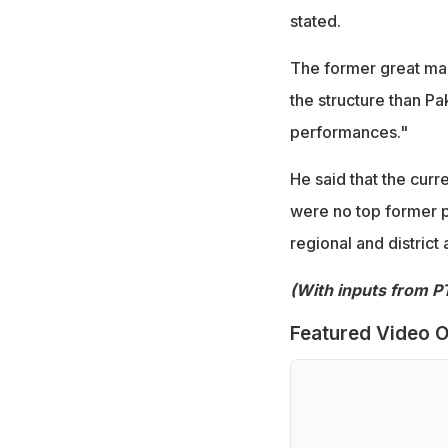
stated.
The former great mad
the structure than Pa
performances."
He said that the curr
were no top former pla
regional and district 
(With inputs from PT
Featured Video O