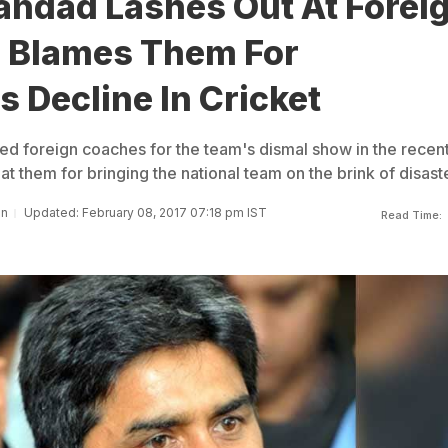
andad Lashes Out At Forei
 Blames Them For
s Decline In Cricket
 foreign coaches for the team's dismal show in the recen
at them for bringing the national team on the brink of disaste
an
Updated: February 08, 2017 07:18 pm IST
Read Time: