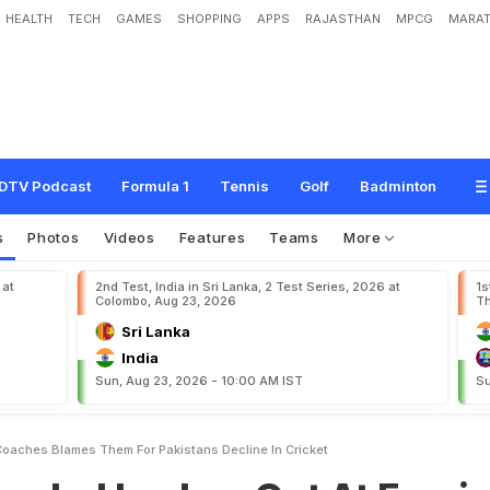
HEALTH
TECH
GAMES
SHOPPING
APPS
RAJASTHAN
MPCG
MARAT
s
h
e
s
O
u
t
A
t
F
o
r
e
i
g
n
C
o
a
c
h
e
s
,
B
l
a
m
e
s
T
h
e
m
F
o
r
P
a
k
i
s
DTV Podcast
Formula 1
Tennis
Golf
Badminton
s
Photos
Videos
Features
Teams
More
 at
2nd Test, India in Sri Lanka, 2 Test Series, 2026 at
1s
Colombo, Aug 23, 2026
Th
Sri Lanka
India
Sun, Aug 23, 2026 - 10:00 AM IST
Su
oaches Blames Them For Pakistans Decline In Cricket