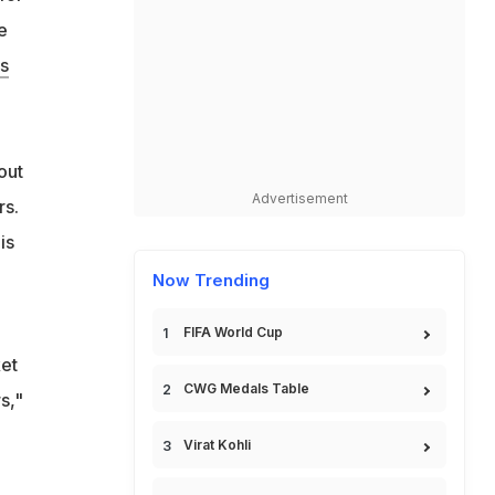
e
s
h
out
Advertisement
rs.
is
Now Trending
FIFA World Cup
et
CWG Medals Table
s,"
Virat Kohli