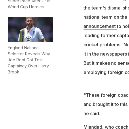
Super Pace After U-19
World Cup Heroics
the team's dismal sho
national team on the 
announcement
to ho
leading former captai
cricket problems."No
England National
it in the newspapers
Selector Reveals Why
Joe Root Got Test
But it makes no sens
Captaincy Over Harry
employing foreign co
Brook
"These foreign coach
and brought it to thi
he said.
Miandad, who coache