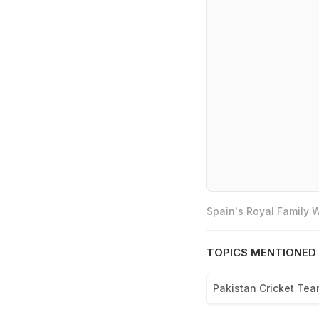
Spain's Royal Family
TOPICS MENTIONED 
Pakistan Cricket Te