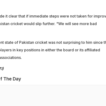
e it clear that if immediate steps were not taken for impro
kistan cricket would slip further. "We will see more bad
ent state of Pakistan cricket was not surprising to him since 
yers in key positions in either the board or its affiliated
associations.
I)
f The Day