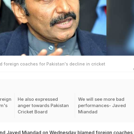
foreign coaches for Pakistan's decline in cricket
reign
He also expressed
We will see more bad
am's
anger towards Pakistan
performances- Javed
Cricket Board
Miandad
end
Javed Miandad
on Wednesday blamed foreign coaches 