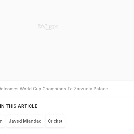
 Welcomes World Cup Champions To Zarzuela Palace
IN THIS ARTICLE
am
Javed Miandad
Cricket