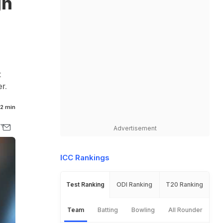
gn
t
r.
2 min
Advertisement
ICC Rankings
Test Ranking
ODI Ranking
T20 Ranking
Team
Batting
Bowling
All Rounder