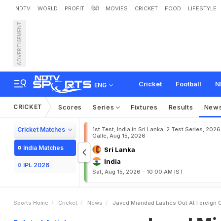
NDTV
WORLD
PROFIT
हिंदी
MOVIES
CRICKET
FOOD
LIFESTYLE
ADVERTISEMENT
J
a
v
e
d
M
i
a
n
d
a
d
L
a
e
I
n
C
r
i
c
k
e
t
Cricket
Football
N
ENG
CRICKET
Scores
Series
Fixtures
Results
New
Cricket Matches
1st Test, India in Sri Lanka, 2 Test Series, 2026
Galle, Aug 15, 2026
India Matches
Sri Lanka
India
IPL 2026
Sat, Aug 15, 2026 - 10:00 AM IST
Sports Home
Cricket
News
Javed Miandad Lashes Out At Foreign C