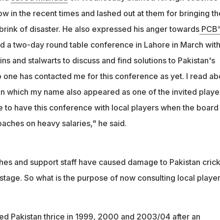
w in the recent times and lashed out at them for bringing th
brink of disaster. He also expressed his anger towards
PCB'
ld a two-day round table conference in Lahore in March wit
ns and stalwarts to discuss and find solutions to Pakistan's
 one has contacted me for this conference as yet. I read ab
 in which my name also appeared as one of the invited playe
e to have this conference with local players when the board 
aches on heavy salaries," he said.
es and support staff have caused damage to Pakistan crick
s stage. So what is the purpose of now consulting local player
d Pakistan thrice in 1999, 2000 and 2003/04 after an