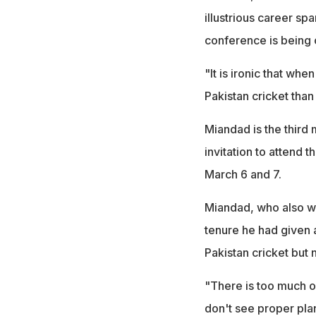
illustrious career sp
conference is being c
"It is ironic that whe
Pakistan cricket than
Miandad is the third 
invitation to attend
March 6 and 7.
Miandad, who also wor
tenure he had given 
Pakistan cricket but
"There is too much of
don't see proper pla