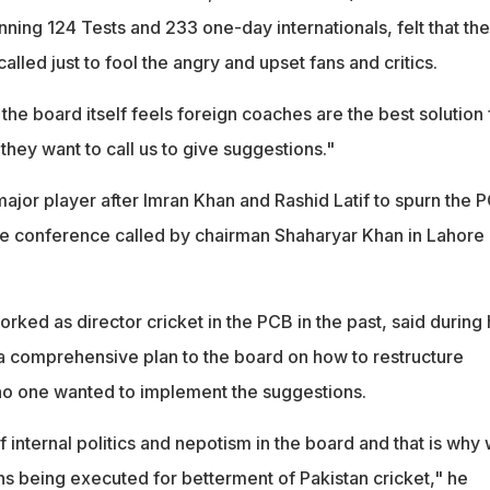
anning 124 Tests and 233 one-day internationals, felt that the
alled just to fool the angry and upset fans and critics.
n the board itself feels foreign coaches are the best solution 
 they want to call us to give suggestions."
major player after Imran Khan and Rashid Latif to spurn the 
 the conference called by chairman Shaharyar Khan in Lahore
ked as director cricket in the PCB in the past, said during 
a comprehensive plan to the board on how to restructure
 no one wanted to implement the suggestions.
 internal politics and nepotism in the board and that is why
ns being executed for betterment of Pakistan cricket," he