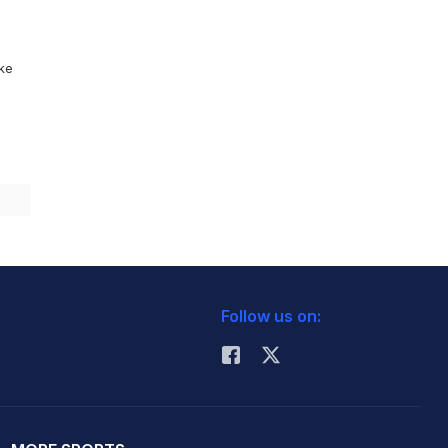
ike
Follow us on: