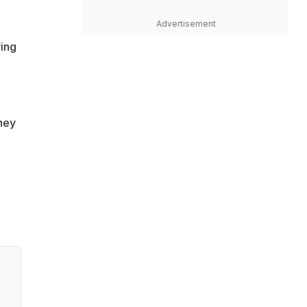
Advertisement
ving
they