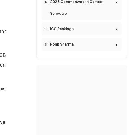
2026 Commonwealth Games
Schedule
ICC Rankings
for
Rohit Sharma
PCB
 on
his
 we