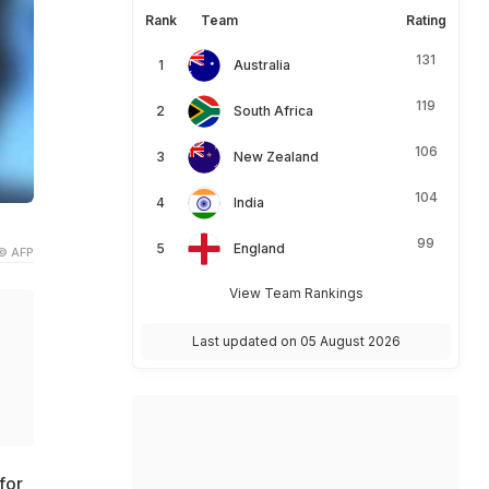
Rank
Team
Rating
131
Australia
119
South Africa
106
New Zealand
104
India
99
England
© AFP
View Team Rankings
Last updated on 05 August 2026
for