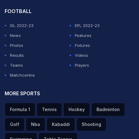
FOOTBALL
ISL 2022-23
EPL 2022-23
News
Features
Photos
Fixtures
Results
Videos
Teams
Players
Matchcentre
MORE SPORTS
Formula 1
Tennis
Hockey
Badminton
Golf
Nba
Kabaddi
Shooting