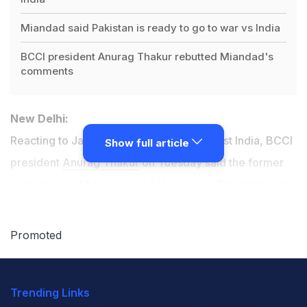
Miandad said Pakistan is ready to go to war vs India
BCCI president Anurag Thakur rebutted Miandad's
comments
New Delhi:
Reacting to Javed Miandad's tirade against India, BCCI
Show full article
president
Anurag Thakur
on Tuesday said the former
captain was still in a state of shock over Pakistan's win-
less record in both the battlefield and cricket field.
Promoted
After India's surgical strike across the Line of Control,
Miandad had said that Pakistan was ready for an all out
Trending Links
war against India.