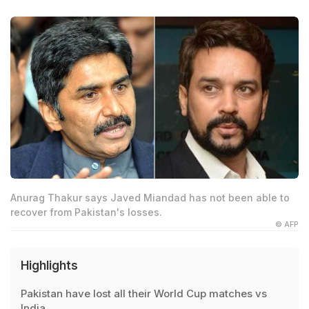
Anurag Thakur says Javed Miandad has not been able to
recover from Pakistan's losses.
© AFP
Highlights
Pakistan have lost all their World Cup matches vs
India