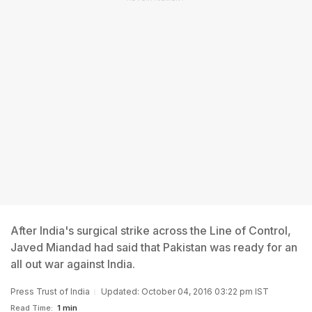
After India's surgical strike across the Line of Control,
Javed Miandad had said that Pakistan was ready for an
all out war against India.
Press Trust of India
Updated: October 04, 2016 03:22 pm IST
Read Time:
1 min