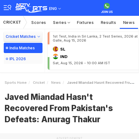
ENG
CRICKET
Scores
Series
Fixtures
Results
News
Cricket Matches
1st Test, India in Sri Lanka, 2 Test Series, 2026 at
Galle, Aug 15, 2026
India Matches
SL
IND
IPL 2026
Sat, Aug 15, 2026 - 10:00 AM IST
Sports Home
Cricket
News
Javed Miandad Hasnt Recovered From Pakistans Defeats Anurag Thakur
Javed Miandad Hasn't
Recovered From Pakistan's
Defeats: Anurag Thakur
ADVERTISEMENT