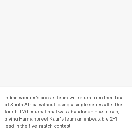
Indian women's cricket team will return from their tour
of South Africa without losing a single series after the
fourth T20 International was abandoned due to rain,
giving Harmanpreet Kaur's team an unbeatable 2-1
lead in the five-match contest.