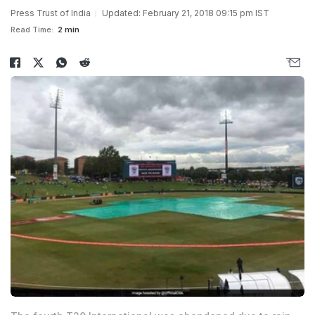
Press Trust of India
Updated: February 21, 2018 09:15 pm IST
Read Time:
2 min