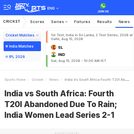
ENG
CRICKET
Scores
Series
Fixtures
Results
News
Cricket Matches
1st Test, India in Sri Lanka, 2 Test Series, 2026 at
Galle, Aug 15, 2026
India Matches
SL
IND
IPL 2026
Sat, Aug 15, 2026 - 10:00 AM IST
Sports Home
Cricket
News
India Vs South Africa Fourth T20I Abandoned Due To Rain India Women Lead Series 21
India vs South Africa: Fourth
T20I Abandoned Due To Rain;
India Women Lead Series 2-1
ADVERTISEMENT