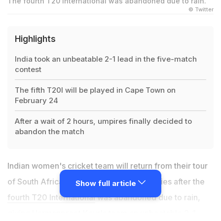
The fourth T20 International was abandoned due to rain.
© Twitter
Highlights
India took an unbeatable 2-1 lead in the five-match
contest
The fifth T20I will be played in Cape Town on
February 24
After a wait of 2 hours, umpires finally decided to
abandon the match
Indian women's cricket team will return from their tour
of South Africa without losing a single series after the
Show full article
fourth T20 International
was abandoned due to rain,
giving
Harmanpreet Kaur
's team an unbeatable 2-1