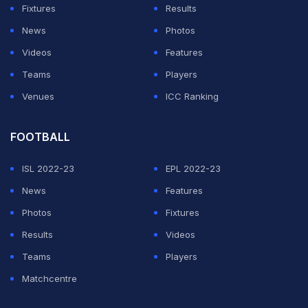
shortened match to happen. But the Indian run chase
Fixtures
Results
did not happen in the end as light rain returned again to
News
Photos
play spoilsport.
Videos
Features
Teams
Players
ADVERTISEMENT
Venues
ICC Ranking
FOOTBALL
ISL 2022-23
EPL 2022-23
News
Features
Photos
Fixtures
Results
Videos
Teams
Players
Matchcentre