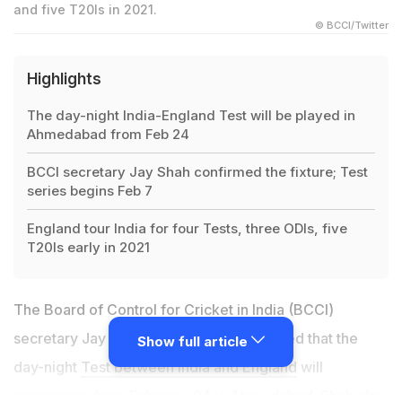
and five T20Is in 2021.
© BCCI/Twitter
Highlights
The day-night India-England Test will be played in
Ahmedabad from Feb 24
BCCI secretary Jay Shah confirmed the fixture; Test
series begins Feb 7
England tour India for four Tests, three ODIs, five
T20Is early in 2021
The Board of Control for Cricket in India (BCCI)
secretary Jay Shah on Thursday confirmed that the
Show full article
day-night
Test between India and England
will
commence from February 24 in Ahmedabad. Shah also