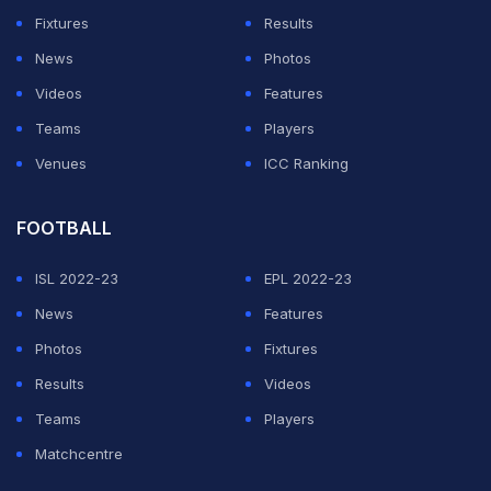
Fixtures
Results
Shah has now also revealed that the five T20Is will also
News
Photos
be held in Ahmedabad. "5 T20I matches will be played
Videos
Features
in Ahmedabad's Motera stadium," he said.
Teams
Players
Former India wicket-keeper batsman Parthiv Patel was
Venues
ICC Ranking
also a part of the inauguration ceremony. Parthiv
had
announced his retirement
FOOTBALL
from all forms of cricket on
Wednesday.
ISL 2022-23
EPL 2022-23
News
Features
ADVERTISEMENT
Photos
Fixtures
Results
Videos
Teams
Players
Matchcentre