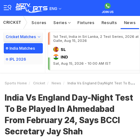
ENG
CRICKET
Scores
Series
Fixtures
Results
News
Cricket Matches
1st Test, India in Sri Lanka, 2 Test Series, 2026 at
Galle, Aug 15, 2026
India Matches
SL
IND
IPL 2026
Sat, Aug 15, 2026 - 10:00 AM IST
Sports Home
Cricket
News
India Vs England DayNight Test To Be Played In Ahmedabad From February 24 Says BCCI Secretary Jay Shah
India Vs England Day-Night Test
To Be Played In Ahmedabad
From February 24, Says BCCI
Secretary Jay Shah