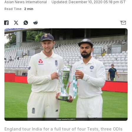
Asian News International
Updated: December 10, 2020 05:18 pm IST
Read Time:
2 min
England tour India for a full tour of four Tests, three ODIs