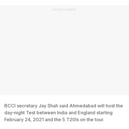
ADVERTISEMENT
BCCI secretary Jay Shah said Ahmedabad will host the
day-night Test between India and England starting
February 24, 2021 and the 5 T20Is on the tour.