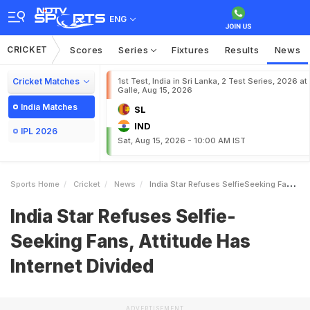
ENG
CRICKET
Scores
Series
Fixtures
Results
News
Cricket Matches
1st Test, India in Sri Lanka, 2 Test Series, 2026 at
Galle, Aug 15, 2026
India Matches
SL
IND
IPL 2026
Sat, Aug 15, 2026 - 10:00 AM IST
Sports Home
Cricket
News
India Star Refuses SelfieSeeking Fans Attitude Has Internet Divided
India Star Refuses Selfie-
Seeking Fans, Attitude Has
Internet Divided
ADVERTISEMENT