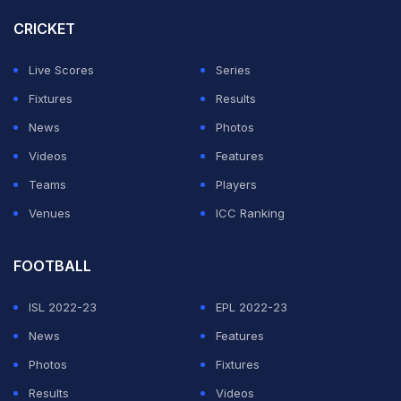
— HealthyandWise (@ITalkWisely)
January 2, 2026
CRICKET
This is after doing what exactly for indian cricket
Live Scores
Series
team???
Fixtures
Results
— Abhishek Singh (@Shiv3627)
January 2, 2026
News
Photos
Videos
Features
Or may be he's just not having a good day, don't judge.
Teams
Players
— Nishant Bhardwaj 🇮🇳 (@Nishant_Bliss)
January 2,
Venues
ICC Ranking
2026
FOOTBALL
Too much attitude
ISL 2022-23
EPL 2022-23
— Development Pandey (@retweetman72)
January 2,
News
Features
2026
Photos
Fixtures
Washington Sundar so far has played 17 Tests, 28 ODIs,
Results
Videos