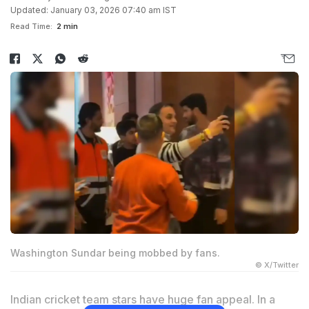
Updated: January 03, 2026 07:40 am IST
Read Time:
2 min
Washington Sundar being mobbed by fans.
© X/Twitter
Indian cricket team stars have huge fan appeal. In a