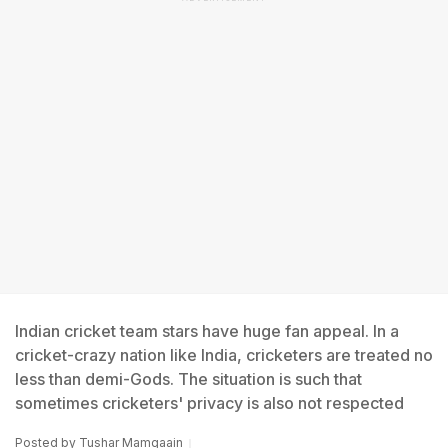
Indian cricket team stars have huge fan appeal. In a
cricket-crazy nation like India, cricketers are treated no
less than demi-Gods. The situation is such that
sometimes cricketers' privacy is also not respected
Posted by
Tushar Mamgaain