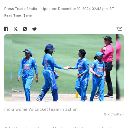
Press Trust of India
Updated: December 10, 2024 02:43 pm IST
Read Time:
3 min
India women's cricket team in action
© X (Twitter)