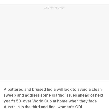
ADVERTISEMENT
A battered and bruised India will look to avoid a clean
sweep and address some glaring issues ahead of next
year's 50-over World Cup at home when they face
Australia in the third and final women's ODI