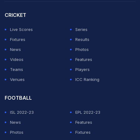
In batting, the biggest disappointment has come from
CRICKET
India's two big stars -- skipper Harmanpreet Kaur and
her deputy Smriti Mandhana.
Live Scores
Series
Fixtures
Results
ADVERTISEMENT
News
Photos
Videos
Features
Teams
Players
Venues
ICC Ranking
FOOTBALL
ISL 2022-23
EPL 2022-23
News
Features
Photos
Fixtures