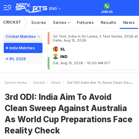
ENG
CRICKET
Scores
Series
Fixtures
Results
News
Cricket Matches
1st Test, India in Sri Lanka, 2 Test Series, 2026 at
Galle, Aug 15, 2026
India Matches
SL
IND
IPL 2026
Sat, Aug 15, 2026 - 10:00 AM IST
Sports Home
Cricket
News
3rd ODI India Aim To Avoid Clean Sweep Against Australia As World Cup Preparations Face Reality Check
3rd ODI: India Aim To Avoid
Clean Sweep Against Australia
As World Cup Preparations Face
Reality Check