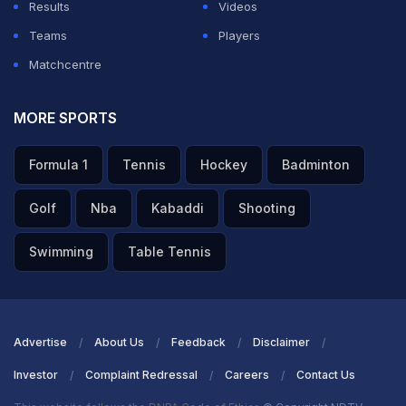
Results
Videos
Teams
Players
Matchcentre
MORE SPORTS
Formula 1
Tennis
Hockey
Badminton
Golf
Nba
Kabaddi
Shooting
Swimming
Table Tennis
Advertise
About Us
Feedback
Disclaimer
Investor
Complaint Redressal
Careers
Contact Us