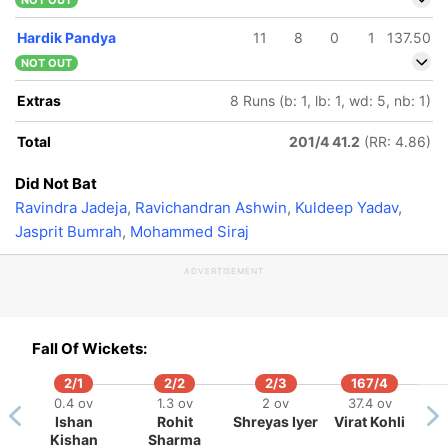
NOT OUT
Hardik Pandya
11
8
0
1
137.50
NOT OUT
Extras
8 Runs (b: 1, lb: 1, wd: 5, nb: 1)
Total
201/4 41.2
(RR: 4.86)
Did Not Bat
Ravindra Jadeja
,
Ravichandran Ashwin
,
Kuldeep Yadav
,
Jasprit Bumrah
,
Mohammed Siraj
ADVERTISEMENT
Fall Of Wickets:
2/1
2/2
2/3
167/4
0.4 ov
1.3 ov
2 ov
37.4 ov
Ishan
Rohit
Shreyas Iyer
Virat Kohli
Kishan
Sharma