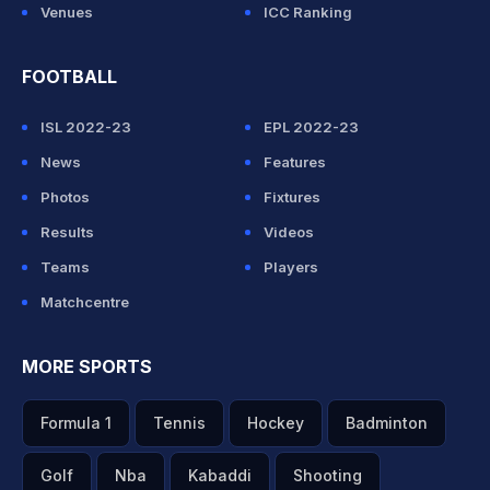
Venues
ICC Ranking
FOOTBALL
ISL 2022-23
EPL 2022-23
News
Features
Photos
Fixtures
Results
Videos
Teams
Players
Matchcentre
MORE SPORTS
Formula 1
Tennis
Hockey
Badminton
Golf
Nba
Kabaddi
Shooting