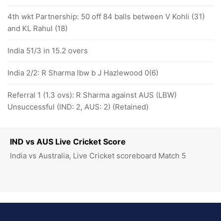
4th wkt Partnership: 50 off 84 balls between V Kohli (31)
and KL Rahul (18)
India 51/3 in 15.2 overs
India 2/2: R Sharma lbw b J Hazlewood 0(6)
Referral 1 (1.3 ovs): R Sharma against AUS (LBW)
Unsuccessful (IND: 2, AUS: 2) (Retained)
IND vs AUS Live Cricket Score
India vs Australia, Live Cricket scoreboard Match 5