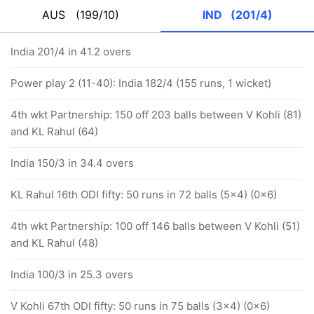
AUS
(199/10)
IND
(201/4)
India 201/4 in 41.2 overs
Power play 2 (11-40): India 182/4 (155 runs, 1 wicket)
4th wkt Partnership: 150 off 203 balls between V Kohli (81)
and KL Rahul (64)
India 150/3 in 34.4 overs
KL Rahul 16th ODI fifty: 50 runs in 72 balls (5x4) (0x6)
4th wkt Partnership: 100 off 146 balls between V Kohli (51)
and KL Rahul (48)
India 100/3 in 25.3 overs
V Kohli 67th ODI fifty: 50 runs in 75 balls (3x4) (0x6)