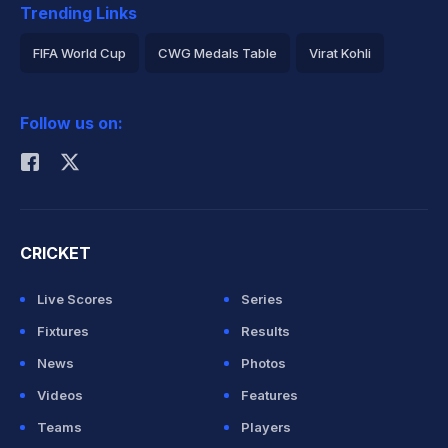
Trending Links
FIFA World Cup
CWG Medals Table
Virat Kohli
2026 Commonwealth Games Schedule
ICC Rankings
Follow us on:
Rohit Sharma
CRICKET
Live Scores
Series
Fixtures
Results
News
Photos
Videos
Features
Teams
Players