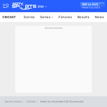
IND vs AUS
ENG
World Cup 2023
Scores
Series
Fixtures
Results
News
CRICKET
Advertisement
Sports Home
Cricket
India Vs Australia Full Scorecard