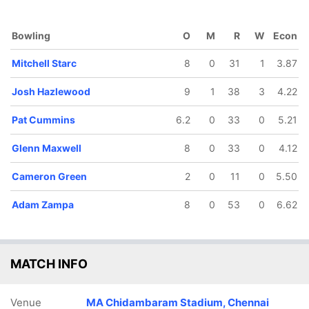
Bowling
O
M
R
W
Econ
Mitchell Starc
8
0
31
1
3.87
119/5
140/6
140/7
165/8
189/9
Josh Hazlewood
9
1
38
3
4.22
29.4 ov
35.5 ov
36.2 ov
42.2 ov
48.2 ov
ex Carey
Glenn
Cameron
Pat
Adam
Maxwell
Green
Cummins
Zampa
Pat Cummins
6.2
0
33
0
5.21
Glenn Maxwell
8
0
33
0
4.12
Cameron Green
2
0
11
0
5.50
Adam Zampa
8
0
53
0
6.62
MATCH INFO
Venue
MA Chidambaram Stadium, Chennai