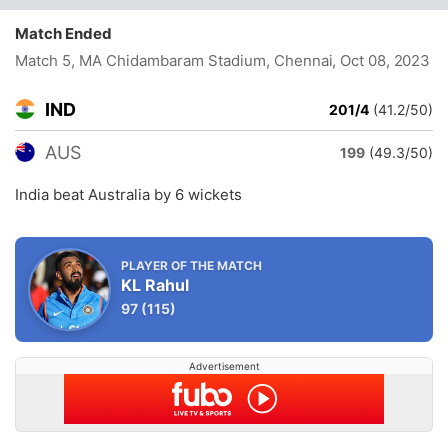
Match Ended
Match 5, MA Chidambaram Stadium, Chennai
, Oct 08, 2023
IND
201/4
(41.2/50)
AUS
199
(49.3/50)
India beat Australia by 6 wickets
PLAYER OF THE MATCH
KL Rahul
97
(115)
Advertisement