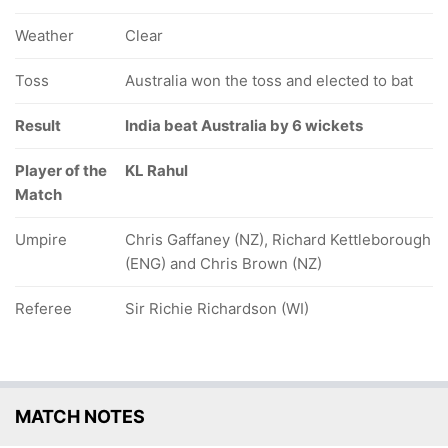
Weather
Clear
Toss
Australia won the toss and elected to bat
Result
India beat Australia by 6 wickets
Player of the
KL Rahul
Match
Umpire
Chris Gaffaney (NZ), Richard Kettleborough
(ENG) and Chris Brown (NZ)
Referee
Sir Richie Richardson (WI)
MATCH NOTES