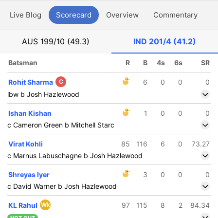
Live Blog
Scorecard
Overview
Commentary
G
AUS
199/10 (49.3)
IND
201/4 (41.2)
Batsman
R
B
4s
6s
SR
Rohit Sharma
C
6
0
0
0
lbw b Josh Hazlewood
Ishan Kishan
1
0
0
0
c Cameron Green b Mitchell Starc
Virat Kohli
85
116
6
0
73.27
c Marnus Labuschagne b Josh Hazlewood
Shreyas Iyer
3
0
0
0
c David Warner b Josh Hazlewood
KL Rahul
Wk
97
115
8
2
84.34