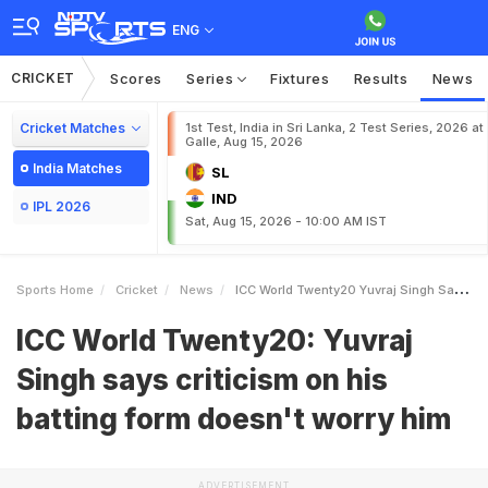
ENG
CRICKET
Scores
Series
Fixtures
Results
News
Cricket Matches
1st Test, India in Sri Lanka, 2 Test Series, 2026 at
Galle, Aug 15, 2026
India Matches
SL
IND
IPL 2026
Sat, Aug 15, 2026 - 10:00 AM IST
Sports Home
Cricket
News
ICC World Twenty20 Yuvraj Singh Says Criticism On His Batting Form Doesnt Worry Him
ICC World Twenty20: Yuvraj
Singh says criticism on his
batting form doesn't worry him
ADVERTISEMENT