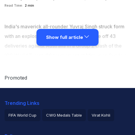
Read Time:
2 min
India's maverick all-rounder Yuvraj Singh struck form
with an explosive 60-run knock, that came off 43
Show full article
deliveries against Australia in a Group 2 clash of the
ICC World Twenty20 tournament at Mirpur on Sunday,
which India won by 73 runs. Although India have
booked their semifinal spot in the tournament, Yuvraj's
Promoted
form had been under the scanner as he had amassed
just 11 runs from three matches before. (
Scorecard
)
Trending Links
FIFA World Cup
CWG Medals Table
Virat Kohli
2026 Commonwealth Games Schedule
ICC Rankings