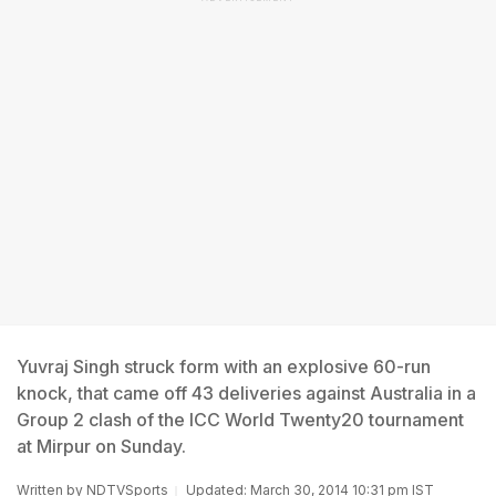
Yuvraj Singh struck form with an explosive 60-run
knock, that came off 43 deliveries against Australia in a
Group 2 clash of the ICC World Twenty20 tournament
at Mirpur on Sunday.
Written by
NDTVSports
Updated: March 30, 2014 10:31 pm IST