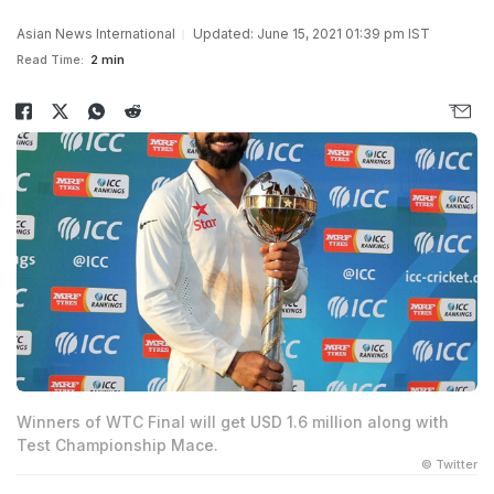
Asian News International
Updated: June 15, 2021 01:39 pm IST
Read Time:
2 min
Winners of WTC Final will get USD 1.6 million along with
Test Championship Mace.
© Twitter