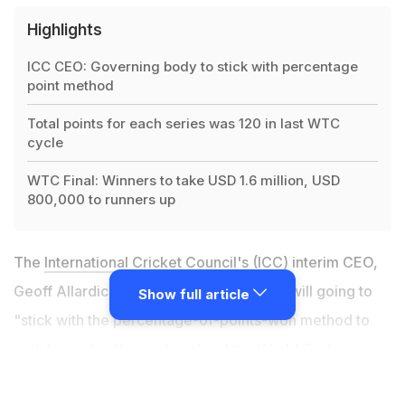
Highlights
ICC CEO: Governing body to stick with percentage
point method
Total points for each series was 120 in last WTC
cycle
WTC Final: Winners to take USD 1.6 million, USD
800,000 to runners up
The
International Cricket Council
's (ICC) interim CEO,
Geoff Allardice said the governing body will going to
Show full article
"stick with the percentage-of-points-won method to
rank teams" in the next cycle of the
World Test
Championship
(WTC). In the last cycle, the total points