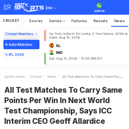
ENG
CRICKET
Scores
Series
Fixtures
Results
News
Cricket Matches
1st Test, India in Sri Lanka, 2 Test Series, 2026 at
Galle, Aug 15, 2026
India Matches
SL
IND
IPL 2026
Sat, Aug 15, 2026 - 10:00 AM IST
Sports Home
Cricket
News
All Test Matches To Carry Same Points Per Win In Next World Test Championship Says ICC Interim CEO Geoff Allardice
All Test Matches To Carry Same
Points Per Win In Next World
Test Championship, Says ICC
Interim CEO Geoff Allardice