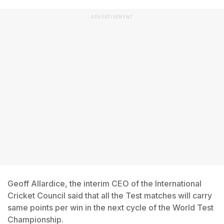
ADVERTISEMENT
Geoff Allardice, the interim CEO of the International
Cricket Council said that all the Test matches will carry
same points per win in the next cycle of the World Test
Championship.