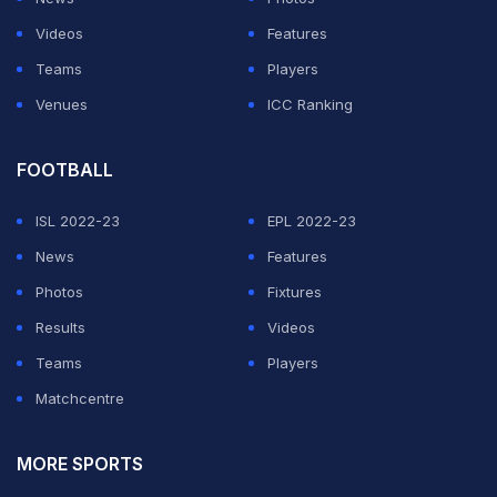
"So one of the ways to compare teams on an ongoing
Videos
Features
basis is what proportion of the points that have been
Teams
Players
available in the matches they played have been
Venues
ICC Ranking
actually won. And that percentage served us well in the
second half of the Championship," he added.
FOOTBALL
ISL 2022-23
EPL 2022-23
ADVERTISEMENT
News
Features
Photos
Fixtures
Results
Videos
Teams
Players
Matchcentre
MORE SPORTS