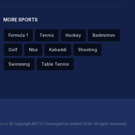
MORE SPORTS
Formula 1
Tennis
Hockey
Badminton
Golf
Nba
Kabaddi
Shooting
Swimming
Table Tennis
thics
© Copyright NDTV Convergence Limited 2026. All rights reserved.