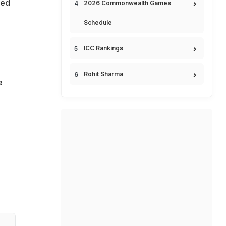
ded
2026 Commonwealth Games
Schedule
,
ICC Rankings
Rohit Sharma
e