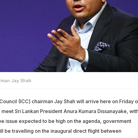
irman Jay Shah
 Council (ICC) chairman Jay Shah will arrive here on Friday o
d meet Sri Lankan President Anura Kumara Dissanayake, with
ee issue expected to be high on the agenda, government
ll be travelling on the inaugural direct flight between