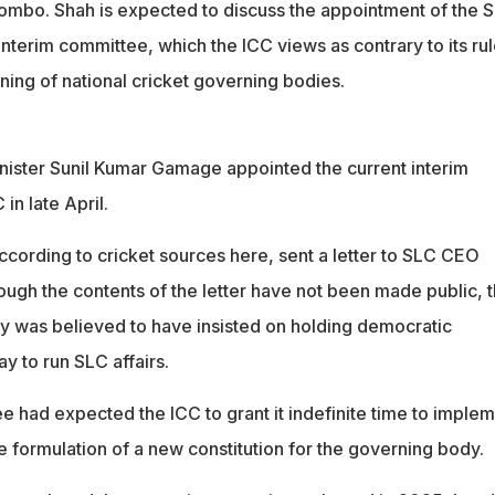
bo. Shah is expected to discuss the appointment of the S
nterim committee, which the ICC views as contrary to its ru
ning of national cricket governing bodies.
inister Sunil Kumar Gamage appointed the current interim
in late April.
ccording to cricket sources here, sent a letter to SLC CEO
ough the contents of the letter have not been made public, 
 was believed to have insisted on holding democratic
ay to run SLC affairs.
e had expected the ICC to grant it indefinite time to imple
e formulation of a new constitution for the governing body.