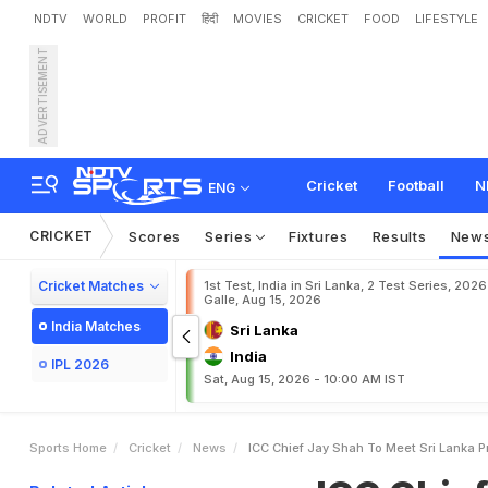
NDTV
WORLD
PROFIT
हिंदी
MOVIES
CRICKET
FOOD
LIFESTYLE
ADVERTISEMENT
I
C
C
C
h
i
e
f
J
a
y
S
h
a
Cricket
Football
N
ENG
CRICKET
Scores
Series
Fixtures
Results
New
Cricket Matches
1st Test, India in Sri Lanka, 2 Test Series, 2026
Galle, Aug 15, 2026
India Matches
Sri Lanka
India
IPL 2026
Sat, Aug 15, 2026 - 10:00 AM IST
Sports Home
Cricket
News
ICC Chief Jay Shah To Meet Sri Lanka P