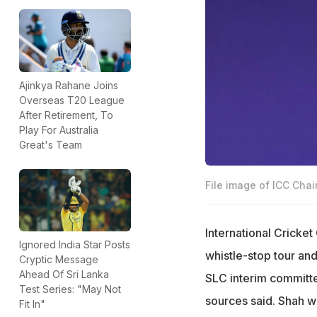
Ajinkya Rahane Joins
Overseas T20 League
After Retirement, To
Play For Australia
Great's Team
File image of ICC Cha
International Cricket
Ignored India Star Posts
whistle-stop tour an
Cryptic Message
Ahead Of Sri Lanka
SLC interim committ
Test Series: "May Not
sources said. Shah wi
Fit In"