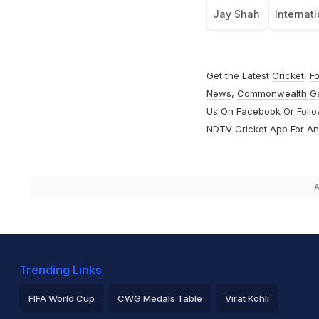
Jay Shah
Internati
Get the Latest
Cricket
,
Fo
News
,
Commonwealth G
Us On
Facebook
Or Foll
NDTV Cricket App For
An
A
Trending Links
FIFA World Cup
CWG Medals Table
Virat Kohli