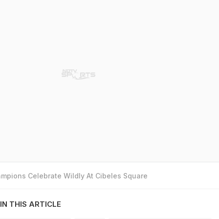
mpions Celebrate Wildly At Cibeles Square
IN THIS ARTICLE