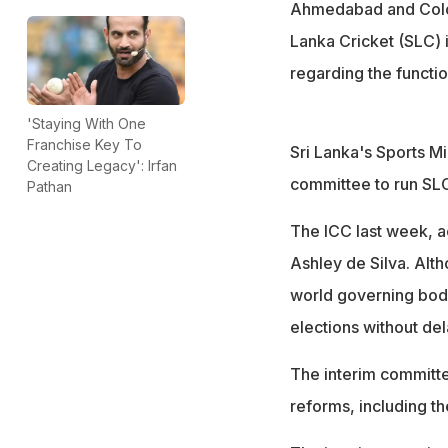
Ahmedabad and Colom
Lanka Cricket (SLC) i
regarding the functio
'Staying With One
Franchise Key To
Sri Lanka's Sports M
Creating Legacy': Irfan
committee to run SLC 
Pathan
The ICC last week, a
Ashley de Silva. Alth
world governing body
elections without del
The interim committe
reforms, including th