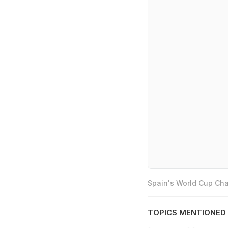
Spain's World Cup Cha
TOPICS MENTIONED 