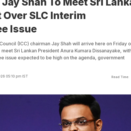
 Jay Shah To Meet Sri Lank
 Over SLC Interim
e Issue
 Council (ICC) chairman Jay Shah will arrive here on Friday o
d meet Sri Lankan President Anura Kumara Dissanayake, with
ee issue expected to be high on the agenda, government
026 05:10 pm IST
Read Time: