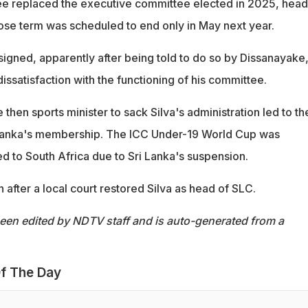
ee replaced the executive committee elected in 2025, hea
se term was scheduled to end only in May next year.
signed, apparently after being told to do so by Dissanayake
ssatisfaction with the functioning of his committee.
 then sports minister to sack Silva's administration led to th
Lanka's membership. The ICC Under-19 World Cup was
 to South Africa due to Sri Lanka's suspension.
n after a local court restored Silva as head of SLC.
been edited by NDTV staff and is auto-generated from a
f The Day