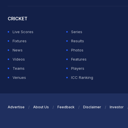
2026 Commonwealth Games Schedule
ICC Rankings
Ro
CRICKET
Live Scores
Series
Fixtures
Results
News
Photos
Videos
Features
Teams
Players
Venues
ICC Ranking
Advertise
About Us
Feedback
Disclaimer
Investor