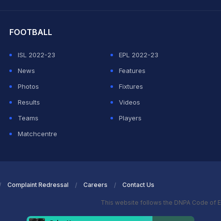
hit Sharma
FOOTBALL
ISL 2022-23
EPL 2022-23
News
Features
Photos
Fixtures
Results
Videos
Teams
Players
Matchcentre
Complaint Redressal
Careers
Contact Us
This website follows the DNPA Code of E