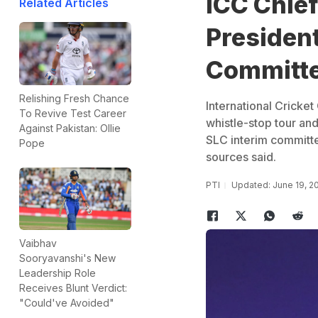
ICC Chief
Related Articles
President
Committe
Relishing Fresh Chance
International Cricket
To Revive Test Career
whistle-stop tour an
Against Pakistan: Ollie
SLC interim committ
Pope
sources said.
PTI
Updated: June 19, 2
Vaibhav
Sooryavanshi's New
Leadership Role
Receives Blunt Verdict:
"Could've Avoided"