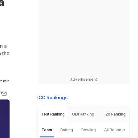
a
n a
 the
Advertisement
2 min
ICC Rankings
Test Ranking
ODI Ranking
T20 Ranking
Team
Batting
Bowling
All Rounder