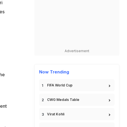
ri
les
Advertisement
Now Trending
the
FIFA World Cup
CWG Medals Table
ment
Virat Kohli