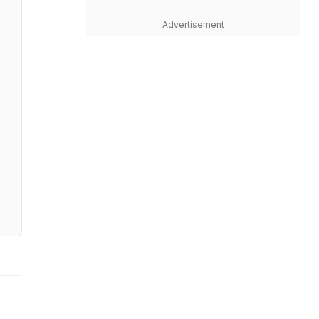
Advertisement