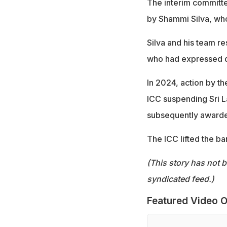
The interim committ
by Shammi Silva, who
Silva and his team re
who had expressed di
In 2024, action by the
ICC suspending Sri 
subsequently awarded
The ICC lifted the ba
(This story has not 
syndicated feed.)
Featured Video O