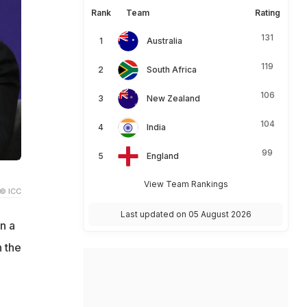
Rank
Team
Rating
131
Australia
119
South Africa
106
New Zealand
104
India
99
England
View Team Rankings
© ICC
Last updated on 05 August 2026
n a
 the