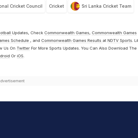
onal Cricket Council
Cricket
Sri Lanka Cricket Team
otball
Updates, Check
Commonwealth Games
,
Commonwealth Games
ames Schedule
, and
Commonwealth Games Results
at
NDTV Sports
. L
ow Us On
Twitter
For More Sports Updates. You Can Also Download The
droid
Or
iOS
.
dvertisement