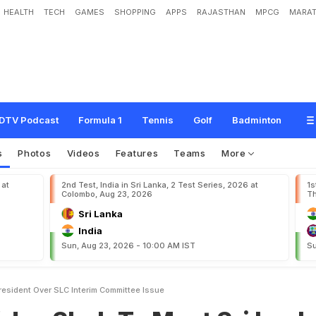
HEALTH
TECH
GAMES
SHOPPING
APPS
RAJASTHAN
MPCG
MARAT
h
T
o
M
e
e
t
S
r
i
L
a
n
k
a
P
r
e
s
i
d
e
n
t
O
v
e
r
S
L
C
I
n
t
e
r
i
m
C
o
m
m
DTV Podcast
Formula 1
Tennis
Golf
Badminton
s
Photos
Videos
Features
Teams
More
 at
2nd Test, India in Sri Lanka, 2 Test Series, 2026 at
1s
Colombo, Aug 23, 2026
Th
Sri Lanka
India
Sun, Aug 23, 2026 - 10:00 AM IST
Su
resident Over SLC Interim Committee Issue