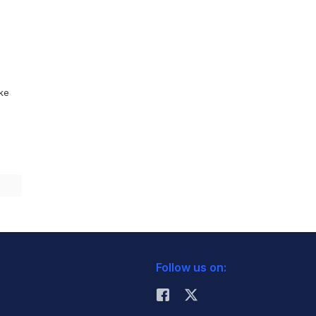
ike
Follow us on: