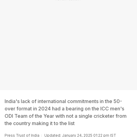
India's lack of international commitments in the 50-
over format in 2024 had a bearing on the ICC men's
ODI Team of the Year with not a single cricketer from
the country making it to the list
Press Trust of India
Updated: January 24, 2025 01:22 pm IST