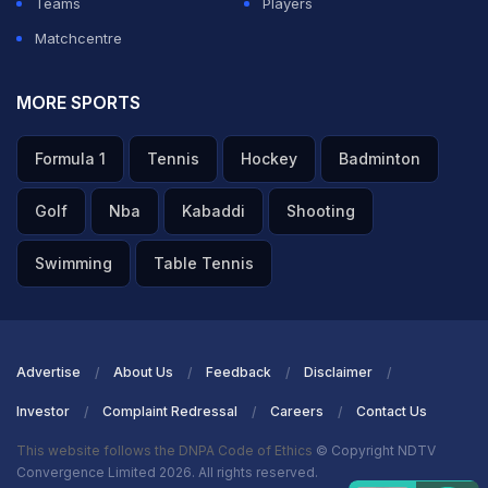
Teams
Players
Matchcentre
MORE SPORTS
Formula 1
Tennis
Hockey
Badminton
Golf
Nba
Kabaddi
Shooting
Swimming
Table Tennis
Advertise
About Us
Feedback
Disclaimer
Investor
Complaint Redressal
Careers
Contact Us
This website follows the DNPA Code of Ethics
© Copyright NDTV
Convergence Limited 2026. All rights reserved.