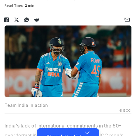
Read Time:
2 min
Team India in action
© BCCI
India's lack of international commitments in the 50-
over format in 2024 had a bearing on the ICC men's