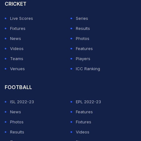
CRICKET
century and four fifties.
Live Scores
Series
ADVERTISEMENT
Fixtures
Results
News
Photos
Videos
Features
Teams
Players
Venues
ICC Ranking
FOOTBALL
ISL 2022-23
EPL 2022-23
News
Features
Photos
Fixtures
Results
Videos