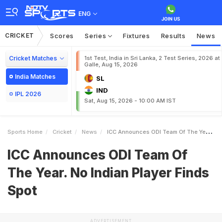
ENG
CRICKET
Scores
Series
Fixtures
Results
News
Cricket Matches
1st Test, India in Sri Lanka, 2 Test Series, 2026 at
Galle, Aug 15, 2026
India Matches
SL
IND
IPL 2026
Sat, Aug 15, 2026 - 10:00 AM IST
Sports Home
Cricket
News
ICC Announces ODI Team Of The Year No Indian Player Finds Spot
ICC Announces ODI Team Of
The Year. No Indian Player Finds
Spot
ADVERTISEMENT