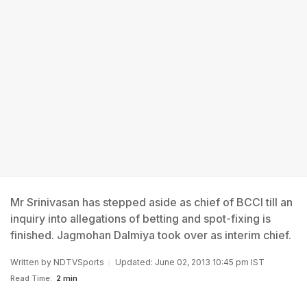
Mr Srinivasan has stepped aside as chief of BCCI till an
inquiry into allegations of betting and spot-fixing is
finished. Jagmohan Dalmiya took over as interim chief.
Written by
NDTVSports
Updated: June 02, 2013 10:45 pm IST
Read Time:
2 min