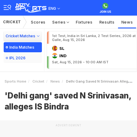
ENG
CRICKET
Scores
Series
Fixtures
Results
News
Cricket Matches
1st Test, India in Sri Lanka, 2 Test Series, 2026 at
Galle, Aug 15, 2026
India Matches
SL
IND
IPL 2026
Sat, Aug 15, 2026 - 10:00 AM IST
Sports Home
Cricket
News
Delhi Gang Saved N Srinivasan Alleges IS Bindra
'Delhi gang' saved N Srinivasan,
alleges IS Bindra
ADVERTISEMENT