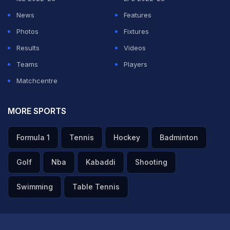
ferocious hitter of the cricket ball before evolving into
News
Features
a finisher who guided his team to victories with
Photos
Fixtures
calculated aggression and exceptional tactical acumen.
Results
Videos
Teams
Players
With 17,266 international runs, 829 dismissals, and 538
Matchcentre
appearances across formats for India, Dhoni is not only
one of the greatest cricketers the game has ever seen
MORE SPORTS
but also a revolutionary who redefined the role of a
Formula 1
Tennis
Hockey
Badminton
wicketkeeper-batter and transformed India's approach
to limited-overs cricket.
Golf
Nba
Kabaddi
Shooting
ADVERTISEMENT
Swimming
Table Tennis