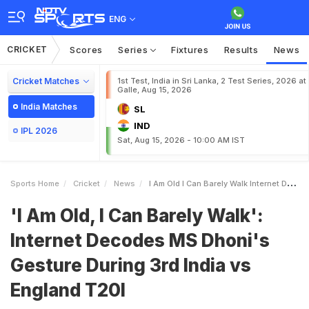
ENG
CRICKET
Scores
Series
Fixtures
Results
News
Cricket Matches
1st Test, India in Sri Lanka, 2 Test Series, 2026 at
Galle, Aug 15, 2026
India Matches
SL
IND
IPL 2026
Sat, Aug 15, 2026 - 10:00 AM IST
Sports Home
Cricket
News
I Am Old I Can Barely Walk Internet Decodes MS Dhonis Gesture During 3rd India Vs England T20I
'I Am Old, I Can Barely Walk':
Internet Decodes MS Dhoni's
Gesture During 3rd India vs
England T20I