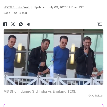
NDTV Sports Desk
Updated: July 09, 2026 11:16 am IST
Read Time:
3 min
MS Dhoni during 3rd India vs England T20I.
© X/Twitter