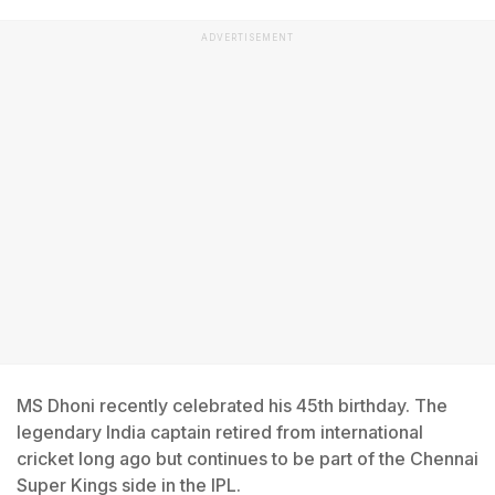
ADVERTISEMENT
MS Dhoni recently celebrated his 45th birthday. The
legendary India captain retired from international
cricket long ago but continues to be part of the Chennai
Super Kings side in the IPL.