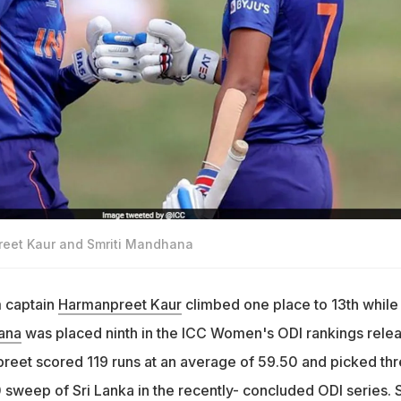
reet Kaur and Smriti Mandhana
 captain
Harmanpreet Kaur
climbed one place to 13th while
ana
was placed ninth in the ICC Women's ODI rankings rele
eet scored 119 runs at an average of 59.50 and picked th
0 sweep of Sri Lanka in the recently- concluded ODI series. 