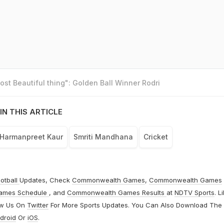
st Beautiful thing": Golden Ball Winner Rodri
IN THIS ARTICLE
Harmanpreet Kaur
Smriti Mandhana
Cricket
otball
Updates, Check
Commonwealth Games
,
Commonwealth Games
ames Schedule
, and
Commonwealth Games Results
at
NDTV Sports
. L
ow Us On
Twitter
For More Sports Updates. You Can Also Download The
droid
Or
iOS
.