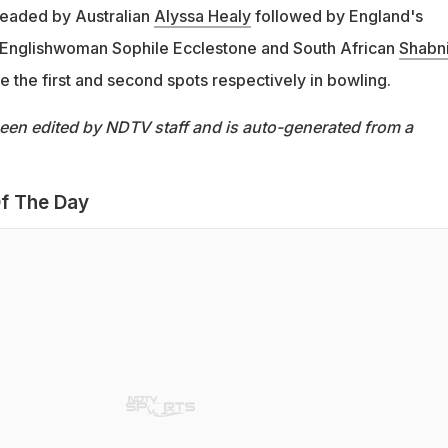
 headed by Australian
Alyssa Healy
followed by England's
e Englishwoman Sophile Ecclestone and South African
Shabn
e the first and second spots respectively in bowling.
been edited by NDTV staff and is auto-generated from a
f The Day