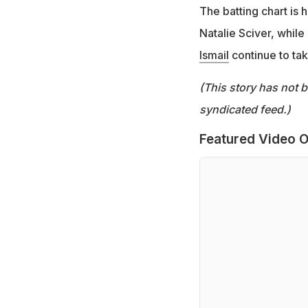
The batting chart is
Natalie Sciver, whil
Ismail
continue to tak
(This story has not 
syndicated feed.)
Featured Video O