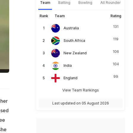
Team
Batting
Bowling
All Rounder
Rank
Team
Rating
131
Australia
119
South Africa
106
New Zealand
104
India
99
England
View Team Rankings
 her
Last updated on 05 August 2026
ased
ree
She