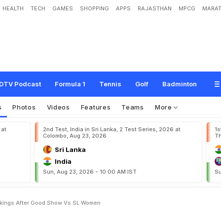
HEALTH
TECH
GAMES
SHOPPING
APPS
RAJASTHAN
MPCG
MARAT
d
h
a
n
a
R
i
s
e
I
n
I
C
C
R
a
n
k
i
n
g
s
A
f
t
e
r
G
o
o
d
S
h
o
w
v
s
S
L
W
DTV Podcast
Formula 1
Tennis
Golf
Badminton
s
Photos
Videos
Features
Teams
More
 at
2nd Test, India in Sri Lanka, 2 Test Series, 2026 at
1s
Colombo, Aug 23, 2026
Th
Sri Lanka
India
Sun, Aug 23, 2026 - 10:00 AM IST
Su
nkings After Good Show Vs SL Women