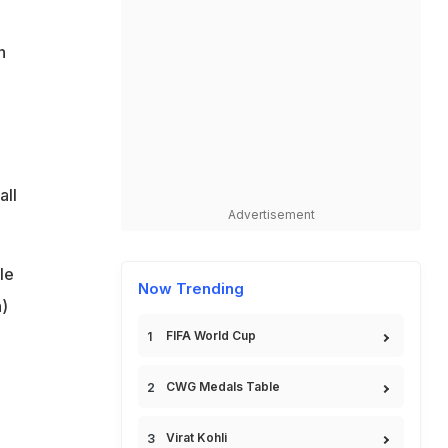
n
all
Advertisement
le
Now Trending
)
FIFA World Cup
CWG Medals Table
Virat Kohli