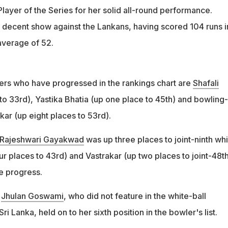
layer of the Series for her solid all-round performance.
decent show against the Lankans, having scored 104 runs i
average of 52.
ters who have progressed in the rankings chart are
Shafali
to 33rd), Yastika Bhatia (up one place to 45th) and bowling-
ar (up eight places to 53rd).
Rajeshwari Gayakwad
was up three places to joint-ninth whi
r places to 43rd) and Vastrakar (up two places to joint-48th
 progress.
r
Jhulan Goswami
, who did not feature in the white-ball
i Lanka, held on to her sixth position in the bowler's list.