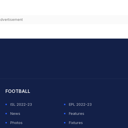
dvertisement
hit Sharma
FOOTBALL
ISL 2022-23
EPL 2022-23
News
Features
Photos
Fixtures