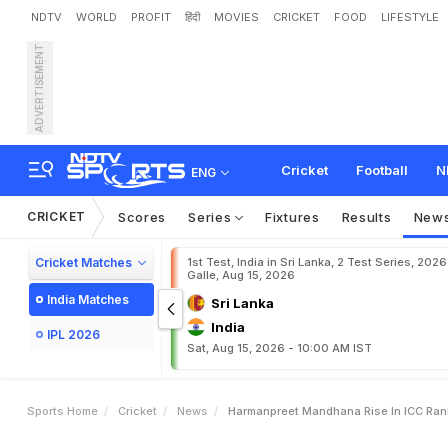
NDTV
WORLD
PROFIT
हिंदी
MOVIES
CRICKET
FOOD
LIFESTYLE
ADVERTISEMENT
H
a
r
m
a
n
p
r
e
e
t
,
M
a
n
Cricket
Football
N
ENG
CRICKET
Scores
Series
Fixtures
Results
New
Cricket Matches
1st Test, India in Sri Lanka, 2 Test Series, 2026
Galle, Aug 15, 2026
India Matches
Sri Lanka
India
IPL 2026
Sat, Aug 15, 2026 - 10:00 AM IST
Sports Home
Cricket
News
Harmanpreet Mandhana Rise In ICC Ra