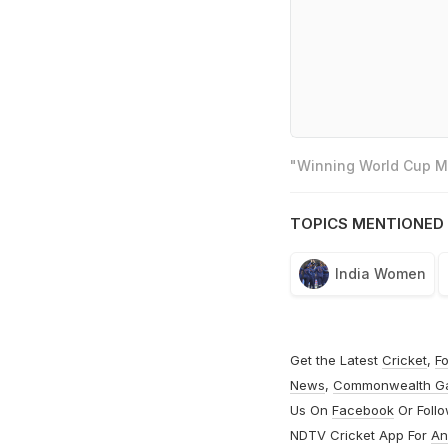
"Winning World Cup Mo
TOPICS MENTIONED 
India Women
Get the Latest
Cricket
,
Fo
News
,
Commonwealth G
Us On
Facebook
Or Foll
NDTV Cricket App For
An