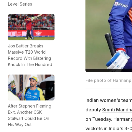
Level Series
Jos Buttler Breaks
Massive T20 World
Record With Blistering
Knock In The Hundred
File photo of Harmanp
Indian women's team
After Stephen Fleming
deputy
Smriti Mandh
Exit, Another CSK
Stalwart Could Be On
on Tuesday. Harmanpr
His Way Out
wickets in India's 3-