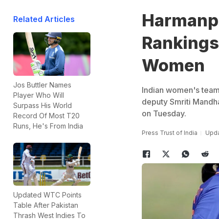
Harmanpr
Related Articles
Rankings
Women
Jos Buttler Names
Indian women's team 
Player Who Will
deputy Smriti Mandh
Surpass His World
on Tuesday.
Record Of Most T20
Runs, He's From India
Press Trust of India
Upda
Updated WTC Points
Table After Pakistan
Thrash West Indies To