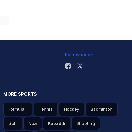
Follow us on:
MORE SPORTS
Formula 1
Tennis
Hockey
Badminton
Golf
Nba
Kabaddi
Shooting