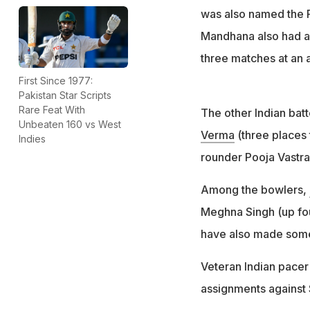
was also named the P
Mandhana also had a 
three matches at an 
First Since 1977:
Pakistan Star Scripts
Rare Feat With
The other Indian bat
Unbeaten 160 vs West
Verma
(three places 
Indies
rounder Pooja Vastrak
Among the bowlers,
Meghna Singh (up fou
have also made some
Veteran Indian pace
assignments against Sr