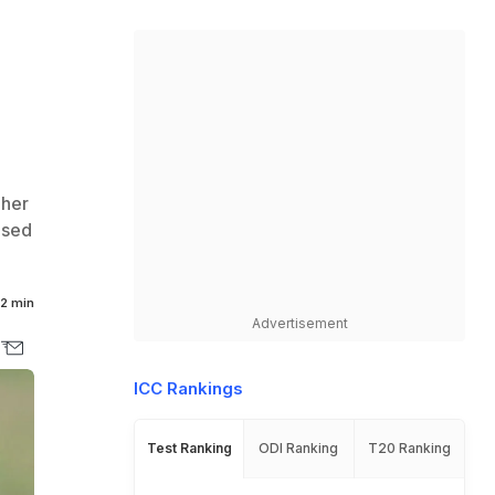
C
 her
ased
2 min
Advertisement
ICC Rankings
Test Ranking
ODI Ranking
T20 Ranking