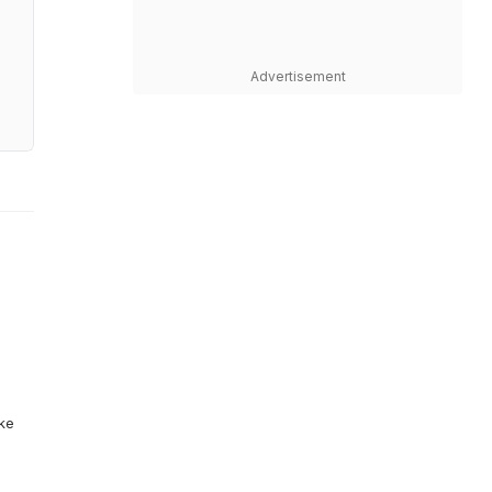
Advertisement
ike