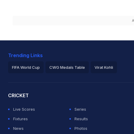
A
Trending Links
FIFA World Cup
CWG Medals Table
Virat Kohli
2026 Commonwealth Games Schedule
ICC Rankings
Ro
CRICKET
Live Scores
Series
Fixtures
Results
News
Photos