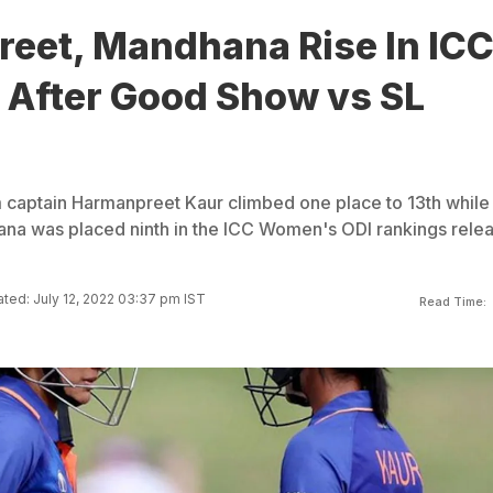
eet, Mandhana Rise In IC
 After Good Show vs SL
captain Harmanpreet Kaur climbed one place to 13th while
ana was placed ninth in the ICC Women's ODI rankings rele
ted: July 12, 2022 03:37 pm IST
Read Time: