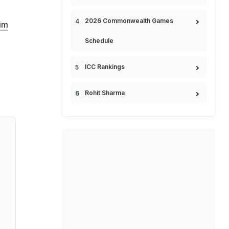
2026 Commonwealth Games
im
Schedule
ICC Rankings
Rohit Sharma