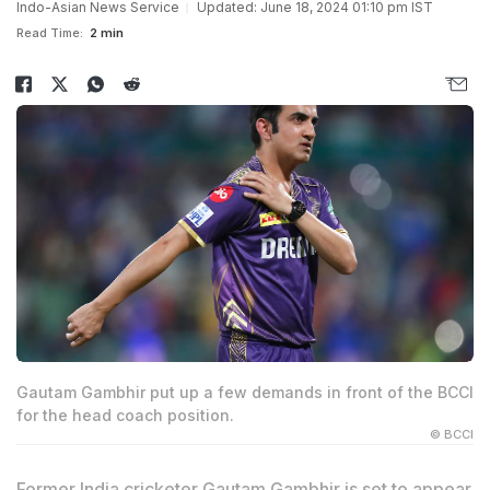
Indo-Asian News Service
Updated: June 18, 2024 01:10 pm IST
Read Time:
2 min
Gautam Gambhir put up a few demands in front of the BCCI
for the head coach position.
© BCCI
Former India cricketer Gautam Gambhir is set to appear