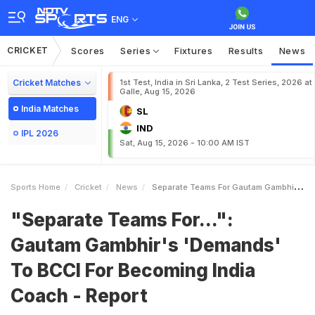
ENG
CRICKET
Scores
Series
Fixtures
Results
News
Cricket Matches
1st Test, India in Sri Lanka, 2 Test Series, 2026 at
Galle, Aug 15, 2026
India Matches
SL
IND
IPL 2026
Sat, Aug 15, 2026 - 10:00 AM IST
Sports Home
Cricket
News
Separate Teams For Gautam Gambhirs Demands To BCCI For Becoming India Coach Report
"Separate Teams For...":
Gautam Gambhir's 'Demands'
To BCCI For Becoming India
Coach - Report