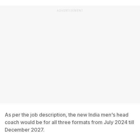
ADVERTISEMENT
As per the job description, the new India men's head
coach would be for all three formats from July 2024 till
December 2027.