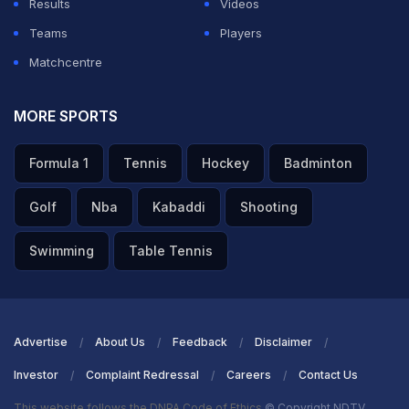
Results
Videos
Teams
Players
Matchcentre
MORE SPORTS
Formula 1
Tennis
Hockey
Badminton
Golf
Nba
Kabaddi
Shooting
Swimming
Table Tennis
Advertise
About Us
Feedback
Disclaimer
Investor
Complaint Redressal
Careers
Contact Us
This website follows the DNPA Code of Ethics
© Copyright NDTV