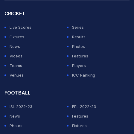
team, separate teams for white-ball and red-ball, which
IANS understands that the BCCI has already accepted
CRICKET
and is keen to appoint him for the role.
Live Scores
Series
The BCCI officially invited applications for the India
Fixtures
Results
head coach's post with May 27 set as the deadline.
News
Photos
Videos
Features
ADVERTISEMENT
Teams
Players
Venues
ICC Ranking
FOOTBALL
ISL 2022-23
EPL 2022-23
News
Features
Photos
Fixtures