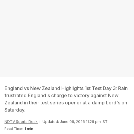
England vs New Zealand Highlights 1st Test Day 3: Rain
frustrated England's charge to victory against New
Zealand in their test series opener at a damp Lord's on
Saturday.
NDTV Sports Desk
Updated: June 06, 2026 11:26 pm IST
Read Time:
1 min