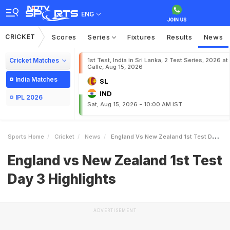
ENG
CRICKET
Scores
Series
Fixtures
Results
News
Cricket Matches
1st Test, India in Sri Lanka, 2 Test Series, 2026 at
Galle, Aug 15, 2026
India Matches
SL
IND
IPL 2026
Sat, Aug 15, 2026 - 10:00 AM IST
Sports Home
Cricket
News
England Vs New Zealand 1st Test Day 3 Highlights
England vs New Zealand 1st Test
Day 3 Highlights
ADVERTISEMENT