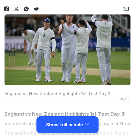
England vs New Zealand Highlights 1st Test Day 3
© AFP
England vs New Zealand Highlights 1st Test Day 3:
Rain frustrated England's charge to victory against New
Show full article
Zealand in their test series opener at a damp Lord's on