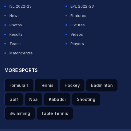
sapna test cricket mein 100 banana hai. Usay lagta hai
ISL 2022-23
EPL 2022-23
ki usske paas abhitak 15 test 100s hone chahiye thay
."
News
Features
("Even today Yuvi's ultimate dream is to make a Test
Photos
Fixtures
hundred. He still feels that he should have made at least
Results
Videos
15 Test hundreds till now.)
Teams
Players
Matchcentre
ADVERTISEMENT
MORE SPORTS
Formula 1
Tennis
Hockey
Badminton
Golf
Nba
Kabaddi
Shooting
Swimming
Table Tennis