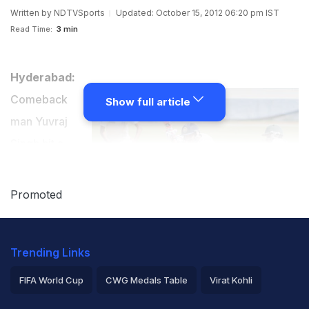
Written by
NDTVSports
Updated: October 15, 2012 06:20 pm IST
Read Time:
3 min
Hyderabad:
Comeback
Show full article
man Yuvraj
Singh hit a
double century
to take North
Promoted
Zone to 451
runs vs Central
Trending Links
Zone in the
semi-final of the Duleep Trophy. In reply, Central Zone
FIFA World Cup
CWG Medals Table
Virat Kohli
crawled to a paltry 146/5 at stumps on second day of
2026 Commonwealth Games Schedule
ICC Rankings