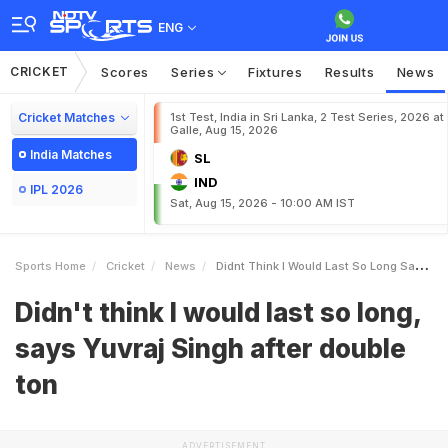
ENG
CRICKET
Scores
Series
Fixtures
Results
News
Cricket Matches
1st Test, India in Sri Lanka, 2 Test Series, 2026 at
Galle, Aug 15, 2026
India Matches
SL
IND
IPL 2026
Sat, Aug 15, 2026 - 10:00 AM IST
Sports Home
Cricket
News
Didnt Think I Would Last So Long Says Yuvraj Singh After Double Ton
Didn't think I would last so long,
says Yuvraj Singh after double
ton
ADVERTISEMENT