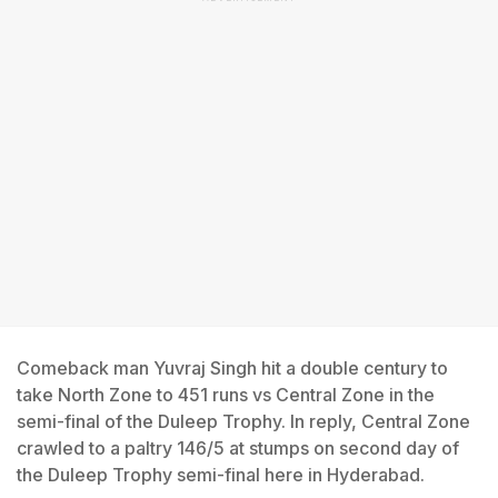
Comeback man Yuvraj Singh hit a double century to
take North Zone to 451 runs vs Central Zone in the
semi-final of the Duleep Trophy. In reply, Central Zone
crawled to a paltry 146/5 at stumps on second day of
the Duleep Trophy semi-final here in Hyderabad.