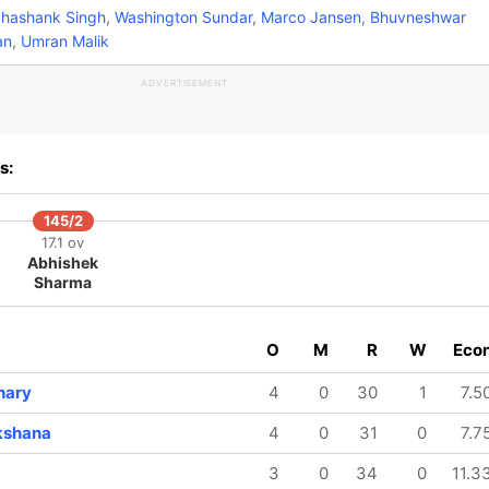
hashank Singh
,
Washington Sundar
,
Marco Jansen
,
Bhuvneshwar
an
,
Umran Malik
ADVERTISEMENT
s:
145/2
17.1 ov
Abhishek
Sharma
O
M
R
W
Eco
hary
4
0
30
1
7.5
kshana
4
0
31
0
7.7
3
0
34
0
11.3