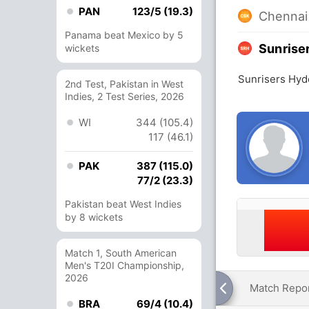
PAN
123/5 (19.3)
Chennai
Panama beat Mexico by 5
Sunrise
wickets
Sunrisers Hyd
2nd Test, Pakistan in West
Indies, 2 Test Series, 2026
WI
344 (105.4)
117 (46.1)
PAK
387 (115.0)
77/2 (23.3)
Pakistan beat West Indies
by 8 wickets
Match 1, South American
Men's T20I Championship,
2026
Match Repo
BRA
69/4 (10.4)