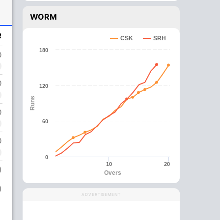
WORM
R
CSK
SRH
180
0
0
120
Runs
0
60
0
0
10
20
)
Overs
)
ADVERTISEMENT