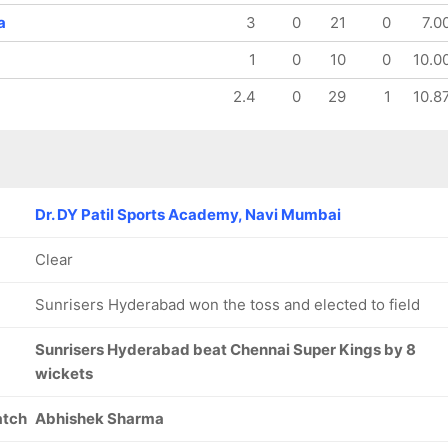
a
3
0
21
0
7.0
1
0
10
0
10.0
2.4
0
29
1
10.8
Dr. DY Patil Sports Academy, Navi Mumbai
Clear
Sunrisers Hyderabad won the toss and elected to field
Sunrisers Hyderabad beat Chennai Super Kings by 8
wickets
atch
Abhishek Sharma