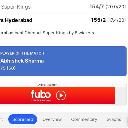
154/7
 Super Kings
(20.0/20)
155/2
rs Hyderabad
(17.4/20)
erabad beat Chennai Super Kings by 8 wickets
PLAYER OF THE MATCH
Abhishek Sharma
75
(50)
Advertisement
rt
Scorecard
Overview
Commentary
Graphs