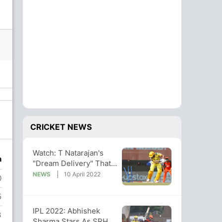
CRICKET NEWS
Watch: T Natarajan's
n
"Dream Delivery" That
Sent Ruturaj Gaikwad
NEWS
10 April 2022
0
Packing
5
IPL 2022: Abhishek
3
Sharma Stars As SRH