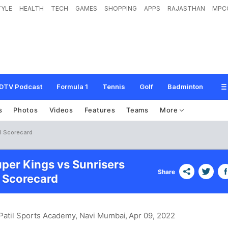
TYLE
HEALTH
TECH
GAMES
SHOPPING
APPS
RAJASTHAN
MPC
DTV Podcast
Formula 1
Tennis
Golf
Badminton
s
Photos
Videos
Features
Teams
More
l Scorecard
per Kings vs Sunrisers
Share
 Scorecard
 Patil Sports Academy, Navi Mumbai
, Apr 09, 2022