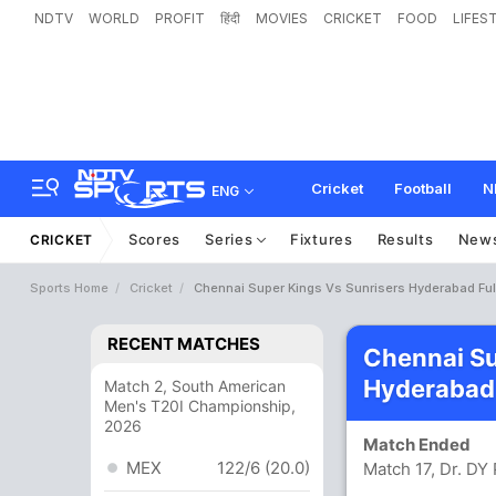
NDTV
WORLD
PROFIT
हिंदी
MOVIES
CRICKET
FOOD
LIFES
Cricket
Football
N
ENG
Scores
Series
Fixtures
Results
New
CRICKET
Sports Home
Cricket
Chennai Super Kings Vs Sunrisers Hyderabad Ful
RECENT MATCHES
Chennai Su
Hyderabad
Match 2, South American
Men's T20I Championship,
2026
Match Ended
MEX
122/6 (20.0)
Match 17, Dr. DY