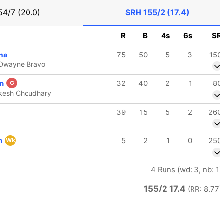
54/7 (20.0)
SRH
155/2 (17.4)
R
B
4s
6s
S
ma
75
50
5
3
15
 Dwayne Bravo
on
32
40
2
1
8
C
ukesh Choudhary
39
15
5
2
26
n
5
2
1
0
25
Wk
4 Runs (wd: 3, nb: 1
155/2 17.4
(RR: 8.77