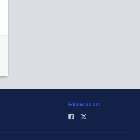
Follow us on: