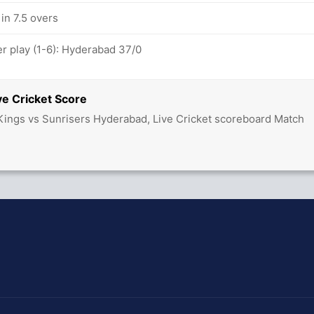
in 7.5 overs
 play (1-6): Hyderabad 37/0
ve Cricket Score
ings vs Sunrisers Hyderabad, Live Cricket scoreboard Match
hit Sharma