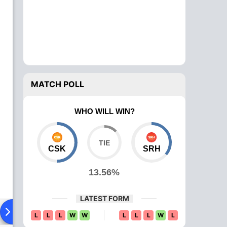
MATCH POLL
WHO WILL WIN?
CSK
SRH
13.56%
LATEST FORM
Playing XI
Head To Head
News
Over Comparison
L
L
L
W
W
L
L
L
W
L