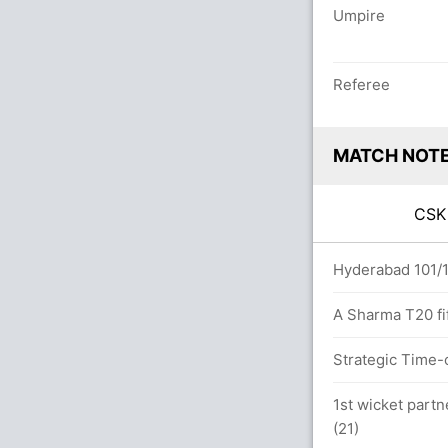
Umpire
Referee
MATCH NOT
CS
overs
Hyderabad 101/1 
A Sharma T20 fif
Strategic Time-
.0 overs
1st wicket partn
(21)