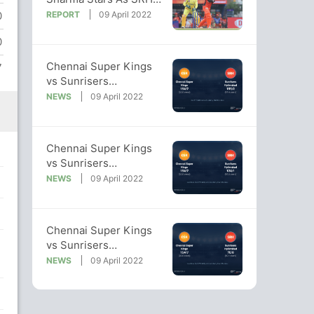
Cruise To Victory vs
REPORT
09 April 2022
0
CSK
0
Chennai Super Kings
7
vs Sunrisers
Hyderabad: IPL 2022
NEWS
09 April 2022
Live Cricket Score, Live
Score Of Today's Match
on NDTV Sports
Chennai Super Kings
vs Sunrisers
Hyderabad: IPL 2022
NEWS
09 April 2022
Live Cricket Score, Live
Score Of Today's Match
on NDTV Sports
Chennai Super Kings
vs Sunrisers
Hyderabad: IPL 2022
NEWS
09 April 2022
Live Cricket Score, Live
Score Of Today's Match
on NDTV Sports