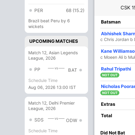
CSK
1
PER
68 (15.2)
Brazil beat Peru by 6
R
B
4s
6s
SR
Batsman
wickets
15
11
1
0
136.36
Abhishek Shar
c Chris Jordan b
UPCOMING MATCHES
16
13
3
0
123.07
Kane Williams
Match 12, Asian Legends
c Moeen Ali b M
League, 2026
48
35
3
2
137.14
vs
Rahul Tripathi
PP
BAT
NOT OUT
Schedule Time
27
27
4
0
100
Nicholas Poora
Aug 06, 2026 13:00 IST
NOT OUT
Match 12, Delhi Premier
3
5
0
0
60
Extras
League, 2026
Total
vs
SDS
ODW
23
15
2
1
153.33
Schedule Time
Did Not Bat