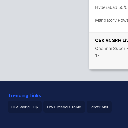
s between M Ali (23) and A Rayudu (27)
Hyderabad 50/0 
 overs
Mandatory Power
0 overs
CSK vs SRH Li
Chennai Super K
1/2
17
e their T20 debut for Hyderabad
Trending Links
FIFA World Cup
CWG Medals Table
Virat Kohli
2026 Commonwealth Games Schedule
ICC Rankings
Ro