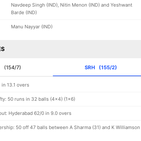
Navdeep Singh (IND), Nitin Menon (IND) and Yeshwant
Barde (IND)
Manu Nayyar (IND)
ES
K
(154/7)
SRH
(155/2)
in 13.1 overs
ty: 50 runs in 32 balls (4x4) (1x6)
out: Hyderabad 62/0 in 9.0 overs
ership: 50 off 47 balls between A Sharma (31) and K Williamson