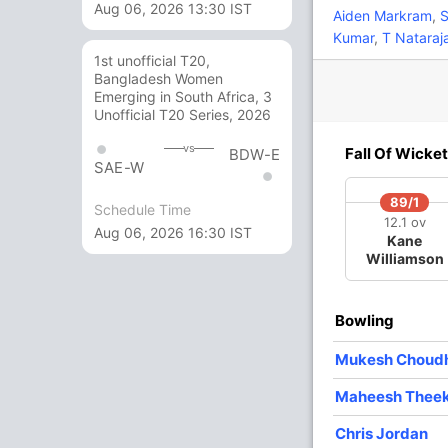
Aug 06, 2026 13:30 IST
3
6
0
0
50
Aiden Markram
,
S
Kumar
,
T Nataraj
1st unofficial T20,
8
5
1
0
160
Bangladesh Women
Emerging in South Africa, 3
Unofficial T20 Series, 2026
6
3
0
0
200
vs
Fall Of Wicket
BDW-E
SAE-W
5 Runs (wd: 5)
89/1
Schedule Time
12.1 ov
154/7 20.0
(RR: 7.7)
Aug 06, 2026 16:30 IST
Kane
Williamson
y
Bowling
Mukesh Choud
Maheesh Thee
/3
108/4
110/5
122/6
147/7
3 ov
14.5 ov
15.3 ov
17.3 ov
19.3 ov
Chris Jordan
ati
Moeen Ali
Shivam
MS Dhoni
Ravindra