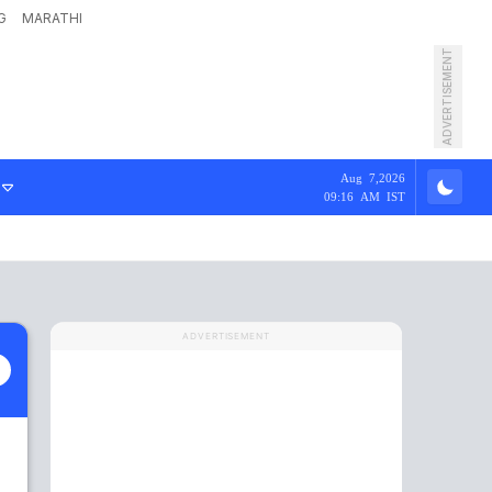
G
MARATHI
ADVERTISEMENT
Aug 7,2026
09:16 AM IST
ADVERTISEMENT