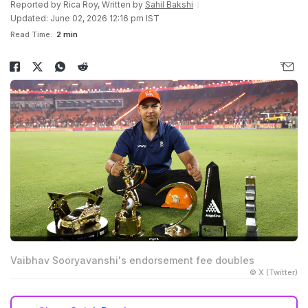
Reported by
Rica Roy
, Written by
Sahil Bakshi
Updated: June 02, 2026 12:16 pm IST
Read Time:
2 min
Vaibhav Sooryavanshi's endorsement fee doubles
© X (Twitter)