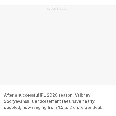
ADVERTISEMENT
After a successful IPL 2026 season, Vaibhav
Sooryavanshi's endorsement fees have nearly
doubled, now ranging from 1.5 to 2 crore per deal.