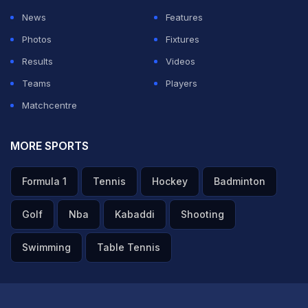
doubled his endorsement fees. Before the start of IPL
News
Features
2026, he signed deals in the region of Rs 1 crore each.
Photos
Fixtures
However, he is now charging a fee ranging from Rs 1.5
Results
Videos
to 2 crore per deal.
Teams
Players
Matchcentre
ADVERTISEMENT
MORE SPORTS
Formula 1
Tennis
Hockey
Badminton
Golf
Nba
Kabaddi
Shooting
Swimming
Table Tennis