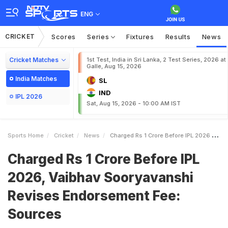
ENG
CRICKET
Scores
Series
Fixtures
Results
News
Cricket Matches
1st Test, India in Sri Lanka, 2 Test Series, 2026 at
Galle, Aug 15, 2026
India Matches
SL
IND
IPL 2026
Sat, Aug 15, 2026 - 10:00 AM IST
Sports Home
Cricket
News
Charged Rs 1 Crore Before IPL 2026 Vaibhav Sooryavanshi Revises Endorsement Fee Sources
Charged Rs 1 Crore Before IPL
2026, Vaibhav Sooryavanshi
Revises Endorsement Fee:
Sources