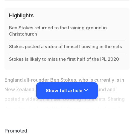
Highlights
Ben Stokes returned to the training ground in
Christchurch
Stokes posted a video of himself bowling in the nets
Stokes is likely to miss the first half of the IPL 2020
England all-rounder
Ben Stokes
, who is currently is in
New Zealand, returned to the training ground and
Show full article
posted a video of himself bowling in the nets. Sharing
the video, England's World Cup winning star turned
nostalgic as Christchurch was the place where it all
started for him and he began learning cricket traits
Promoted