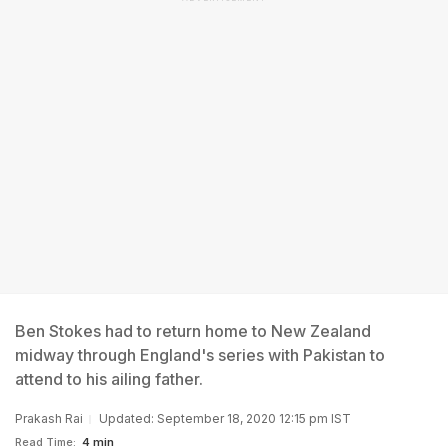
Ben Stokes had to return home to New Zealand
midway through England's series with Pakistan to
attend to his ailing father.
Prakash Rai
Updated: September 18, 2020 12:15 pm IST
Read Time:
4 min