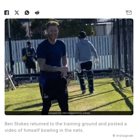
Ben Stokes returned to the training ground and posted a
video of himself bowling in the nets.
© Instagram