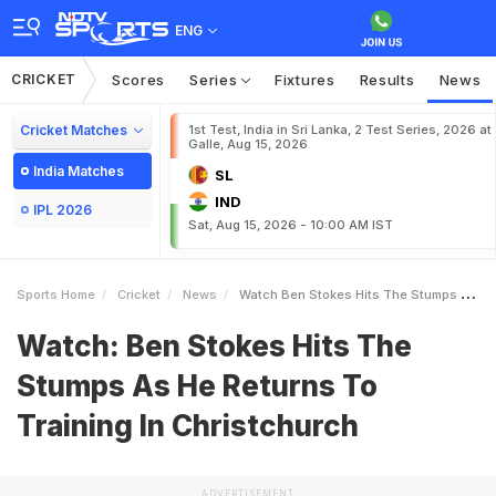
ENG
CRICKET
Scores
Series
Fixtures
Results
News
Cricket Matches
1st Test, India in Sri Lanka, 2 Test Series, 2026 at
Galle, Aug 15, 2026
India Matches
SL
IND
IPL 2026
Sat, Aug 15, 2026 - 10:00 AM IST
Sports Home
Cricket
News
Watch Ben Stokes Hits The Stumps As He Returns To Training In Christchurch
Watch: Ben Stokes Hits The
Stumps As He Returns To
Training In Christchurch
ADVERTISEMENT