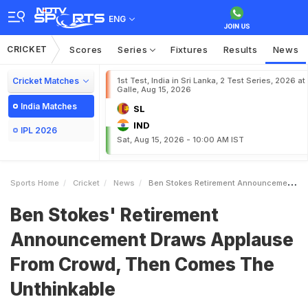
ENG
CRICKET
Scores
Series
Fixtures
Results
News
Cricket Matches
1st Test, India in Sri Lanka, 2 Test Series, 2026 at
Galle, Aug 15, 2026
India Matches
SL
IND
IPL 2026
Sat, Aug 15, 2026 - 10:00 AM IST
Sports Home
Cricket
News
Ben Stokes Retirement Announcement Draws Applause From Crowd Then Comes The Unthinkable
Ben Stokes' Retirement
Announcement Draws Applause
From Crowd, Then Comes The
Unthinkable