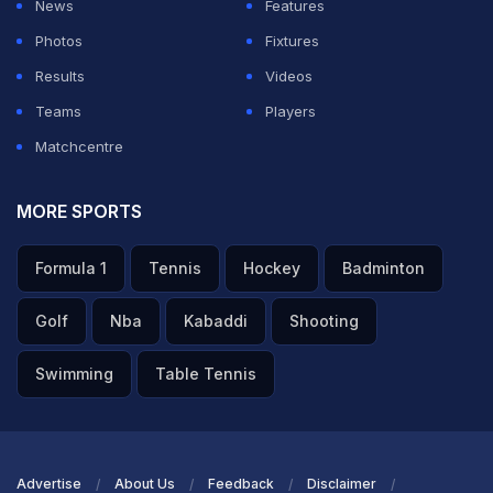
News
Features
ADVERTISEMENT
Photos
Fixtures
Results
Videos
Teams
Players
Matchcentre
MORE SPORTS
Formula 1
Tennis
Hockey
Badminton
Golf
Nba
Kabaddi
Shooting
Swimming
Table Tennis
Advertise
About Us
Feedback
Disclaimer