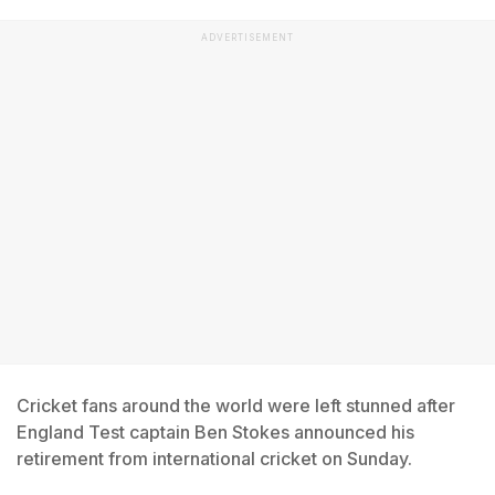
ADVERTISEMENT
Cricket fans around the world were left stunned after
England Test captain Ben Stokes announced his
retirement from international cricket on Sunday.