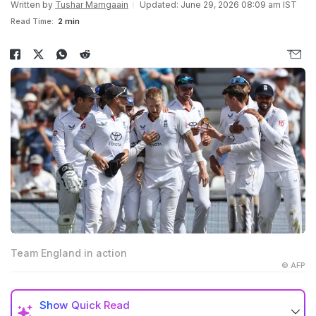
Written by
Tushar Mamgaain
Updated: June 29, 2026 08:09 am IST
Read Time:
2 min
Team England in action
© AFP
Show
Quick Read