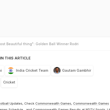
st Beautiful thing": Golden Ball Winner Rodri
IN THIS ARTICLE
i
India Cricket Team
Gautam Gambhir
Cricket
otball
Updates, Check
Commonwealth Games
,
Commonwealth Games
ames Schedule
, and
Commonwealth Games Results
at
NDTV Sports
. L