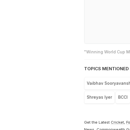
"Winning World Cup Mo
TOPICS MENTIONED 
Vaibhav Sooryavansh
Shreyas Iyer
BCCI
Get the Latest
Cricket
,
Fo
News
,
Commonwealth G