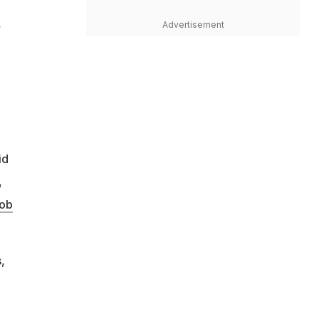
,
Advertisement
id
,
ob
,