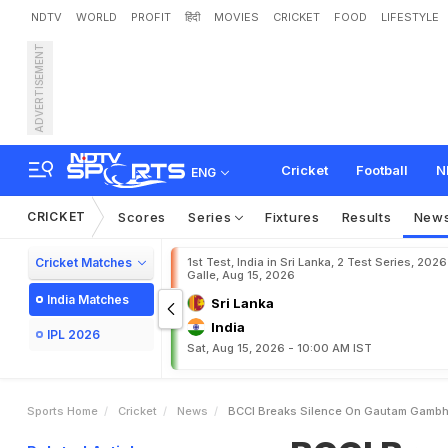
NDTV
WORLD
PROFIT
हिंदी
MOVIES
CRICKET
FOOD
LIFESTYLE
ADVERTISEMENT
B
C
C
I
B
r
e
a
k
s
S
i
l
e
n
v
a
n
s
h
i
D
e
b
u
t
D
e
l
a
Cricket
Football
N
ENG
CRICKET
Scores
Series
Fixtures
Results
New
Cricket Matches
1st Test, India in Sri Lanka, 2 Test Series, 2026
Galle, Aug 15, 2026
India Matches
Sri Lanka
India
IPL 2026
Sat, Aug 15, 2026 - 10:00 AM IST
Sports Home
Cricket
News
BCCI Breaks Silence On Gautam Gambhir