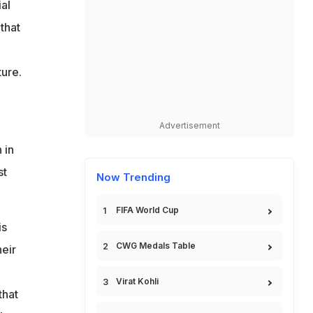
al
that
ture.
Advertisement
 in
st
Now Trending
FIFA World Cup
is
CWG Medals Table
heir
Virat Kohli
that