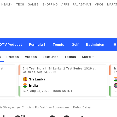
HEALTH
TECH
GAMES
SHOPPING
APPS
RAJASTHAN
MPCG
MARAT
c
e
O
n
G
a
u
t
a
m
G
a
m
b
h
i
r
,
S
h
r
e
y
a
s
I
y
e
r
C
r
i
t
i
c
i
s
m
F
o
r
V
a
i
y
DTV Podcast
Formula 1
Tennis
Golf
Badminton
s
Photos
Videos
Features
Teams
More
 at
2nd Test, India in Sri Lanka, 2 Test Series, 2026 at
1s
Colombo, Aug 23, 2026
Th
Sri Lanka
India
Sun, Aug 23, 2026 - 10:00 AM IST
Su
 Shreyas Iyer Criticism For Vaibhav Sooryavanshi Debut Delay