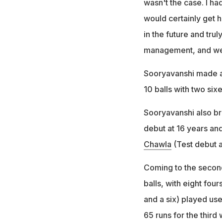
wasn't the case. I ha
would certainly get h
in the future and trul
management, and we s
Sooryavanshi made an 
10 balls with two si
Sooryavanshi also br
debut at 16 years an
Chawla
(Test debut a
Coming to the second 
balls, with eight four
and a six) played us
65 runs for the third 