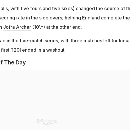
balls, with five fours and five sixes) changed the course of t
coring rate in the slog overs, helping England complete the
th
Jofra Archer
(10\*) at the other end.
ad in the five-match series, with three matches left for India
first T20I ended in a washout
f The Day