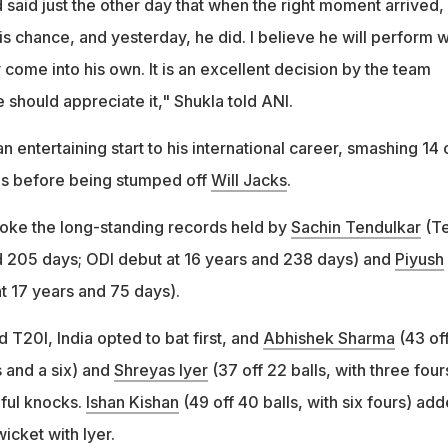
d said just the other day that when the right moment arrived,
is chance, and yesterday, he did. I believe he will perform w
y come into his own. It is an excellent decision by the team
hould appreciate it," Shukla told ANI.
entertaining start to his international career, smashing 14 
xes before being stumped off
Will Jacks
.
oke the long-standing records held by
Sachin Tendulkar
(Te
d 205 days; ODI debut at 16 years and 238 days) and
Piyush
t 17 years and 75 days).
T20I, India opted to bat first, and
Abhishek Sharma
(43 of
s and a six) and
Shreyas Iyer
(37 off 22 balls, with three four
eful knocks.
Ishan Kishan
(49 off 40 balls, with six fours) ad
wicket with Iyer.