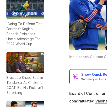
'Going To Defend The
Fortress': Kagiso
Rabada Embraces
Home Advantage For
2027 World Cup
India coach Gautam Ga
Show
Quick R
Brett Lee Snubs Sachin
Summary is AI-g
Tendulkar As Cricket's
Vaibhav Sooryavan
GOAT. But His Pick Isn't
and 99 days
Surprising
Board of Control for 
Sooryavanshi is t
congratulated
Vaibh