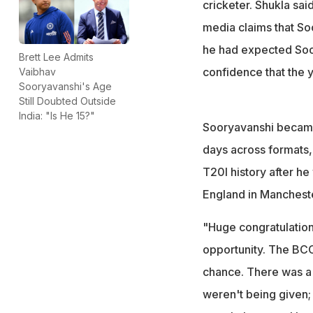
BCCI vice-preside
cricketer. Shukla sai
unfairness claims
media claims that So
he had expected Soor
Brett Lee Admits
confidence that the y
Vaibhav
Sooryavanshi's Age
Still Doubted Outside
India: "Is He 15?"
Sooryavanshi became 
days across formats, 
T20I history after he
England in Mancheste
"Huge congratulation
opportunity. The BCCI
chance. There was a l
weren't being given; 