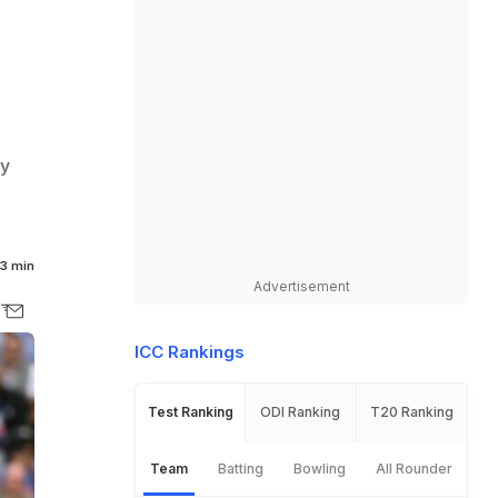
ay
3 min
Advertisement
ICC Rankings
Test Ranking
ODI Ranking
T20 Ranking
Team
Batting
Bowling
All Rounder