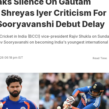
aks Silence On Gautam
Shreyas Iyer Criticism For
Sooryavanshi Debut Delay
Cricket in India (BCCI) vice-president Rajiv Shukla on Sund
v Sooryavanshi on becoming India's youngest international
026 06:18 pm IST
Read Time: