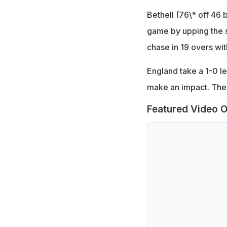
Bethell (76\* off 46 
game by upping the s
chase in 19 overs wi
England take a 1-0 le
make an impact. The 
Featured Video O