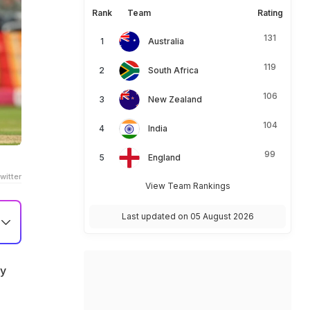
Rank
Team
Rating
131
Australia
119
South Africa
106
New Zealand
104
India
99
England
witter
View Team Rankings
Last updated on 05 August 2026
ay