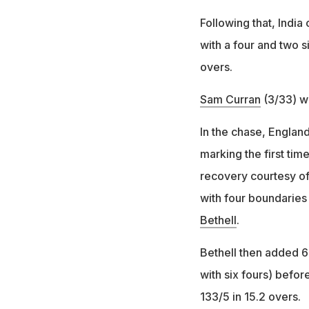
Following that, India
with a four and two s
overs.
Sam Curran
(3/33) w
In the chase, England
marking the first ti
recovery courtesy of
with four boundaries 
Bethell
.
Bethell then added 67
with six fours) befo
133/5 in 15.2 overs.