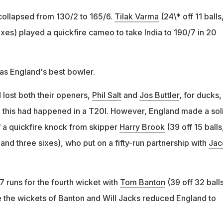
 collapsed from 130/2 to 165/6.
Tilak Varma
(24\* off 11 balls
ixes) played a quickfire cameo to take India to 190/7 in 20
as England's best bowler.
 lost both their openers,
Phil Salt
and
Jos Buttler
, for ducks,
me this had happened in a T20I. However, England made a sol
 a quickfire knock from skipper
Harry Brook
(39 off 15 balls
and three sixes), who put on a fifty-run partnership with
Jac
 runs for the fourth wicket with
Tom Banton
(39 off 32 balls
re the wickets of Banton and Will Jacks reduced England to