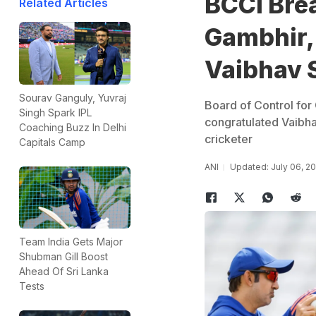
BCCI Bre
Related Articles
Gambhir, 
Vaibhav 
Sourav Ganguly, Yuvraj
Board of Control for 
Singh Spark IPL
congratulated Vaibha
Coaching Buzz In Delhi
cricketer
Capitals Camp
ANI
Updated: July 06, 2
Team India Gets Major
Shubman Gill Boost
Ahead Of Sri Lanka
Tests