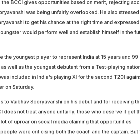
nt Rajiv Shukla confirmed selection was merit-based, rejecting
d the BCCI gives opportunities based on merit, rejecting soci
oryavanshi was being unfairly overlooked. He also stressed 
yavanshi to get his chance at the right time and expressed
oungster would perform well and establish himself in the fu
the youngest player to represent India at 15 years and 99
as well as the youngest debutant from a Test-playing nation
 was included in India's playing XI for the second T20I again
r on Saturday.
s to Vaibhav Sooryavanshi on his debut and for receiving th
 does not treat anyone unfairly; those who deserve it get t
ot of uproar on social media claiming that opportunities
people were criticising both the coach and the captain. But 