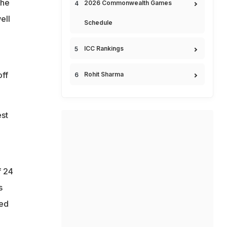
 he
2026 Commonwealth Games
ell
Schedule
ICC Rankings
off
Rohit Sharma
st
f 24
s
ded