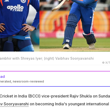
mbhir with Shreyas Iyer; (right) Vaibhav Sooryavanshi
© X/T
ead
enerated, newsroom-reviewed
shi became India's youngest international cricketer at 15 years
Cricket in India (BCCI) vice-president Rajiv Shukla on Sund
he youngest debutant from a Test-playing nation in T20I history
av Sooryavanshi
on becoming India's youngest international