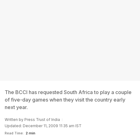
The BCCI has requested South Africa to play a couple
of five-day games when they visit the country early
next year.
Written by
Press Trust of India
Updated: December 11, 2009 11:35 am IST
Read Time:
2 min