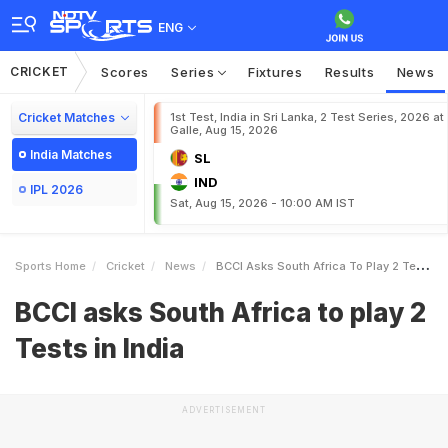
ENG
CRICKET
Scores
Series
Fixtures
Results
News
Cricket Matches
1st Test, India in Sri Lanka, 2 Test Series, 2026 at
Galle, Aug 15, 2026
India Matches
SL
IND
IPL 2026
Sat, Aug 15, 2026 - 10:00 AM IST
Sports Home
Cricket
News
BCCI Asks South Africa To Play 2 Tests In India
BCCI asks South Africa to play 2
Tests in India
ADVERTISEMENT