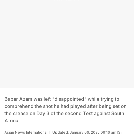
Babar Azam was left "disappointed" while trying to
comprehend the shot he had played after being set on
the crease on Day 3 of the second Test against South
Africa.
Asian News International
Updated: January 06, 2025 09:16 am IST