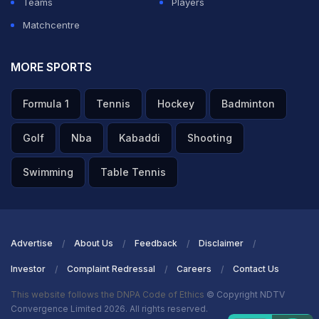
Teams
Players
Matchcentre
MORE SPORTS
Formula 1
Tennis
Hockey
Badminton
Golf
Nba
Kabaddi
Shooting
Swimming
Table Tennis
Advertise
About Us
Feedback
Disclaimer
Investor
Complaint Redressal
Careers
Contact Us
This website follows the DNPA Code of Ethics
© Copyright NDTV
Convergence Limited 2026. All rights reserved.