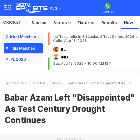
ENG
CRICKET
Scores
Series
Fixtures
Results
News
Cricket Matches
1st Test, India in Sri Lanka, 2 Test Series, 2026 at
Galle, Aug 15, 2026
India Matches
SL
IND
IPL 2026
Sat, Aug 15, 2026 - 10:00 AM IST
Sports Home
Cricket
News
Babar Azam Left Disappointed As Test Century Drought Continues
Babar Azam Left "Disappointed"
As Test Century Drought
Continues
ADVERTISEMENT