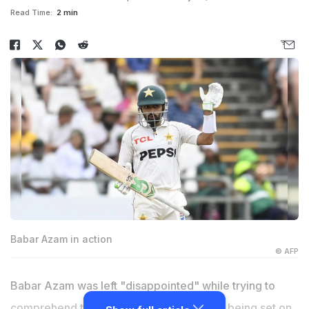
Read Time:
2 min
Babar Azam in action
© AFP
Babar Azam was left "disappointed" while trying to
comprehend the shot he had played after being set on