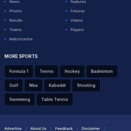
News
Features
and he smacked us for hundreds there. So, I can assure
Photos
Fixtures
you now, I'm sick and tired of seeing VVS Laxman
Results
Videos
smacking us Aussies everywhere around. I was glad to
Teams
Players
retire, purely so I didn't have to bowl to him again. He
Matchcentre
was a wonderful, wonderful player and a great man
too."
MORE SPORTS
ADVERTISEMENT
Formula 1
Tennis
Hockey
Badminton
Golf
Nba
Kabaddi
Shooting
Swimming
Table Tennis
Advertise
About Us
Feedback
Disclaimer