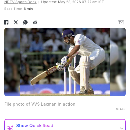
NDTV Sports Desk
Updated: May 23, 2026 07:22 am IST
Read Time:
3 min
File photo of VVS Laxman in action
© AFP
Show
Quick Read