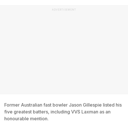
ADVERTISEMENT
Former Australian fast bowler Jason Gillespie listed his
five greatest batters, including VVS Laxman as an
honourable mention.