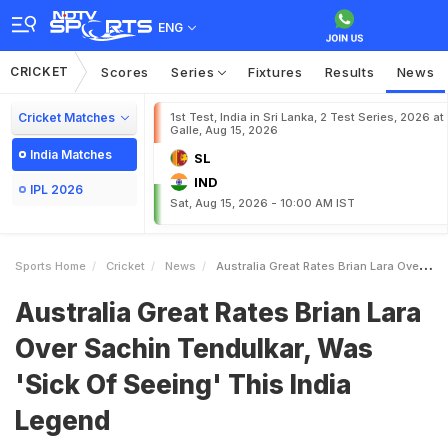
ENG
CRICKET
Scores
Series
Fixtures
Results
News
Cricket Matches
1st Test, India in Sri Lanka, 2 Test Series, 2026 at
Galle, Aug 15, 2026
India Matches
SL
IND
IPL 2026
Sat, Aug 15, 2026 - 10:00 AM IST
Sports Home
Cricket
News
Australia Great Rates Brian Lara Over Sachin Tendulkar Was Sick Of Seeing This India Legend
Australia Great Rates Brian Lara
Over Sachin Tendulkar, Was
'Sick Of Seeing' This India
Legend