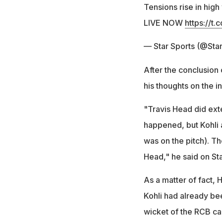
Tensions rise in high
LIVE NOW
https://
— Star Sports (@Sta
After the conclusion
his thoughts on the i
"Travis Head did exte
happened, but Kohli 
was on the pitch). Th
Head," he said on Sta
As a matter of fact, 
Kohli had already bee
wicket of the RCB ca