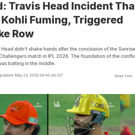
: Travis Head Incident Tha
t Kohli Fuming, Triggered
ke Row
s Head didn't shake hands after the conclusion of the Sunrise
hallengers match in IPL 2026. The foundation of the confli
as batting in the middle.
pdated: May 23, 2026 09:40 am IST
Read Time: