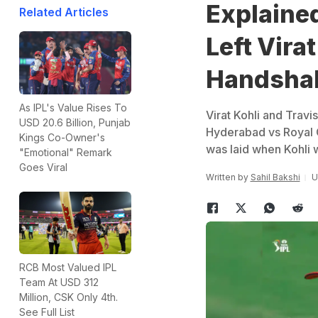
Explained
Related Articles
Left Vira
Handsha
As IPL's Value Rises To
Virat Kohli and Travi
USD 20.6 Billion, Punjab
Hyderabad vs Royal C
Kings Co-Owner's
was laid when Kohli w
"Emotional" Remark
Goes Viral
Written by
Sahil Bakshi
U
RCB Most Valued IPL
Team At USD 312
Million, CSK Only 4th.
See Full List