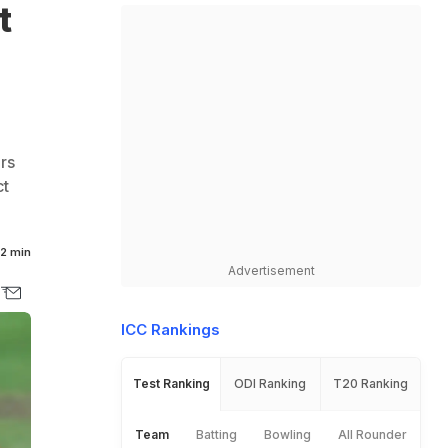
t
rs
ct
2 min
Advertisement
ICC Rankings
Test Ranking
ODI Ranking
T20 Ranking
Team
Batting
Bowling
All Rounder