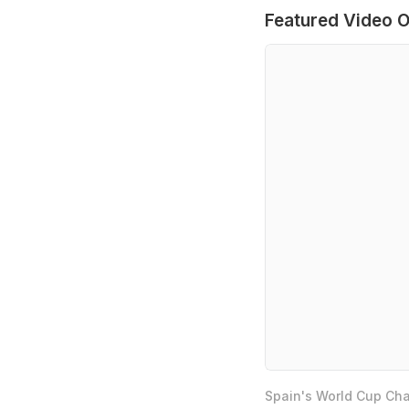
Featured Video O
Spain's World Cup Cha