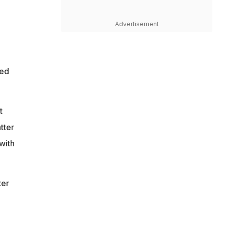
Advertisement
red
t
tter
with
ter