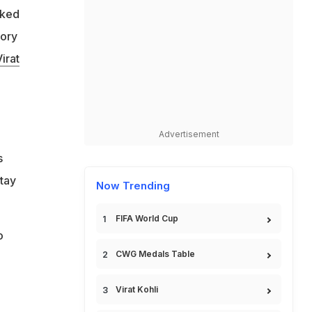
lked
'
tory
irat
Advertisement
s
tay
Now Trending
FIFA World Cup
o
CWG Medals Table
o
Virat Kohli