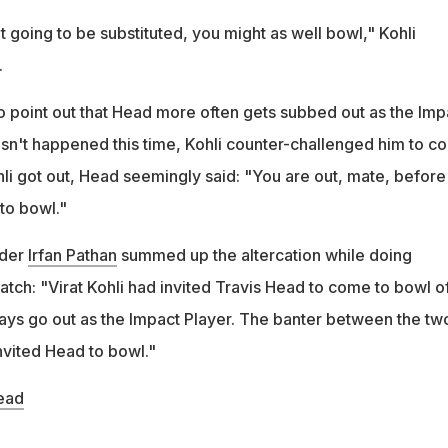
 going to be substituted, you might as well bowl," Kohli
.
 point out that Head more often gets subbed out as the Imp
hasn't happened this time, Kohli counter-challenged him to 
hli got out, Head seemingly said: "You are out, mate, before 
to bowl."
nder
Irfan Pathan
summed up the altercation while doing
tch: "Virat Kohli had invited Travis Head to come to bowl of
ways go out as the Impact Player. The banter between the tw
invited Head to bowl."
ead