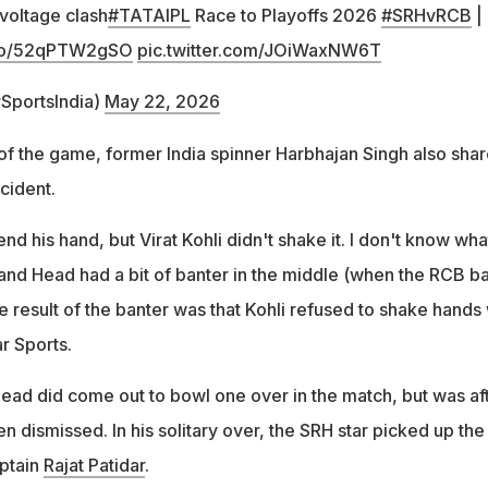
 voltage clash
#TATAIPL
Race to Playoffs 2026
#SRHvRCB
|
t.co/52qPTW2gSO
pic.twitter.com/JOiWaxNW6T
rSportsIndia)
May 22, 2026
 of the game, former India spinner Harbhajan Singh also sha
ncident.
nd his hand, but Virat Kohli didn't shake it. I don't know wha
and Head had a bit of banter in the middle (when the RCB ba
e result of the banter was that Kohli refused to shake hands 
r Sports.
Head did come out to bowl one over in the match, but was af
n dismissed. In his solitary over, the SRH star picked up the
ptain
Rajat Patidar
.