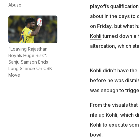
batting
Abuse
playoffs qualification
Head seemingly ch
about in the days to
reply from the lat
on Friday, but what 
Kohli
turned down a 
altercation, which st
"Leaving Rajasthan
Royals Huge Risk":
Sanju Samson Ends
Long Silence On CSK
Kohli didn't have the 
Move
before he was dismis
was enough to trigge
From the visuals that
rile up Kohli, which 
Kohli to execute some
bowl.