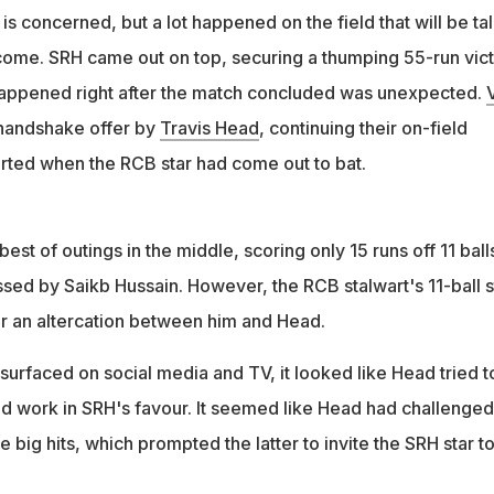
 is concerned, but a lot happened on the field that will be ta
allenged Kohli to hit big shots, prompting a sharp 'Impact Player
 come. SRH came out on top, securing a thumping 55-run vic
ter
happened right after the match concluded was unexpected.
V
handshake offer by
Travis Head
, continuing their on-field
arted when the RCB star had come out to bat.
best of outings in the middle, scoring only 15 runs off 11 ball
sed by Saikb Hussain. However, the RCB stalwart's 11-ball s
r an altercation between him and Head.
 surfaced on social media and TV, it looked like Head tried t
did work in SRH's favour. It seemed like Head had challenged
 big hits, which prompted the latter to invite the SRH star t