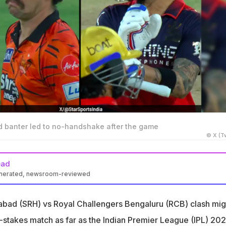
ad banter led to no-handshake after the game
© X (Tw
ead
enerated, newsroom-reviewed
ed to shake hands with Travis Head after SRH defeated RCB by 55
abad (SRH) vs Royal Challengers Bengaluru (RCB) clash mig
re involved in an on-field altercation when the RCB star was
-stakes match as far as the Indian Premier League (IPL) 20