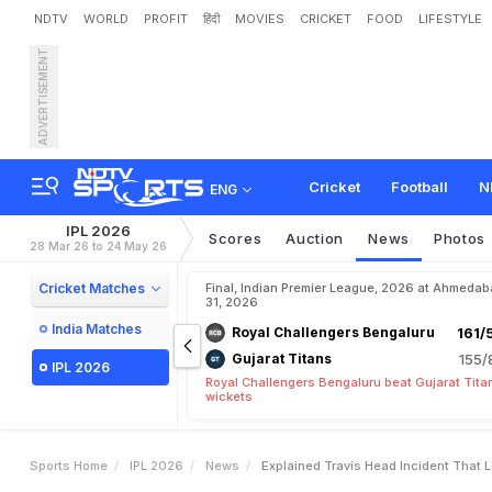
NDTV
WORLD
PROFIT
हिंदी
MOVIES
CRICKET
FOOD
LIFESTYLE
ADVERTISEMENT
E
x
p
l
a
i
n
e
d
:
T
r
a
v
i
s
o
w
Cricket
Football
N
ENG
IPL 2026
Scores
Auction
News
Photos
28 Mar 26 to 24 May 26
Cricket Matches
Final, Indian Premier League, 2026 at Ahmeda
31, 2026
India Matches
Royal Challengers Bengaluru
161/
Gujarat Titans
155/
IPL 2026
Royal Challengers Bengaluru beat Gujarat Tita
wickets
Sports Home
IPL 2026
News
Explained Travis Head Incident That 