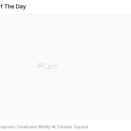
f The Day
mpions Celebrate Wildly At Cibeles Square