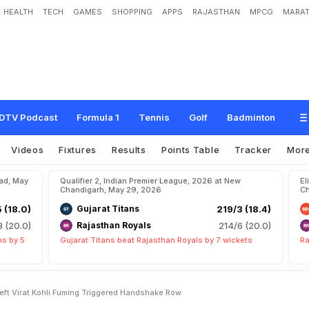
HEALTH
TECH
GAMES
SHOPPING
APPS
RAJASTHAN
MPCG
MARAT
H
e
a
d
I
n
c
i
d
e
n
t
T
h
a
t
L
e
f
t
V
i
r
a
t
K
o
h
l
i
F
u
m
i
n
g
,
T
r
i
g
g
e
r
e
d
DTV Podcast
Formula 1
Tennis
Golf
Badminton
Videos
Fixtures
Results
Points Table
Tracker
Mor
bad, May
Qualifier 2, Indian Premier League, 2026 at New
El
Chandigarh, May 29, 2026
Ch
5 (18.0)
Gujarat Titans
219/3 (18.4)
8 (20.0)
Rajasthan Royals
214/6 (20.0)
ns by 5
Gujarat Titans beat Rajasthan Royals by 7 wickets
Ra
Left Virat Kohli Fuming Triggered Handshake Row