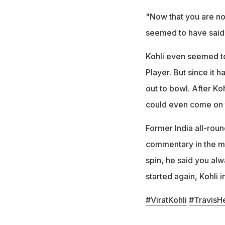
"Now that you are not
seemed to have said
Kohli even seemed to
Player. But since it 
out to bowl. After Ko
could even come on 
Former India all-rou
commentary in the ma
spin, he said you al
started again, Kohli 
#ViratKohli
#TravisH