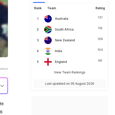
Rank
Team
Rating
131
Australia
119
South Africa
106
New Zealand
104
India
99
England
itter)
View Team Rankings
Last updated on 05 August 2026
ht
26