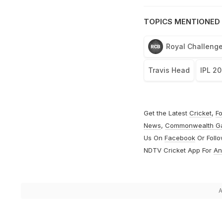
TOPICS MENTIONED 
Royal Challenge
Travis Head
IPL 2
Get the Latest
Cricket
,
Fo
News
,
Commonwealth G
Us On
Facebook
Or Foll
NDTV Cricket App For
An
A