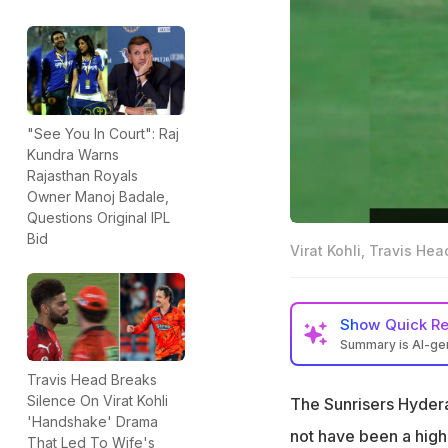
"See You In Court": Raj
Kundra Warns
Rajasthan Royals
Owner Manoj Badale,
Questions Original IPL
Bid
Virat Kohli, Travis He
Show
Quick R
Summary is AI-g
Virat Kohli refus
Travis Head Breaks
runs in IPL 2026
Silence On Virat Kohli
The Sunrisers Hyder
'Handshake' Drama
Kohli and Head we
not have been a high
That Led To Wife's