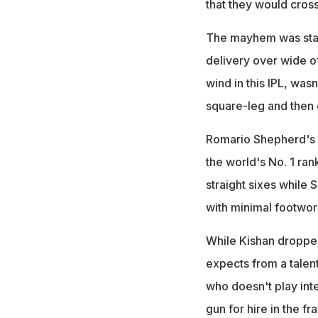
that they would cros
The mayhem was star
delivery over wide of
wind in this IPL, was
square-leg and then 
Romario Shepherd's 
the world's No. 1 ran
straight sixes while 
with minimal footwor
While Kishan dropped
expects from a talen
who doesn't play int
gun for hire in the fr