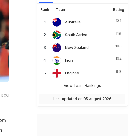
Rank
Team
Rating
131
Australia
119
South Africa
106
New Zealand
104
India
99
England
View Team Rankings
 BCCI
Last updated on 05 August 2026
rom
n