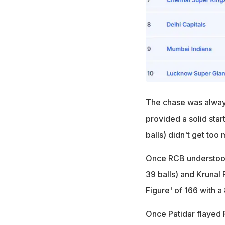
The chase was always
provided a solid start
balls) didn't get too 
Once RCB understood 
39 balls) and Krunal 
Figure' of 166 with a
Once Patidar flayed 