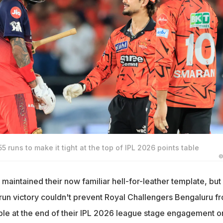
 runs to make it tight at the top of IPL 2026 points table
©
aintained their now familiar hell-for-leather template, but
un victory couldn't prevent Royal Challengers Bengaluru f
able at the end of their IPL 2026 league stage engagement o