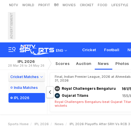
NDTV
WORLD
PROFIT
हिंदी
MOVIES
CRICKET
FOOD
LIFESTYLE
ADVERTISEMENT
I
P
L
2
0
2
6
P
l
a
y
o
f
f
s
e
a
m
s
B
a
t
t
l
e
F
o
r
1
Cricket
Football
N
ENG
IPL 2026
Scores
Auction
News
Photos
28 Mar 26 to 24 May 26
Cricket Matches
Final, Indian Premier League, 2026 at Ahmeda
31, 2026
India Matches
Royal Challengers Bengaluru
161/
Gujarat Titans
155/
IPL 2026
Royal Challengers Bengaluru beat Gujarat Tita
wickets
Sports Home
IPL 2026
News
IPL 2026 Playoffs After SRH Vs RCB 3 