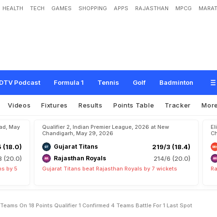
HEALTH
TECH
GAMES
SHOPPING
APPS
RAJASTHAN
MPCG
MARAT
A
f
t
e
r
S
R
H
v
s
R
C
B
:
3
T
e
a
m
s
O
n
1
8
P
o
i
n
t
s
,
Q
u
a
l
i
f
i
e
r
1
C
o
L
a
s
t
S
p
o
t
DTV Podcast
Formula 1
Tennis
Golf
Badminton
Videos
Fixtures
Results
Points Table
Tracker
Mor
bad, May
Qualifier 2, Indian Premier League, 2026 at New
El
Chandigarh, May 29, 2026
Ch
5 (18.0)
Gujarat Titans
219/3 (18.4)
8 (20.0)
Rajasthan Royals
214/6 (20.0)
ns by 5
Gujarat Titans beat Rajasthan Royals by 7 wickets
Ra
Teams On 18 Points Qualifier 1 Confirmed 4 Teams Battle For 1 Last Spot