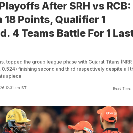
Playoffs After SRH vs RCB:
18 Points, Qualifier 1
. 4 Teams Battle For 1 Las
s, topped the group league phase with Gujarat Titans (NRR
0.524) finishing second and third respectively despite all t
nts apiece.
26 12:31 am IST
Read Time: