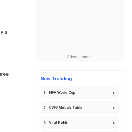
by a
Advertisement
hree
Now Trending
FIFA World Cup
CWG Medals Table
Virat Kohli