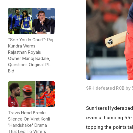
"See You In Court": Raj
Kundra Warns
Rajasthan Royals
Owner Manoj Badale,
Questions Original IPL
Bid
SRH defeated RCB by 55
Sunrisers Hyderabad m
Travis Head Breaks
even a thumping 55-r
Silence On Virat Kohli
'Handshake' Drama
topping the points t
That Led To Wife's