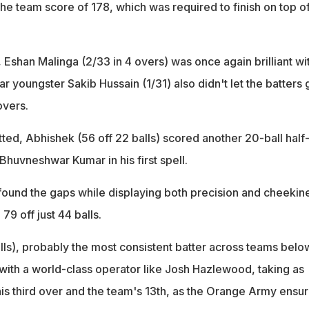
 the team score of 178, which was required to finish on top o
shan Malinga (2/33 in 4 overs) was once again brilliant wi
ar youngster Sakib Hussain (1/31) also didn't let the batters 
overs.
ted, Abhishek (56 off 22 balls) scored another 20-ball half
 Bhuvneshwar Kumar in his first spell.
found the gaps while displaying both precision and cheekin
79 off just 44 balls.
alls), probably the most consistent batter across teams belo
d with a world-class operator like Josh Hazlewood, taking as
his third over and the team's 13th, as the Orange Army ensu