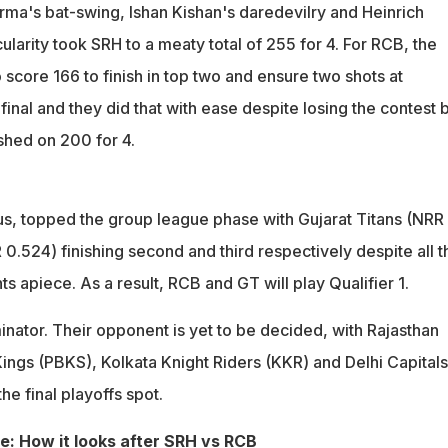
rma's bat-swing, Ishan Kishan's daredevilry and Heinrich
larity took SRH to a meaty total of 255 for 4. For RCB, the
 score 166 to finish in top two and ensure two shots at
 final and they did that with ease despite losing the contest 
shed on 200 for 4.
s, topped the group league phase with Gujarat Titans (NRR
0.524) finishing second and third respectively despite all t
ts apiece. As a result, RCB and GT will play Qualifier 1.
minator. Their opponent is yet to be decided, with Rajasthan
Kings (PBKS), Kolkata Knight Riders (KKR) and Delhi Capitals
 the final playoffs spot.
le: How it looks after SRH vs RCB