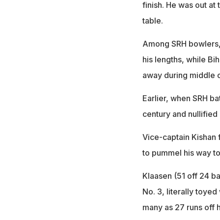
finish. He was out at
table.
Among SRH bowlers, E
his lengths, while Bih
away during middle 
Earlier, when SRH bat
century and nullified
Vice-captain Kishan 
to pummel his way to 
Klaasen (51 off 24 b
No. 3, literally toye
many as 27 runs off 