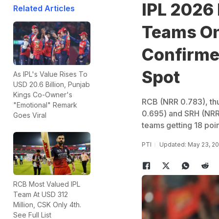
IPL 2026 
Related Articles
Teams On 
Confirmed
Spot
As IPL's Value Rises To
USD 20.6 Billion, Punjab
Kings Co-Owner's
RCB (NRR 0.783), thu
"Emotional" Remark
0.695) and SRH (NRR 
Goes Viral
teams getting 18 poi
PTI
Updated: May 23, 20
RCB Most Valued IPL
Team At USD 312
Million, CSK Only 4th.
See Full List