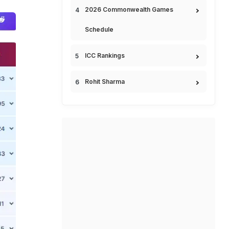
2026 Commonwealth Games
Schedule
ICC Rankings
Rohit Sharma