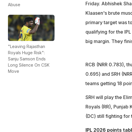
Friday. Abhishek Sha
Abuse
Klaasen's brute muscu
primary target was to
qualifying for the IPL
big margin. They fini
"Leaving Rajasthan
Royals Huge Risk":
Sanju Samson Ends
RCB (NRR 0.783), thu
Long Silence On CSK
Move
0.695) and SRH (NRR 
teams getting 18 poin
SRH will play the Eli
Royals (RR), Punjab 
(DC) still fighting for
IPL 2026 points tab