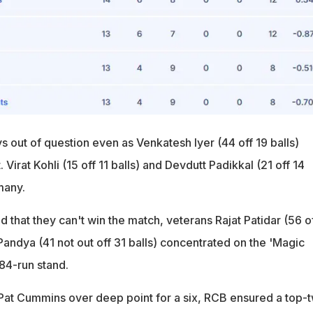
 out of question even as Venkatesh Iyer (44 off 19 balls)
. Virat Kohli (15 off 11 balls) and Devdutt Padikkal (21 off 14
many.
that they can't win the match, veterans Rajat Patidar (56 o
Pandya (41 not out off 31 balls) concentrated on the 'Magic
 84-run stand.
Pat Cummins over deep point for a six, RCB ensured a top-