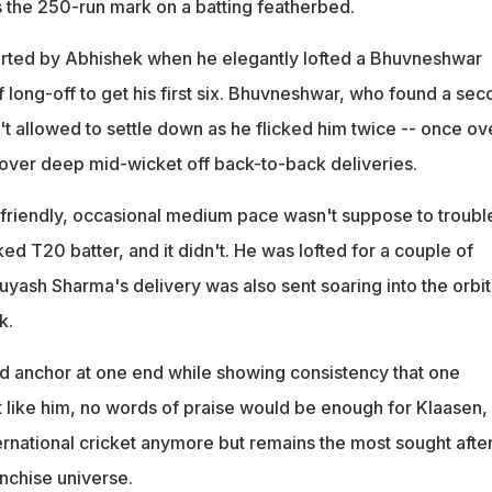
s the 250-run mark on a batting featherbed.
ted by Abhishek when he elegantly lofted a Bhuvneshwar
 long-off to get his first six. Bhuvneshwar, who found a se
n't allowed to settle down as he flicked him twice -- once ov
over deep mid-wicket off back-to-back deliveries.
friendly, occasional medium pace wasn't suppose to troubl
ked T20 batter, and it didn't. He was lofted for a couple of
Suyash Sharma's delivery was also sent soaring into the orbit
k.
 anchor at one end while showing consistency that one
t like him, no words of praise would be enough for Klaasen,
ernational cricket anymore but remains the most sought afte
anchise universe.