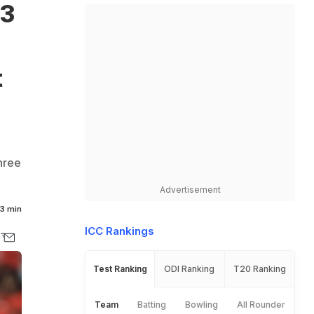
 3
t
hree
Advertisement
3 min
ICC Rankings
Test Ranking
ODI Ranking
T20 Ranking
Team
Batting
Bowling
All Rounder