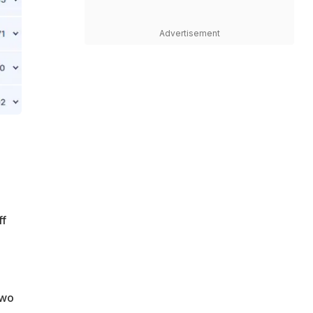
Advertisement
ff
two