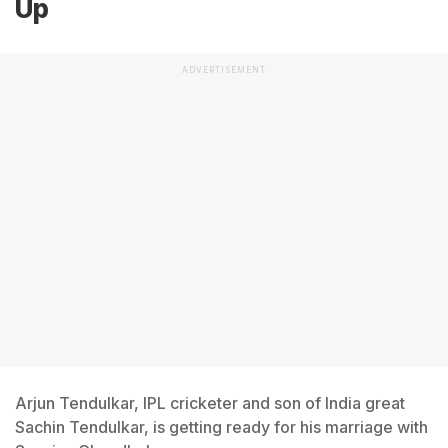
Up
ADVERTISEMENT
Arjun Tendulkar, IPL cricketer and son of India great
Sachin Tendulkar, is getting ready for his marriage with