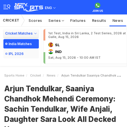
ENG
CRICKET
Scores
Series
Fixtures
Results
News
Cricket Matches
1st Test, India in Sri Lanka, 2 Test Series, 2026 at
Galle, Aug 15, 2026
India Matches
SL
IND
IPL 2026
Sat, Aug 15, 2026 - 10:00 AM IST
Sports Home
Cricket
News
Arjun Tendulkar Saaniya Chandhok Mehendi Ceremony Sachin Tendulkar Wife Anjali Daughter Sara Look All Decked Up
Arjun Tendulkar, Saaniya
Chandhok Mehendi Ceremony:
Sachin Tendulkar, Wife Anjali,
Daughter Sara Look All Decked