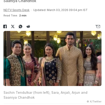
Saaniya Chandhok
NDTV Sports Desk
Updated: March 03, 2026 09:04 pm IST
Read Time:
2 min
Sachin Tendulkar (from left), Sara, Anjali, Arjun and
Saaniya Chandhok
© X/Twitter