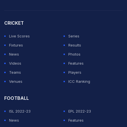
pic.twitter.com/hWJKiFP76A
— entertainment Video (@entertainm58059)
March 3,
CRICKET
2026
Live Scores
Series
One day,
Rohit Sharma
and Ahaan Sharma will be
Fixtures
Results
standing together like Sachin Tendulkar and Arjun
News
Photos
Tendulkar.🙌
pic.twitter.com/BDsYVVVHY1
Videos
Features
— (@rushiii_12)
March 3, 2026
Teams
Players
Venues
ICC Ranking
Tendulkar & Chandok families come together for Arjun
& Saaniya's Mehndi Ceremony ❤️😍
FOOTBALL
.
.
ISL 2022-23
EPL 2022-23
.
#ArjunAndSaaniya
#MehndiCelebration
News
Features