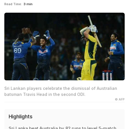
Read Time:
3 min
Sri Lankan players celebrate the dismissal of Australian
batsman Travis Head in the second ODI.
© AFP
Highlights
Sri Lanka beat Australia by 82 runs to level 5-match