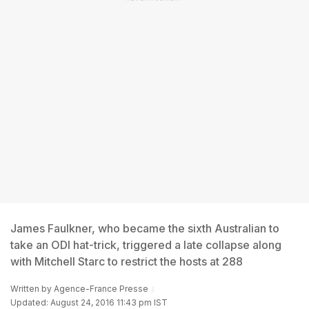
James Faulkner, who became the sixth Australian to
take an ODI hat-trick, triggered a late collapse along
with Mitchell Starc to restrict the hosts at 288
Written by
Agence-France Presse
Updated: August 24, 2016 11:43 pm IST