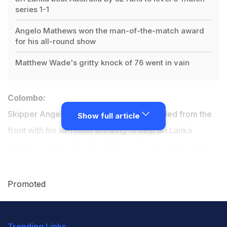
series 1-1
Angelo Mathews won the man-of-the-match award
for his all-round show
Matthew Wade's gritty knock of 76 went in vain
Colombo:
Skipper Angelo Mathews on Wednesday led from the
Show full article
front with his all-round showing to help Sri Lanka
register a
comprehensive 82-run win
against Australia
in the second one-day international to level the series
at 1-1 in Colombo.
Promoted
Australia, who were chasing a record 289 for victory at
Trending Links