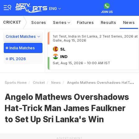
ENG
CRICKET
Scores
Series
Fixtures
Results
News
Cricket Matches
1st Test, India in Sri Lanka, 2 Test Series, 2026 at
Galle, Aug 15, 2026
India Matches
SL
IND
IPL 2026
Sat, Aug 15, 2026 - 10:00 AM IST
Sports Home
Cricket
News
Angelo Mathews Overshadows HatTrick Man James Faulkner To Set Up Sri Lankas Win
Angelo Mathews Overshadows
Hat-Trick Man James Faulkner
to Set Up Sri Lanka's Win
ADVERTISEMENT