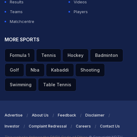
Results
Videos
Teams
Players
Matchcentre
MORE SPORTS
Formula 1
Tennis
Hockey
Badminton
Golf
Nba
Kabaddi
Shooting
Swimming
Table Tennis
Advertise
About Us
Feedback
Disclaimer
Investor
Complaint Redressal
Careers
Contact Us