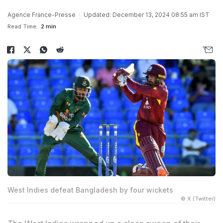
Agence France-Presse
Updated: December 13, 2024 08:55 am IST
Read Time:
2 min
West Indies defeat Bangladesh by four wickets
© X (Twitter)