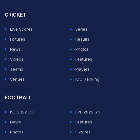
3-0 victory against Sri Lanka in March 2021.
CRICKET
The West Indies struggled early in their reply to
Bangladesh's 321-5, losing three wickets inside the
Live Scores
Series
first five overs.
Fixtures
Results
News
Photos
ADVERTISEMENT
Videos
Features
Teams
Players
Venues
ICC Ranking
FOOTBALL
ISL 2022-23
EPL 2022-23
News
Features
Photos
Fixtures