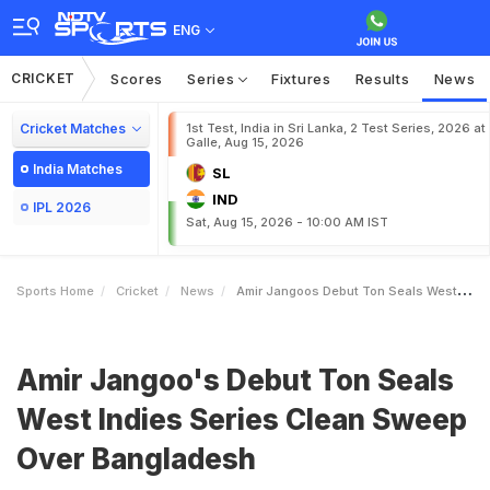
ENG
CRICKET
Scores
Series
Fixtures
Results
News
Cricket Matches
1st Test, India in Sri Lanka, 2 Test Series, 2026 at
Galle, Aug 15, 2026
India Matches
SL
IND
IPL 2026
Sat, Aug 15, 2026 - 10:00 AM IST
Sports Home
Cricket
News
Amir Jangoos Debut Ton Seals West Indies Series Clean Sweep Over Bangladesh
Amir Jangoo's Debut Ton Seals
West Indies Series Clean Sweep
Over Bangladesh