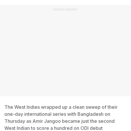
ADVERTISEMENT
The West Indies wrapped up a clean sweep of their
one-day international series with Bangladesh on
Thursday as Amir Jangoo became just the second
West Indian to score a hundred on ODI debut