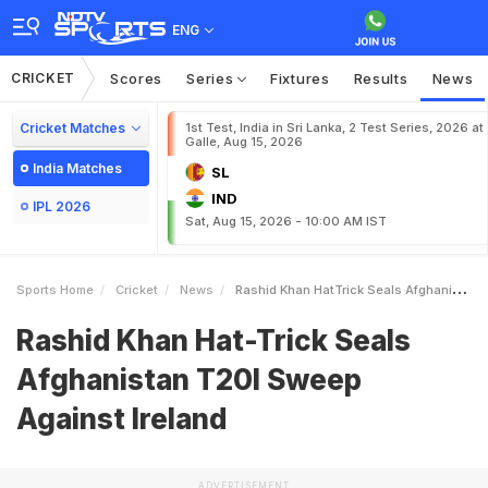
ENG
CRICKET
Scores
Series
Fixtures
Results
News
Cricket Matches
1st Test, India in Sri Lanka, 2 Test Series, 2026 at
Galle, Aug 15, 2026
India Matches
SL
IND
IPL 2026
Sat, Aug 15, 2026 - 10:00 AM IST
Sports Home
Cricket
News
Rashid Khan HatTrick Seals Afghanistan T20I Sweep Against Ireland
Rashid Khan Hat-Trick Seals
Afghanistan T20I Sweep
Against Ireland
ADVERTISEMENT