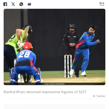
Rashid Khan returned impressive figures of 5/27.
© Twitter