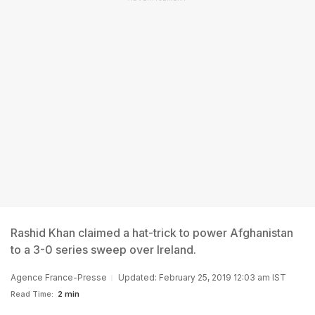
Rashid Khan claimed a hat-trick to power Afghanistan
to a 3-0 series sweep over Ireland.
Agence France-Presse
Updated: February 25, 2019 12:03 am IST
Read Time:
2 min