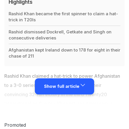
Highlights
Rashid Khan became the first spinner to claim a hat-
trick in T20Is
Rashid dismissed Dockrell, Getkate and Singh on
consecutive deliveries
Afghanistan kept Ireland down to 178 for eight in their
chase of 211
Rashid Khan claimed a hat-trick to power Afghanistan
to a 3-0 series sweep over Ireland after their
Show full article
convincing 32-run victory in the third Twenty20
international on Sunday. Khan returned impressive
figures of 5/27 to keep Ireland down to 178 for eight in
their chase of 211 in the north Indian city of Dehradun.
Promoted