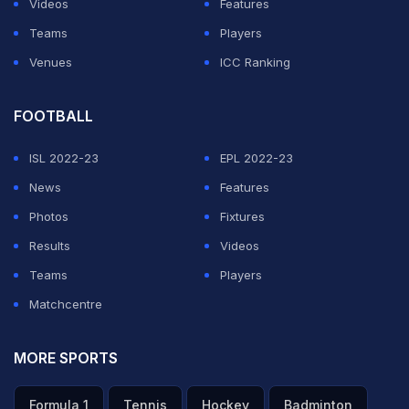
Videos
Features
Ireland.
Teams
Players
Venues
ICC Ranking
ADVERTISEMENT
FOOTBALL
ISL 2022-23
EPL 2022-23
News
Features
Photos
Fixtures
Results
Videos
Teams
Players
Matchcentre
MORE SPORTS
Formula 1
Tennis
Hockey
Badminton