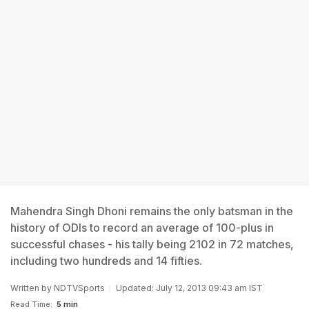
Mahendra Singh Dhoni remains the only batsman in the
history of ODIs to record an average of 100-plus in
successful chases - his tally being 2102 in 72 matches,
including two hundreds and 14 fifties.
Written by
NDTVSports
Updated: July 12, 2013 09:43 am IST
Read Time:
5 min