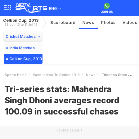
ENG
Celkon Cup, 2013
Scoreboard
News
Photos
Videos
28 Jun 13 to 11 Jul 13
Cricket Matches
India Matches
Celkon Cup, 2013
Sports Home
West Indies Tri Series 2013
News
Triseries Stats Mahendra Singh Dhoni Averages Record 10009 In Successful Chases
Tri-series stats: Mahendra
Singh Dhoni averages record
100.09 in successful chases
ADVERTISEMENT