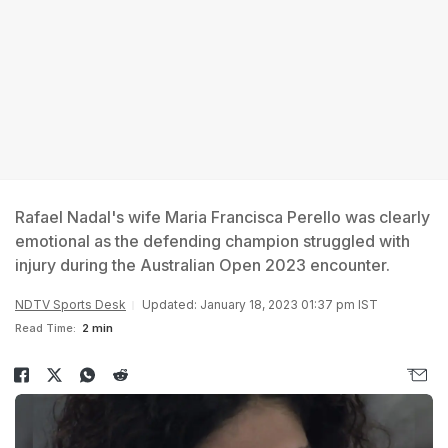
Rafael Nadal's wife Maria Francisca Perello was clearly
emotional as the defending champion struggled with
injury during the Australian Open 2023 encounter.
NDTV Sports Desk
Updated: January 18, 2023 01:37 pm IST
Read Time:
2 min