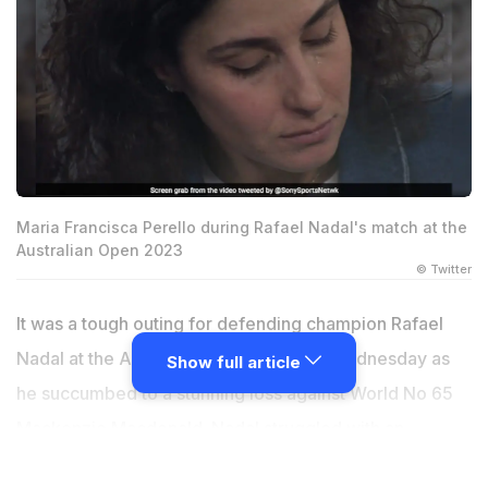
Maria Francisca Perello during Rafael Nadal's match at the
Australian Open 2023
© Twitter
It was a tough outing for defending champion Rafael
Nadal at the Australian Open 2023 on Wednesday as
Show full article
he succumbed to a stunning loss against World No 65
Mackenzie Macdonald. Nadal struggled with an
apparent leg or back injury for the latter half of the