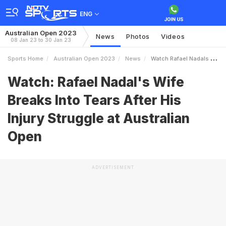
ENG
Australian Open 2023
News
Photos
Videos
08 Jan 23 to 30 Jan 23
Sports Home
Australian Open 2023
News
Watch Rafael Nadals Wife Breaks Into Tears After His Injury Struggle At Australian Open
Watch: Rafael Nadal's Wife
Breaks Into Tears After His
Injury Struggle at Australian
Open
ADVERTISEMENT