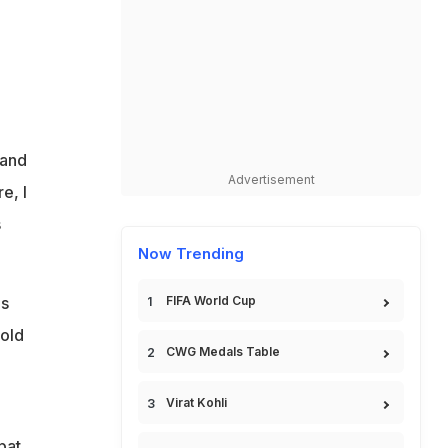
 and
Advertisement
e, I
s
Now Trending
ds
FIFA World Cup
told
CWG Medals Table
Virat Kohli
bat,