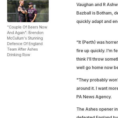
Vaughan and R Ashwin 
Bazball is Botham, d
quickly adapt and en
"Couple Of Beers Now
And Again": Brendon
McCullum's Stunning
“It (Perth) was horre
Defence Of England
Team After Ashes
fire up quickly. I'm fe
Drinking Row
think I'll throw somet
well go home now bec
"They probably won't
around it. I want mor
PA News Agency.
The Ashes opener in
defeated England by 