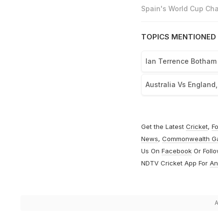
Spain's World Cup Cha
TOPICS MENTIONED 
Ian Terrence Botham
Australia Vs England
Get the Latest
Cricket
,
Fo
News
,
Commonwealth G
Us On
Facebook
Or Foll
NDTV Cricket App For
An
A