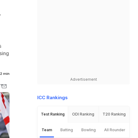
r
s
sing
2 min
Advertisement
ICC Rankings
Test Ranking
ODI Ranking
T20 Ranking
Team
Batting
Bowling
All Rounder