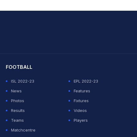
hit Sharma
FOOTBALL
ISL 2022-23
EPL 2022-23
News
Features
Photos
Fixtures
Results
Videos
Teams
Players
Matchcentre