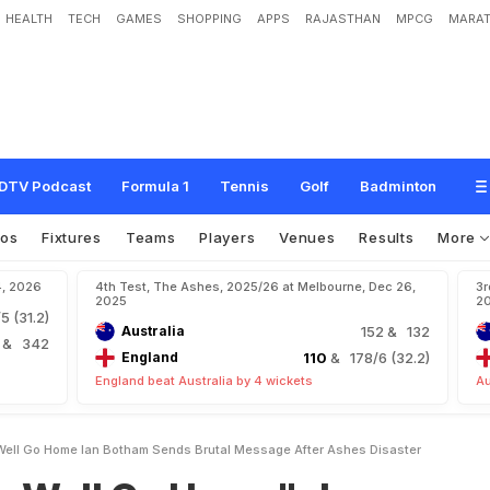
HEALTH
TECH
GAMES
SHOPPING
APPS
RAJASTHAN
MPCG
MARAT
H
o
m
e
"
:
I
a
n
B
o
t
h
a
m
S
e
n
d
s
B
r
u
t
a
l
M
e
s
s
a
g
e
A
f
t
e
r
A
s
h
DTV Podcast
Formula 1
Tennis
Golf
Badminton
eos
Fixtures
Teams
Players
Venues
Results
More
4, 2026
4th Test, The Ashes, 2025/26 at Melbourne, Dec 26,
3r
2025
2
5 (31.2)
Australia
152
& 132
4
& 342
England
110
& 178/6 (32.2)
England beat Australia by 4 wickets
Au
Well Go Home Ian Botham Sends Brutal Message After Ashes Disaster