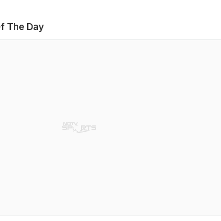
f The Day