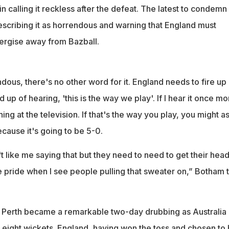
calling it reckless after the defeat. The latest to condemn
escribing it as horrendous and warning that England must
ergise away from Bazball.
ndous, there's no other word for it. England needs to fire up
d up of hearing, 'this is the way we play'. If I hear it once mor
hing at the television. If that's the way you play, you might a
ause it's going to be 5-0.
 like me saying that but they need to need to get their hea
e pride when I see people pulling that sweater on,” Botham 
 Perth became a remarkable two-day drubbing as Australia
eight wickets. England, having won the toss and chosen to 