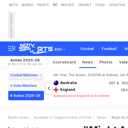
NDTV
WORLD
PROFIT
हिंदी
MOVIES
CRICKET
FOOD
LIFESTYLE
ADVERTISEMENT
"
M
i
g
h
t
A
s
W
e
l
l
G
o
Cricket
Football
N
ENG
Ashes 2025-26
Scoreboard
News
Photos
Vid
21 Nov 25 to 08 Jan 26
Cricket Matches
5th Test, The Ashes, 2025/26 at Sydney, Jan 
Australia
567
& 161/
India Matches
England
38
Ashes 2025-26
Australia beat England by 5 wickets
Sports Home
Australia Vs England Ashes 202526
News
Might As 