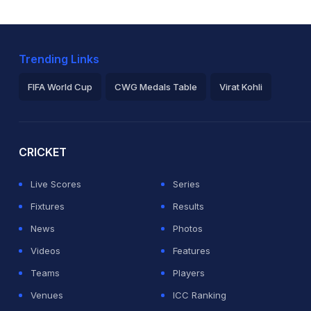
Trending Links
FIFA World Cup
CWG Medals Table
Virat Kohli
2026 Commonwealth Games Schedule
ICC Rankings
Ro
CRICKET
Live Scores
Series
Fixtures
Results
News
Photos
Videos
Features
Teams
Players
Venues
ICC Ranking