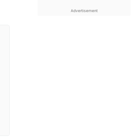
Advertisement