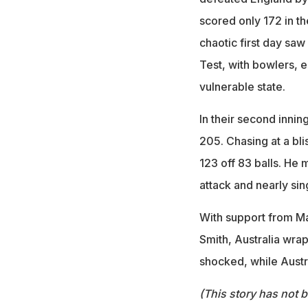
scored only 172 in th
chaotic first day saw
Test, with bowlers, e
vulnerable state.
In their second innin
205. Chasing at a bl
123 off 83 balls. He 
attack and nearly sin
With support from M
Smith, Australia wrap
shocked, while Austra
(This story has not 