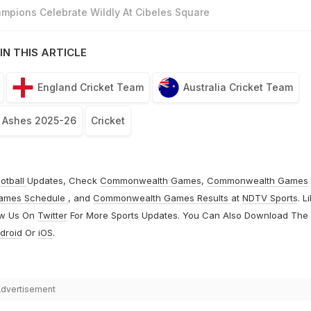
mpions Celebrate Wildly At Cibeles Square
IN THIS ARTICLE
England Cricket Team
Australia Cricket Team
, Ashes 2025-26
Cricket
otball
Updates, Check
Commonwealth Games
,
Commonwealth Games
ames Schedule
, and
Commonwealth Games Results
at
NDTV Sports
. L
ow Us On
Twitter
For More Sports Updates. You Can Also Download The
droid
Or
iOS
.
dvertisement