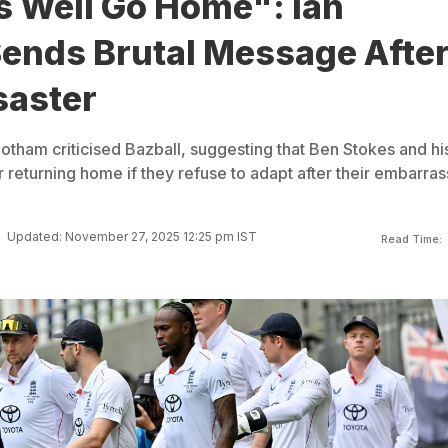
s Well Go Home": Ian
ends Brutal Message Afte
saster
otham criticised Bazball, suggesting that Ben Stokes and hi
 returning home if they refuse to adapt after their embarras
Updated: November 27, 2025 12:25 pm IST
Read Time: