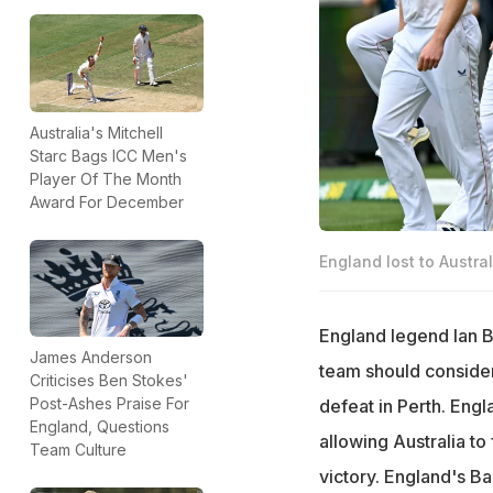
Australia's Mitchell
Starc Bags ICC Men's
Player Of The Month
Award For December
England lost to Austral
England legend Ian B
James Anderson
team should consider
Criticises Ben Stokes'
Post-Ashes Praise For
defeat in Perth. Engl
England, Questions
allowing Australia to
Team Culture
victory. England's Ba