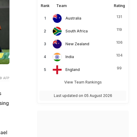
Rank
Team
Rating
131
Australia
119
South Africa
106
New Zealand
104
India
99
England
© AFP
View Team Rankings
s
Last updated on 05 August 2026
sing
hael