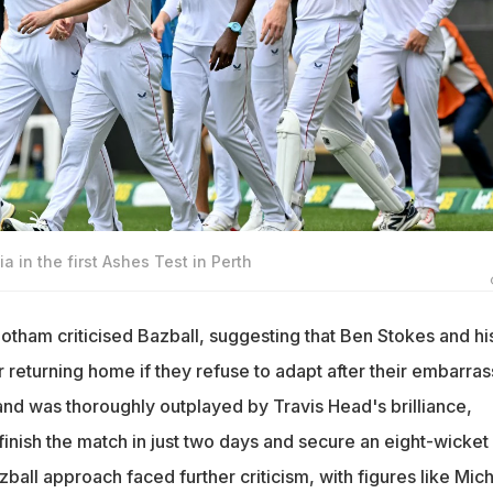
ia in the first Ashes Test in Perth
otham criticised Bazball, suggesting that Ben Stokes and hi
 returning home if they refuse to adapt after their embarras
and was thoroughly outplayed by Travis Head's brilliance,
 finish the match in just two days and secure an eight-wicket
zball approach faced further criticism, with figures like Mic