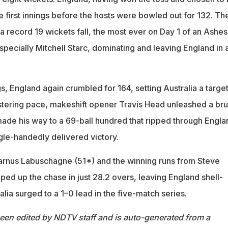
e first innings before the hosts were bowled out for 132. Th
 a record 19 wickets fall, the most ever on Day 1 of an Ashes
specially Mitchell Starc, dominating and leaving England in 
gs, England again crumbled for 164, setting Australia a target
istering pace, makeshift opener Travis Head unleashed a bru
made his way to a 69-ball hundred that ripped through Engla
gle-handedly delivered victory.
arnus Labuschagne (51*) and the winning runs from Steve
ped up the chase in just 28.2 overs, leaving England shell-
lia surged to a 1–0 lead in the five-match series.
been edited by NDTV staff and is auto-generated from a