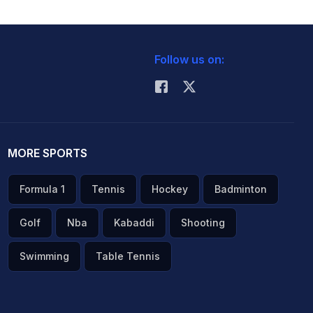
Follow us on:
MORE SPORTS
Formula 1
Tennis
Hockey
Badminton
Golf
Nba
Kabaddi
Shooting
Swimming
Table Tennis