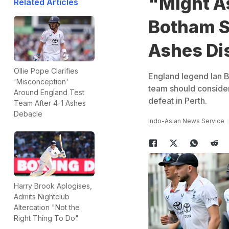
"Might A
Related Articles
Botham S
Ashes Di
Ollie Pope Clarifies
England legend Ian B
'Misconception'
team should consider
Around England Test
defeat in Perth.
Team After 4-1 Ashes
Debacle
Indo-Asian News Service
Harry Brook Aplogises,
Admits Nightclub
Altercation "Not the
Right Thing To Do"