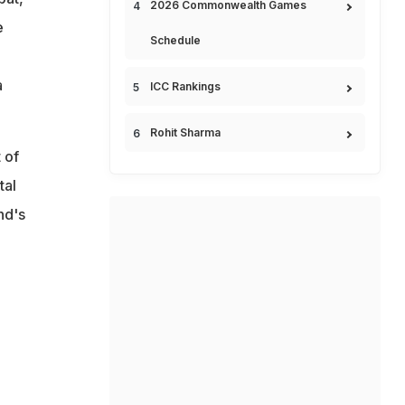
2026 Commonwealth Games
e
Schedule
a
ICC Rankings
Rohit Sharma
 of
tal
nd's