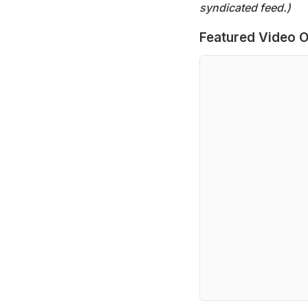
syndicated feed.)
Featured Video O