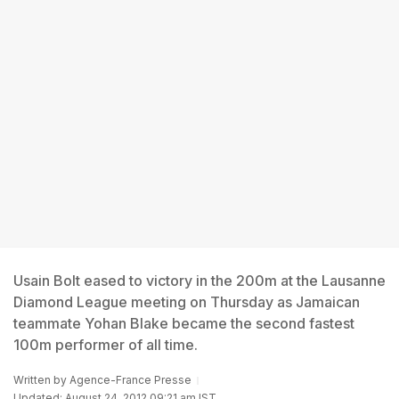
Usain Bolt eased to victory in the 200m at the Lausanne
Diamond League meeting on Thursday as Jamaican
teammate Yohan Blake became the second fastest
100m performer of all time.
Written by
Agence-France Presse
Updated: August 24, 2012 09:21 am IST