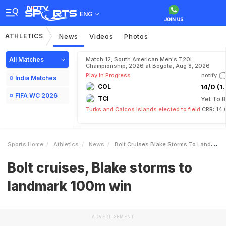
ENG
ATHLETICS
News
Videos
Photos
All Matches
Match 12, South American Men's T20I
Championship, 2026 at Bogota, Aug 8, 2026
Play In Progress
notify
India Matches
COL
14/0 (1.
FIFA WC 2026
TCI
Yet To B
Turks and Caicos Islands elected to field
CRR: 14.
Sports Home
Athletics
News
Bolt Cruises Blake Storms To Landmark 100m Win
Bolt cruises, Blake storms to
landmark 100m win
ADVERTISEMENT