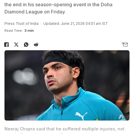
the end in his season-opening event in the Doha
Diamond League on Friday.
Press Trust of India
Updated: June 21, 2026 04:51 am IST
Read Time:
3 min
Neeraj Chopra said that he suffered multiple injuries, not