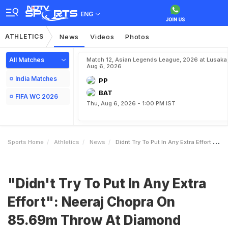
ENG
ATHLETICS
News
Videos
Photos
All Matches
Match 12, Asian Legends League, 2026 at Lusaka
Aug 6, 2026
India Matches
PP
BAT
FIFA WC 2026
Thu, Aug 6, 2026 - 1:00 PM IST
Sports Home
Athletics
News
Didnt Try To Put In Any Extra Effort Neeraj Chopra On 8569m Throw At Diamond League
"Didn't Try To Put In Any Extra
Effort": Neeraj Chopra On
85.69m Throw At Diamond