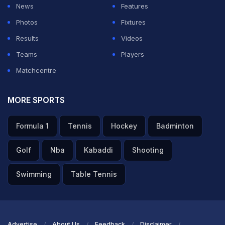
News
Features
since May 25 after a rehabilitation stint in Turkiye.
Photos
Fixtures
Results
Videos
ADVERTISEMENT
Teams
Players
Matchcentre
MORE SPORTS
Formula 1
Tennis
Hockey
Badminton
Golf
Nba
Kabaddi
Shooting
Swimming
Table Tennis
Advertise
About Us
Feedback
Disclaimer