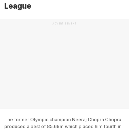
League
ADVERTISEMENT
The former Olympic champion Neeraj Chopra Chopra
produced a best of 85.69m which placed him fourth in