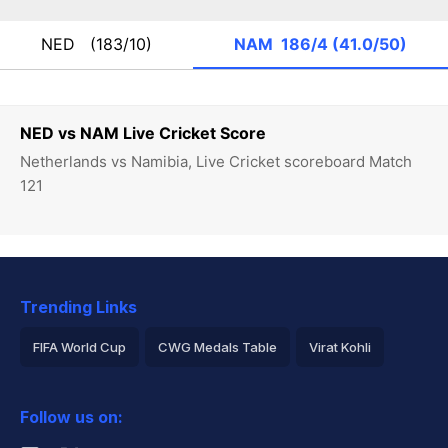
NED
(183/10)
NAM
186/4 (41.0/50)
NED vs NAM Live Cricket Score
Netherlands vs Namibia, Live Cricket scoreboard Match
121
Trending Links
FIFA World Cup
CWG Medals Table
Virat Kohli
2026 Commonwealth Games Schedule
ICC Rankings
Follow us on:
Rohit Sharma