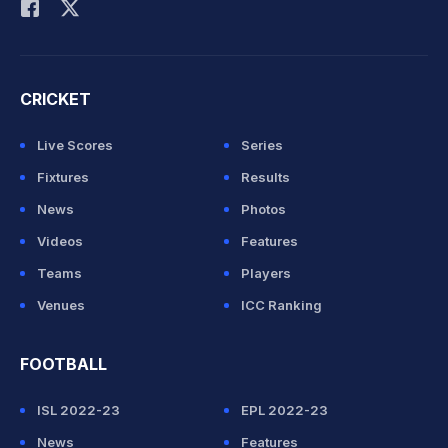
CRICKET
Live Scores
Series
Fixtures
Results
News
Photos
Videos
Features
Teams
Players
Venues
ICC Ranking
FOOTBALL
ISL 2022-23
EPL 2022-23
News
Features