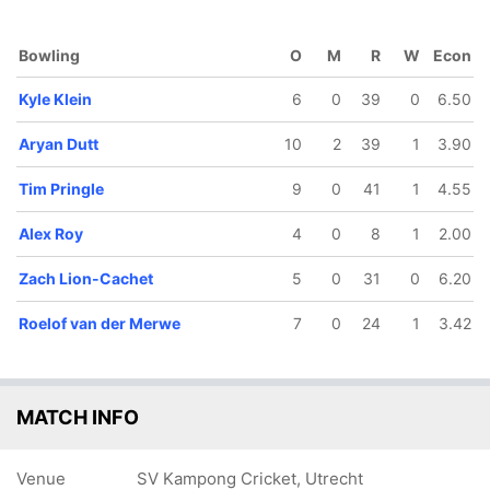
Bowling
O
M
R
W
Econ
Kyle Klein
6
0
39
0
6.50
63/5
98/6
133/7
143/8
151/9
Aryan Dutt
10
2
39
1
3.90
21.5 ov
29.4 ov
38.3 ov
42.5 ov
45 ov
yan Klein
Roelof van
Kyle Klein
Tim Pringle
Aryan Dutt
der Merwe
Tim Pringle
9
0
41
1
4.55
Alex Roy
4
0
8
1
2.00
Zach Lion-Cachet
5
0
31
0
6.20
Roelof van der Merwe
7
0
24
1
3.42
MATCH INFO
Venue
SV Kampong Cricket, Utrecht