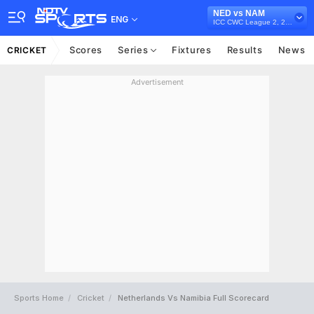
NED vs NAM
ENG
ICC CWC League 2, 2023-27
Scores
Series
Fixtures
Results
News
CRICKET
Advertisement
Sports Home
Cricket
Netherlands Vs Namibia Full Scorecard