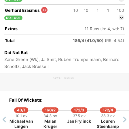
Gerhard Erasmus
C
10
10
1
1
100
NOT OUT
Extras
11 Runs (lb: 4, wd: 7)
Total
186/4 (41.0/50)
(RR: 4.54)
Did Not Bat
Zane Green (Wk), JJ Smit, Ruben Trumpelmann, Bernard
Scholtz, Jack Brassell
ADVERTISEMENT
Fall Of Wickets:
43/1
160/2
172/3
172/4
10.1 ov
34.3 ov
37.5 ov
38.3 ov
Michael van
Malan
Jan Frylinck
Louren
Lingen
Kruger
Steenkamp