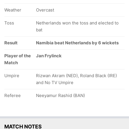
Weather
Overcast
Toss
Netherlands won the toss and elected to
bat
Result
Namibia beat Netherlands by 6 wickets
Player of the
Jan Frylinck
Match
Umpire
Rizwan Akram (NED), Roland Black (IRE)
and No TV Umpire
Referee
Neeyamur Rashid (BAN)
MATCH NOTES