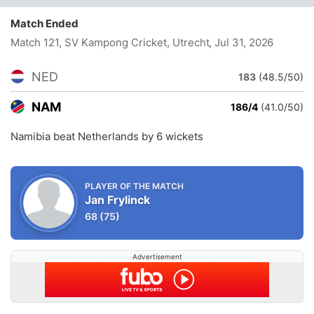
Match Ended
Match 121, SV Kampong Cricket, Utrecht
, Jul 31, 2026
NED
183
(48.5/50)
NAM
186/4
(41.0/50)
Namibia beat Netherlands by 6 wickets
PLAYER OF THE MATCH
Jan Frylinck
68
(75)
Advertisement