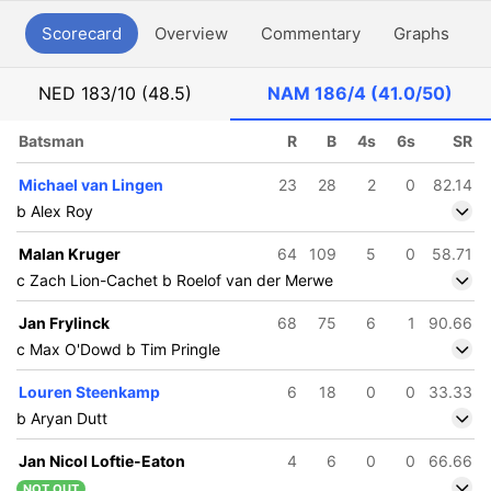
Scorecard
Overview
Commentary
Graphs
P
NED
183/10 (48.5)
NAM
186/4 (41.0/50)
Batsman
R
B
4s
6s
SR
Michael van Lingen
23
28
2
0
82.14
b Alex Roy
Malan Kruger
64
109
5
0
58.71
c Zach Lion-Cachet b Roelof van der Merwe
Jan Frylinck
68
75
6
1
90.66
c Max O'Dowd b Tim Pringle
Louren Steenkamp
6
18
0
0
33.33
b Aryan Dutt
Jan Nicol Loftie-Eaton
4
6
0
0
66.66
NOT OUT