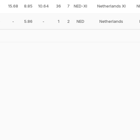
0
15.68
8.85
10.64
36
7
NED-XI
Netherlands XI
N
0
-
5.86
-
1
2
NED
Netherlands