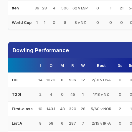
36
28
4
506
62 v ESP
0
1
21
5
tten
1
1
0
8
8 v NZ
0
0
0
World Cup
Bowling Performance
I
O
M
R
W
Best
3s
5
14
107.3
6
536
12
2/31 v USA
0
ODI
2
4
0
45
1
1/18 v NZ
0
T20I
10
143.1
48
320
28
5/60 v NOR
2
1
First-class
9
58
6
287
7
2/15 v IR-A
0
List A