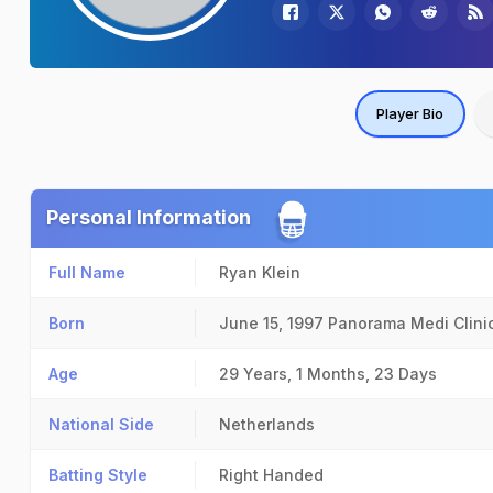
Player Bio
Personal Information
Full Name
Ryan Klein
Born
June 15, 1997
Panorama Medi Clini
Age
29 Years, 1 Months, 23 Days
National Side
Netherlands
Batting Style
Right Handed