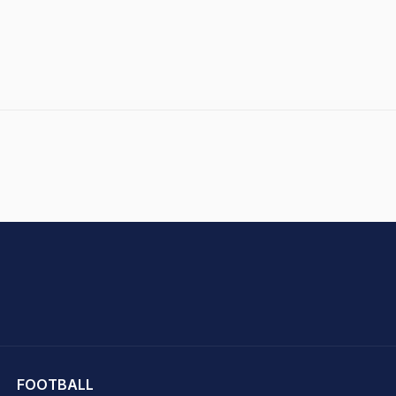
hit Sharma
FOOTBALL