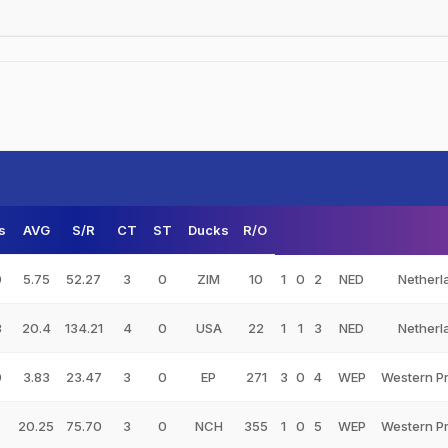
s
AVG
S/R
CT
ST
Ducks
R/O
0
5.75
52.27
3
0
ZIM
10
1
0
2
NED
Netherl
3
20.4
134.21
4
0
USA
22
1
1
3
NED
Netherl
0
3.83
23.47
3
0
EP
271
3
0
4
WEP
Western P
20.25
75.70
3
0
NCH
355
1
0
5
WEP
Western P