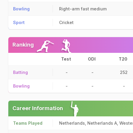
Bowling
Right-arm fast medium
Sport
Cricket
Ranking
Test
ODI
T20
Batting
-
-
252
Bowling
-
-
-
Career Information
Teams Played
Netherlands, Netherlands A, Wester