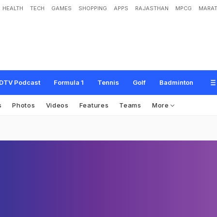
HEALTH
TECH
GAMES
SHOPPING
APPS
RAJASTHAN
MPCG
MARAT
DTV Podcast
Formula 1
Tennis
Golf
Badminton
s
Photos
Videos
Features
Teams
More