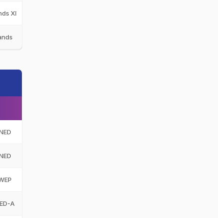
nds XI
NED-XI
ands
NED
NED
NED
WEP
ED-A