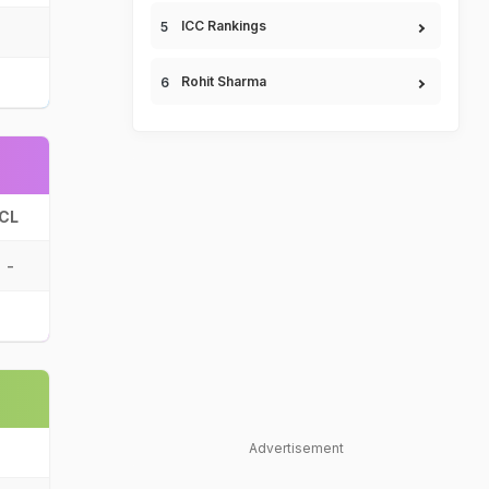
ICC Rankings
Rohit Sharma
CL
-
Advertisement