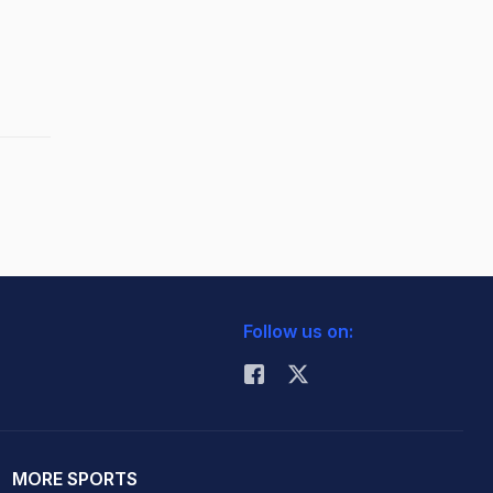
Follow us on:
MORE SPORTS