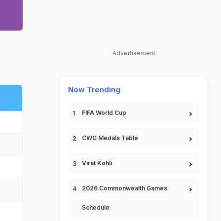
Advertisement
Now Trending
FIFA World Cup
CWG Medals Table
Virat Kohli
2026 Commonwealth Games
Schedule