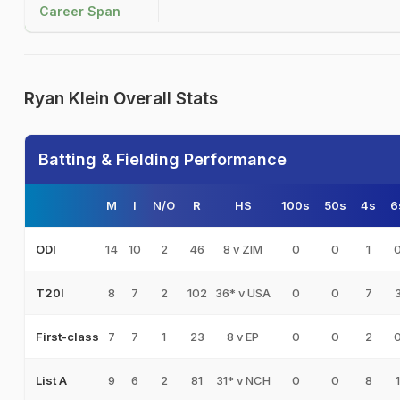
Career Span
Ryan Klein Overall Stats
Batting & Fielding Performance
M
I
N/O
R
HS
100s
50s
4s
6
14
10
2
46
8 v ZIM
0
0
1
ODI
8
7
2
102
36* v USA
0
0
7
T20I
7
7
1
23
8 v EP
0
0
2
First-class
9
6
2
81
31* v NCH
0
0
8
1
List A