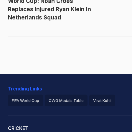
World Cup: Noah Croes
Replaces Injured Ryan Klein In
Netherlands Squad
Trending Links
FIFA World Cup
CWG Medals Table
Virat Kohli
2026 Commonwealth Games Schedule
ICC Rankings
Ro
CRICKET