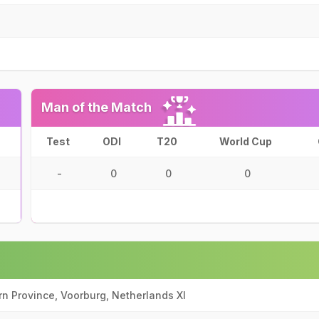
Man of the Match
Test
ODI
T20
World Cup
-
0
0
0
n Province, Voorburg, Netherlands XI