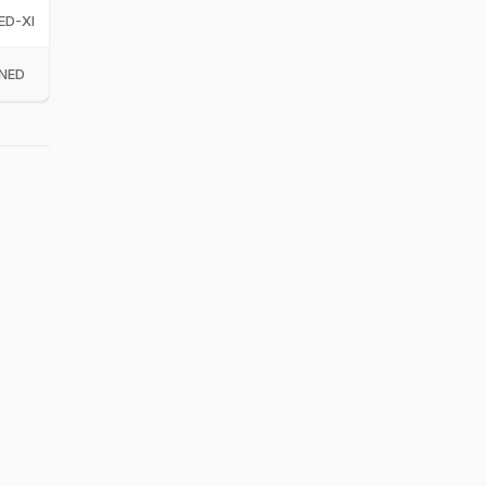
ED-XI
NED