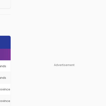
Advertisement
ands
NED
ands
NED
rovince
WEP
rovince
WEP