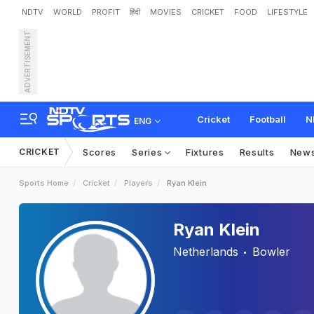
NDTV
WORLD
PROFIT
हिंदी
MOVIES
CRICKET
FOOD
LIFESTYLE
ADVERTISEMENT
Cricket
Football
N
ENG
CRICKET
Scores
Series
Fixtures
Results
New
Sports Home
Cricket
Players
Ryan Klein
Ryan Klein
Netherlands
Bowler