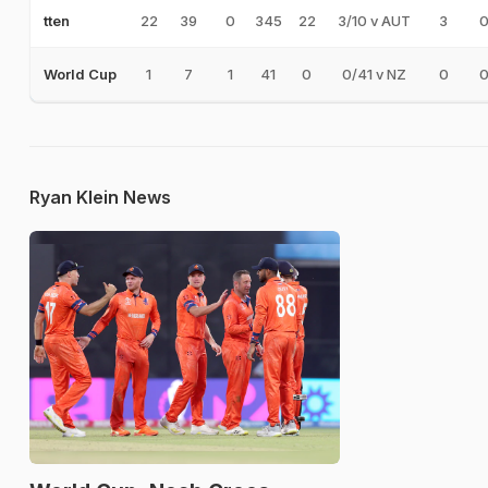
22
39
0
345
22
3/10 v AUT
3
tten
1
7
1
41
0
0/41 v NZ
0
World Cup
Ryan Klein News