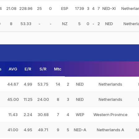
4
21.08
228.96
25
0
ESP
1739
3
4
7
NED-XI
Netherla
0
8
53.33
-
-
NZ
5
0
-
2
NED
Netherl
s
AVG
E/R
S/R
Mtc
0
44.67
4.99
53.75
14
2
NED
Netherlands
0
45.00
11.25
24.00
8
3
NED
Netherlands
11.43
2.24
30.68
7
4
WEP
Western Province
0
41.00
4.95
49.71
9
5
NED-A
Netherlands A
N