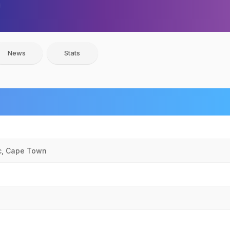
News
Stats
c, Cape Town